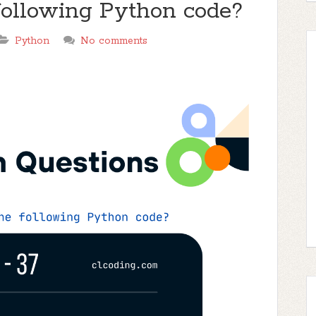
 following Python code?
Python
No comments