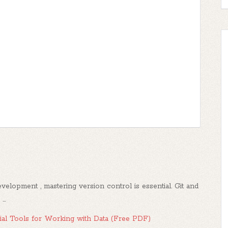
elopment , mastering version control is essential. Git and
..
al Tools for Working with Data (Free PDF)