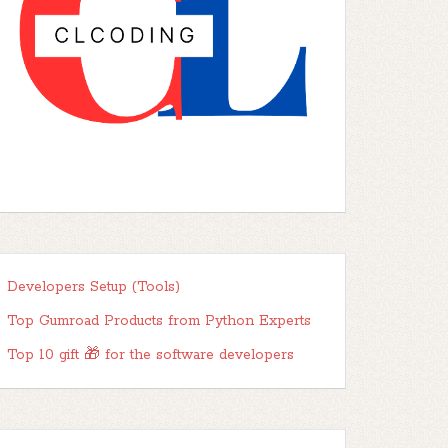
Developers Setup (Tools)
Top Gumroad Products from Python Experts
Top 10 gift 🎁 for the software developers