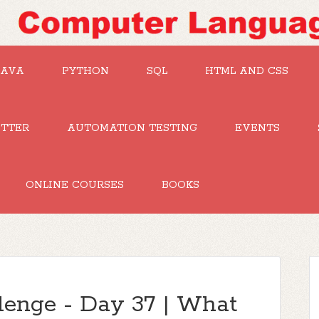
JAVA
PYTHON
SQL
HTML AND CSS
UTTER
AUTOMATION TESTING
EVENTS
ONLINE COURSES
BOOKS
lenge - Day 37 | What