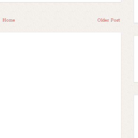
Home
Older Post