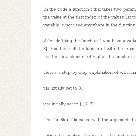
In the code a function f that takes two param
the value at the first index of the values list 
variable is not used anywhere in the function.
After defining the function f, you have a variab
3]. You then call the function f with the argum
and the first element of v after the function ca
Here's a step-by-step explanation of what h
t is initially set to 3.
v is initially set to [1, 2, 3].
The function f is called with the arguments t 
Inside the function, the value at the first index