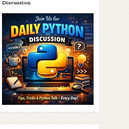
Discussion