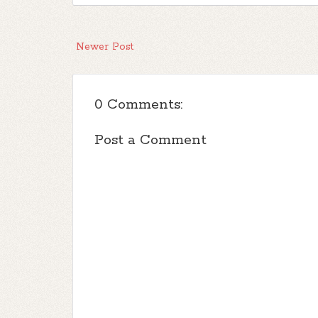
Newer Post
0 Comments:
Post a Comment