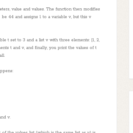
eters, value and values. The function then modifies
to be 44 and assigns 1 to a variable v, but this v
le t set to 3 and a list v with three elements: [1, 2,
ents t and v, and finally, you print the values of t
ll.
appens:
and v.
 of the values list (which is the same list as v) is