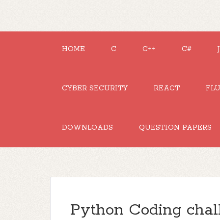
HOME
C
C++
C#
CYBER SECURITY
REACT
FL
DOWNLOADS
QUESTION PAPERS
Python Coding chal