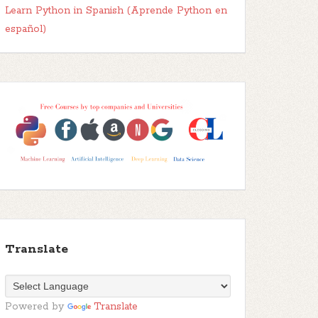
Learn Python in Spanish (Aprende Python en
español)
Translate
Powered by
Translate