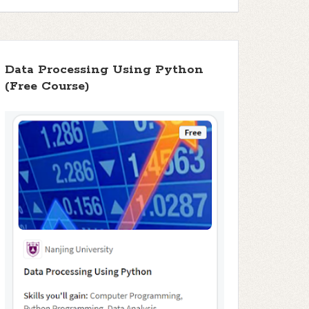
Data Processing Using Python
(Free Course)