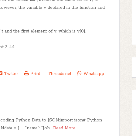
However, the variable v declared in the function and
 t and the first element of v, which is v[0].
nt: 3 44
Twitter
Print
Threads.net
Whatsapp
ncoding Python Data to JSON:import json# Python
ONdata = { "name": "Joh…
Read More