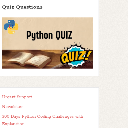
Quiz Questions
Urgent Support
Newsletter
300 Days Python Coding Challenges with
Explanation