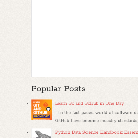
Popular Posts
Learn Git and GitHub in One Day
In the fast-paced world of software dev
GitHub have become industry standards, .
Python Data Science Handbook: Essenti