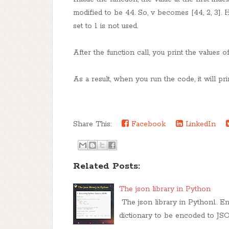
modified to be 44. So, v becomes [44, 2, 3]. 
set to 1 is not used.
After the function call, you print the values of
As a result, when you run the code, it will pri
Share This:
Facebook
LinkedIn
Related Posts:
The json library in Python
The json library in Python1. E
dictionary to be encoded to JS