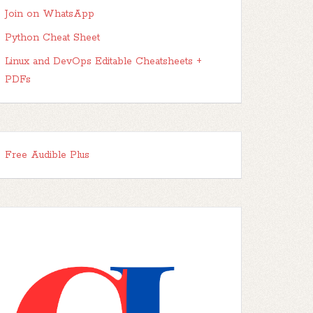
Join on WhatsApp
Python Cheat Sheet
Linux and DevOps Editable Cheatsheets +
PDFs
Free Audible Plus