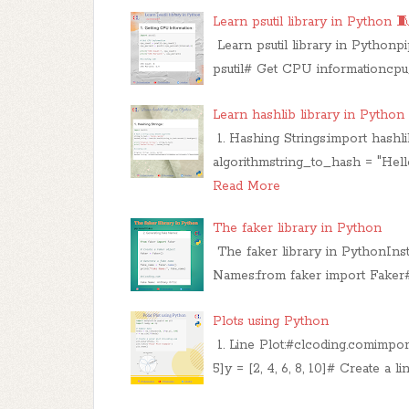
Learn psutil library in Python 🧵
Learn psutil library in Pythonpi
psutil# Get CPU informationcpu
Learn hashlib library in Python
1. Hashing Strings:import hash
algorithmstring_to_hash = "Hell
Read More
The faker library in Python
The faker library in PythonInsta
Names:from faker import Faker#
Plots using Python
1. Line Plot:#clcoding.comimport 
5]y = [2, 4, 6, 8, 10]​# Create a li