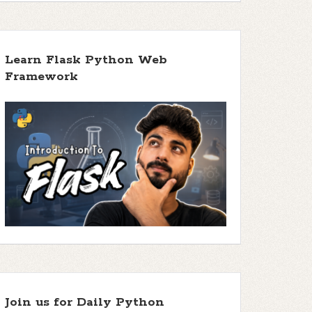
Learn Flask Python Web
Framework
Join us for Daily Python