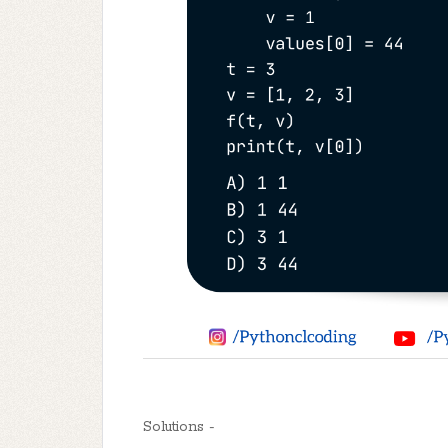
Solutions -