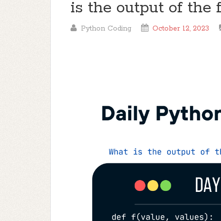
is the output of the
Python Coding
October 12, 2023