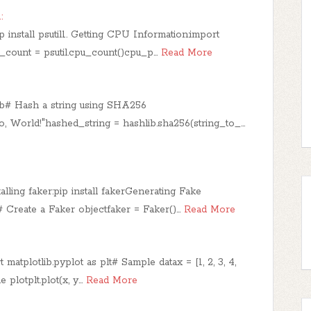
:
p install psutil1. Getting CPU Information:import
_count = psutil.cpu_count()cpu_p…
Read More
lib# Hash a string using SHA256
o, World!"hashed_string = hashlib.sha256(string_to_…
lling faker:pip install fakerGenerating Fake
 Create a Faker objectfaker = Faker()…
Read More
matplotlib.pyplot as plt​# Sample datax = [1, 2, 3, 4,
ne plotplt.plot(x, y…
Read More