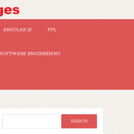
ANGULAR JS
FPL
SOFTWARE ENGINEERING