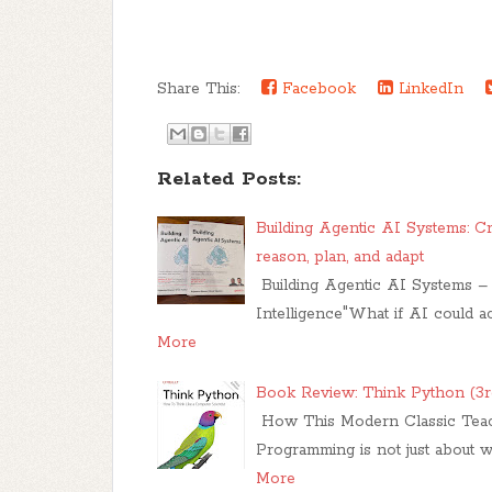
Share This:
Facebook
LinkedIn
Related Posts:
Building Agentic AI Systems: Cr
reason, plan, and adapt
Building Agentic AI Systems – 
Intelligence"What if AI could a
More
Book Review: Think Python (3r
How This Modern Classic Teach
Programming is not just about w
More