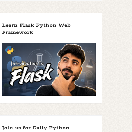
Learn Flask Python Web
Framework
Join us for Daily Python