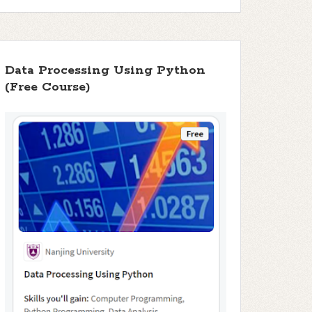
Data Processing Using Python
(Free Course)