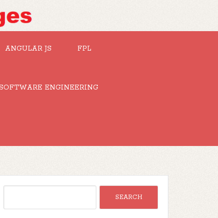
ANGULAR JS
FPL
SOFTWARE ENGINEERING