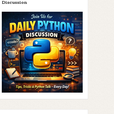
Discussion