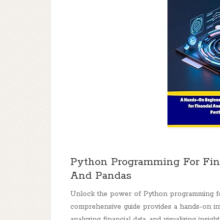
Python Programming For Fin
And Pandas
Unlock the power of Python programming for
comprehensive guide provides a hands-on intr
analyzing financial data, and visualizing insight