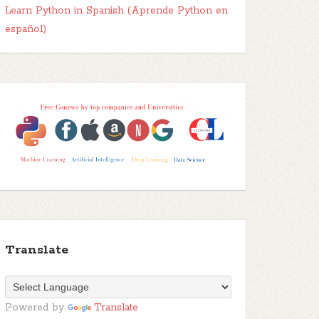
Learn Python in Spanish (Aprende Python en
español)
Translate
Powered by
Translate