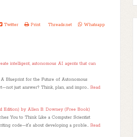
Twitter
Print
Threads.net
Whatsapp
eate intelligent, autonomous AI agents that can
A Blueprint for the Future of Autonomous
ct—not just answer? Think, plan, and impro…
Read
d Edition) by Allen B. Downey (Free Book)
es You to Think Like a Computer Scientist
riting code—it's about developing a proble…
Read