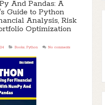
Py And Pandas: A
s Guide to Python
ancial Analysis, Risk
tfolio Optimization
024
Books
,
Python
No comments