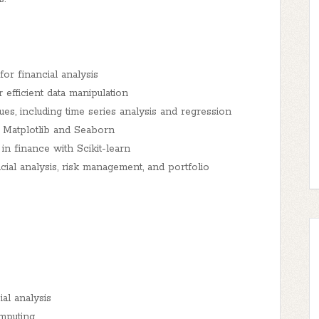
r financial analysis
efficient data manipulation
s, including time series analysis and regression
th Matplotlib and Seaborn
n finance with Scikit-learn
ial analysis, risk management, and portfolio
al analysis
mputing