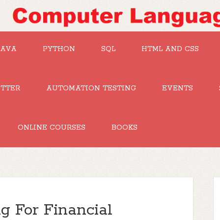
JAVA
PYTHON
SQL
HTML AND CSS
UTTER
AUTOMATION TESTING
EVENTS
ONLINE COURSES
BOOKS
 For Financial