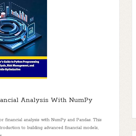
ancial Analysis With NumPy
 financial analysis with NumPy and Pandas. This
oduction to building advanced financial models,
s.