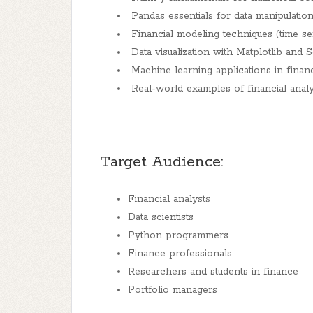
Pandas essentials for data manipulation
Financial modeling techniques (time ser
Data visualization with Matplotlib and 
Machine learning applications in financ
Real-world examples of financial analys
Target Audience:
Financial analysts
Data scientists
Python programmers
Finance professionals
Researchers and students in finance
Portfolio managers