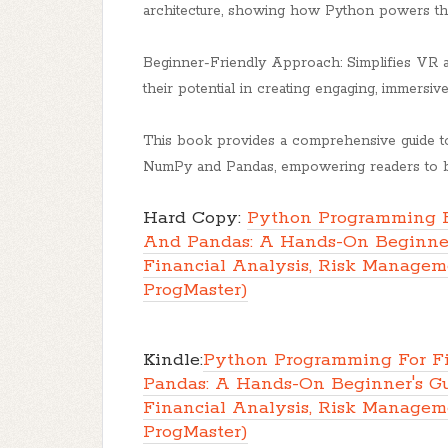
architecture, showing how Python powers th
Beginner-Friendly Approach: Simplifies VR a
their potential in creating engaging, immersiv
This book provides a comprehensive guide to
NumPy and Pandas, empowering readers to bui
Hard Copy:
Python Programming F
And Pandas: A Hands-On Beginner
Financial Analysis, Risk Manageme
ProgMaster)
Kindle:
Python Programming For F
Pandas: A Hands-On Beginner's G
Financial Analysis, Risk Manageme
ProgMaster)