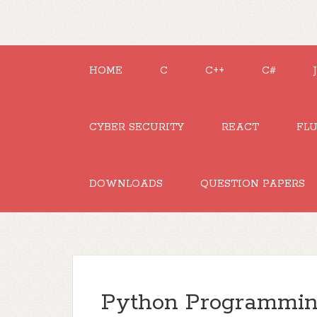
HOME
C
C++
C#
CYBER SECURITY
REACT
FL
DOWNLOADS
QUESTION PAPERS
Python Programming