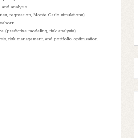
 and analysis
ies, regression, Monte Carlo simulations)
Seaborn
e (predictive modeling, risk analysis)
is, risk management, and portfolio optimization