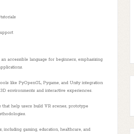
utorials
support
an accessible language for beginners, emphasizing
pplications.
ols like PyOpenGL, Pygame, and Unity integration
g 3D environments and interactive experiences.
s that help users build VR scenes, prototype
ethodologies.
, including gaming, education, healthcare, and