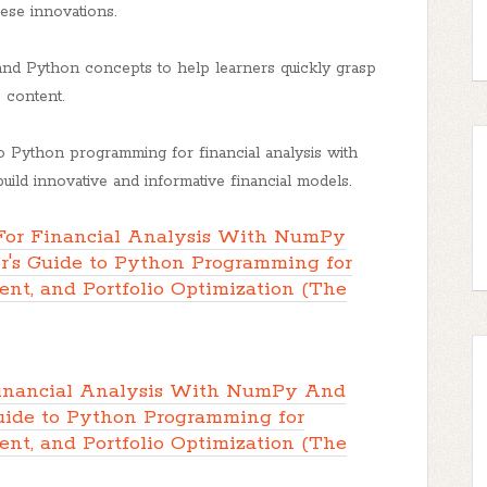
ese innovations.
nd Python concepts to help learners quickly grasp
e content.
 Python programming for financial analysis with
ld innovative and informative financial models.
or Financial Analysis With NumPy
's Guide to Python Programming for
nt, and Portfolio Optimization (The
inancial Analysis With NumPy And
uide to Python Programming for
nt, and Portfolio Optimization (The