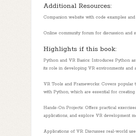
Additional Resources:
Companion website with code examples and t
Online community forum for discussion and 
Highlights if this book:
Python and VR Basics: Introduces Python as 
its role in developing VR environments and a
VR Tools and Frameworks: Covers popular to
with Python, which are essential for creatin
Hands-On Projects: Offers practical exercise
applications, and explore VR development m
Applications of VR: Discusses real-world uses