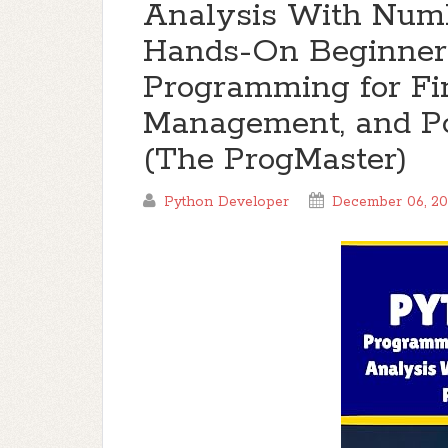
Analysis With Num
Hands-On Beginner'
Programming for Fin
Management, and Por
(The ProgMaster)
Python Developer
December 06, 2