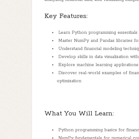
Key Features:
Learn Python programming essentials fo
Master NumPy and Pandas libraries for 
Understand financial modeling technique
Develop skills in data visualization wi
Explore machine learning applications i
Discover real-world examples of financ
optimization
What You Will Learn:
Python programming basics for financi
NumPy fundamentals for numerical co