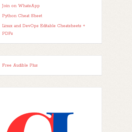
Join on WhatsApp
Python Cheat Sheet
Linux and DevOps Editable Cheatsheets +
PDFs
Free Audible Plus