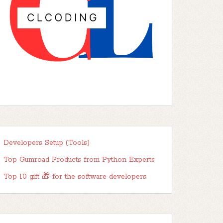
Developers Setup (Tools)
Top Gumroad Products from Python Experts
Top 10 gift 🎁 for the software developers