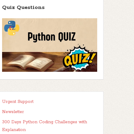
Quiz Questions
Urgent Support
Newsletter
300 Days Python Coding Challenges with
Explanation