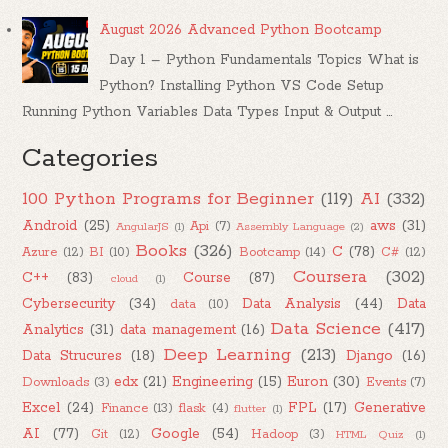
August 2026 Advanced Python Bootcamp
Day 1 – Python Fundamentals Topics What is
Python? Installing Python VS Code Setup
Running Python Variables Data Types Input & Output ...
Categories
100 Python Programs for Beginner
(119)
AI
(332)
Android
(25)
aws
(31)
Api
(7)
AngularJS
(1)
Assembly Language
(2)
Books
(326)
C
(78)
Azure
(12)
BI
(10)
Bootcamp
(14)
C#
(12)
Coursera
(302)
C++
(83)
Course
(87)
cloud
(1)
Cybersecurity
(34)
Data Analysis
(44)
Data
data
(10)
Data Science
(417)
Analytics
(31)
data management
(16)
Deep Learning
(213)
Data Strucures
(18)
Django
(16)
edx
(21)
Engineering
(15)
Euron
(30)
Downloads
(3)
Events
(7)
Excel
(24)
FPL
(17)
Generative
Finance
(13)
flask
(4)
flutter
(1)
AI
(77)
Google
(54)
Git
(12)
Hadoop
(3)
HTML Quiz
(1)