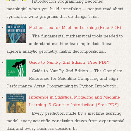
Introduction Programming becomes
meaningful when you build something — not just read about
syntax, but write programs that do things. This...
Mathematics for Machine Learning (Free PDF)
The fundamental mathematical tools needed to
understand machine learning include linear
algebra, analytic geometry, matrix decompositions,...
Guide to NumPy: 2nd Edition (Free PDF)
Guide to NumPy: 2nd Edition – The Complete
Reference for Scientific Computing and High-
Performance Array Programming in Python Introductio...
Inference in Statistical Modelling and Machine
Learning: A Concise Introduction (Free PDF)
Every prediction made by a machine learning
model, every scientific conclusion drawn from experimental
data, and every business decision b...