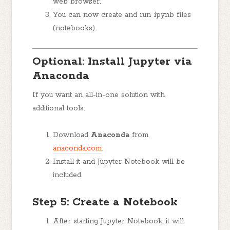
web browser.
You can now create and run .ipynb files
(notebooks).
Optional: Install Jupyter via
Anaconda
If you want an all-in-one solution with
additional tools:
Download
Anaconda
from
anaconda.com
.
Install it and Jupyter Notebook will be
included.
Step 5: Create a Notebook
After starting Jupyter Notebook, it will