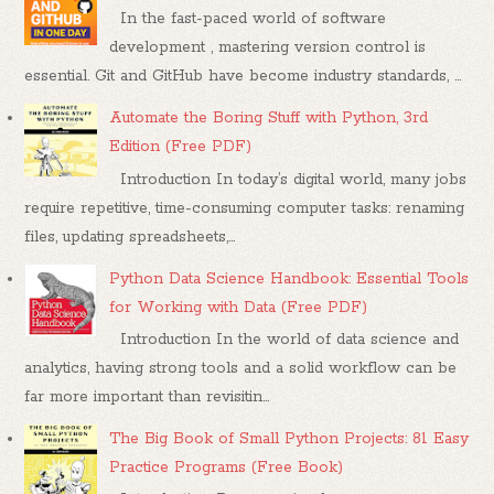
In the fast-paced world of software
development , mastering version control is
essential. Git and GitHub have become industry standards, ...
Automate the Boring Stuff with Python, 3rd
Edition (Free PDF)
Introduction In today’s digital world, many jobs
require repetitive, time-consuming computer tasks: renaming
files, updating spreadsheets,...
Python Data Science Handbook: Essential Tools
for Working with Data (Free PDF)
Introduction In the world of data science and
analytics, having strong tools and a solid workflow can be
far more important than revisitin...
The Big Book of Small Python Projects: 81 Easy
Practice Programs (Free Book)