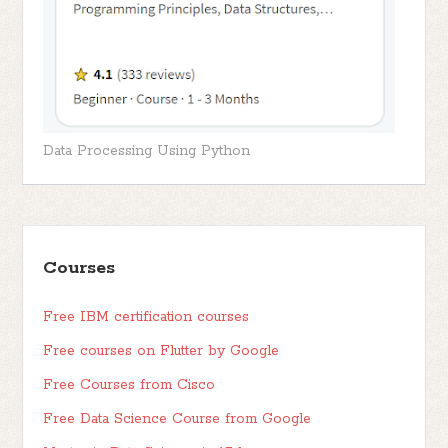
Data Processing Using Python
Courses
Free IBM certification courses
Free courses on Flutter by Google
Free Courses from Cisco
Free Data Science Course from Google