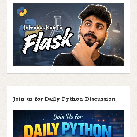
Join us for Daily Python Discussion