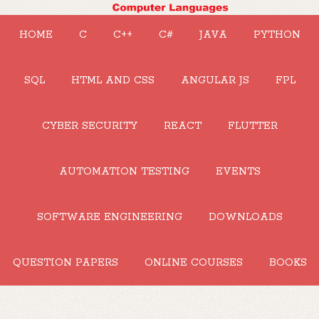
HOME
C
C++
C#
JAVA
PYTHON
SQL
HTML AND CSS
ANGULAR JS
FPL
CYBER SECURITY
REACT
FLUTTER
AUTOMATION TESTING
EVENTS
SOFTWARE ENGINEERING
DOWNLOADS
QUESTION PAPERS
ONLINE COURSES
BOOKS