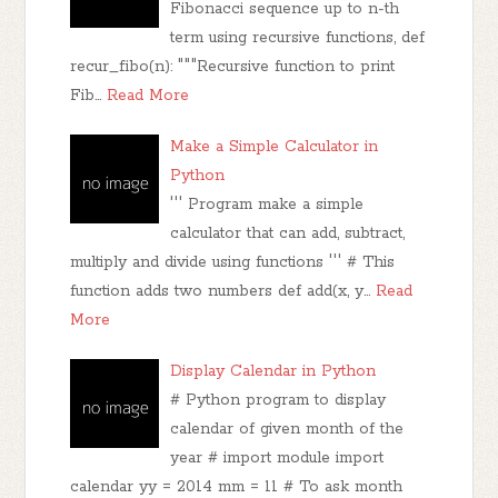
Fibonacci sequence up to n-th
term using recursive functions, def
recur_fibo(n): """Recursive function to print
Fib…
Read More
Make a Simple Calculator in
Python
''' Program make a simple
calculator that can add, subtract,
multiply and divide using functions ''' # This
function adds two numbers def add(x, y…
Read
More
Display Calendar in Python
# Python program to display
calendar of given month of the
year # import module import
calendar yy = 2014 mm = 11 # To ask month