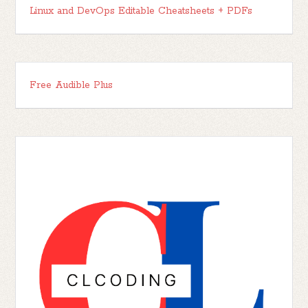
Linux and DevOps Editable Cheatsheets + PDFs
Free Audible Plus