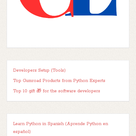
Developers Setup (Tools)
Top Gumroad Products from Python Experts
Top 10 gift 🎁 for the software developers
Learn Python in Spanish (Aprende Python en
español)