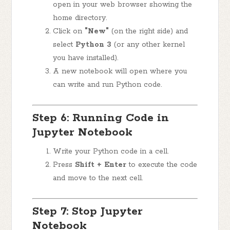
open in your web browser showing the
home directory.
Click on
"New"
(on the right side) and
select
Python 3
(or any other kernel
you have installed).
A new notebook will open where you
can write and run Python code.
Step 6: Running Code in
Jupyter Notebook
Write your Python code in a cell.
Press
Shift + Enter
to execute the code
and move to the next cell.
Step 7: Stop Jupyter
Notebook