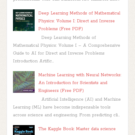
Deep Learning Methods of Mathematical
Physics: Volume I: Direct and Inverse
Problems (Free PDF)
Deep Learning Methods of
Mathematical Physics: Volume I – A Comprehensive
Guide to AI for Direct and Inverse Problems
Introduction Artific...
Machine Learning with Neural Networks:
An Introduction for Scientists and
Engineers (Free PDF)
Artificial Intelligence (AI) and Machine
Learning (ML) have become indispensable tools
across science and engineering. From predicting cli...
The Kaggle Book: Master data science