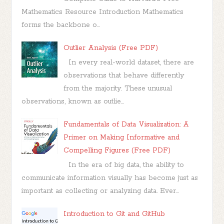
Mathematics Resource Introduction Mathematics
forms the backbone o...
Outlier Analysis (Free PDF)
In every real-world dataset, there are
observations that behave differently
from the majority. These unusual
observations, known as outlie...
Fundamentals of Data Visualization: A
Primer on Making Informative and
Compelling Figures (Free PDF)
In the era of big data, the ability to
communicate information visually has become just as
important as collecting or analyzing data. Ever...
Introduction to Git and GitHub