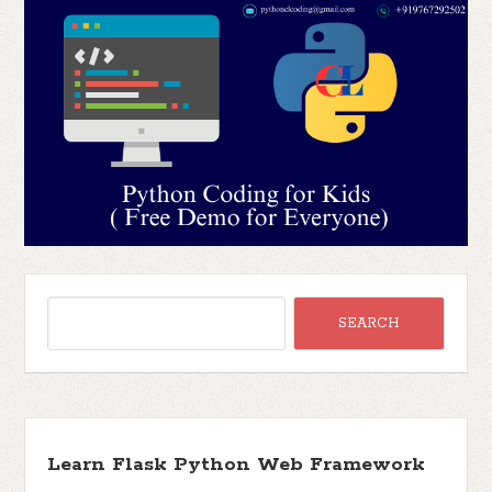
Learn Flask Python Web Framework