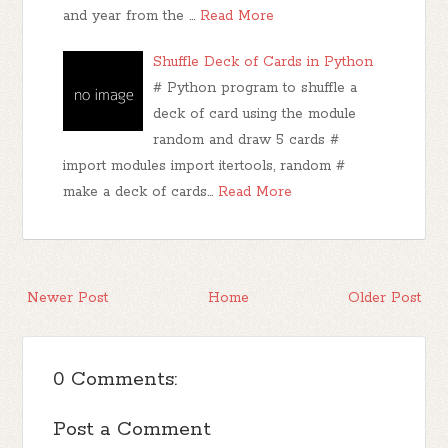
and year from the …
Read More
Shuffle Deck of Cards in Python
# Python program to shuffle a
deck of card using the module
random and draw 5 cards #
import modules import itertools, random #
make a deck of cards…
Read More
Newer Post
Home
Older Post
0 Comments:
Post a Comment