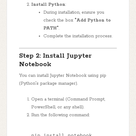
Install Python
:
During installation, ensure you
check the box
"Add Python to
PATH"
.
Complete the installation process.
Step 2: Install Jupyter
Notebook
You can install Jupyter Notebook using pip
(Python's package manager).
Open a terminal (Command Prompt,
PowerShell, or any shell).
Run the following command:
pip install notebook