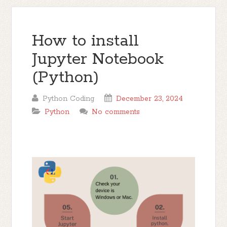
How to install
Jupyter Notebook
(Python)
Python Coding
December 23, 2024
Python
No comments