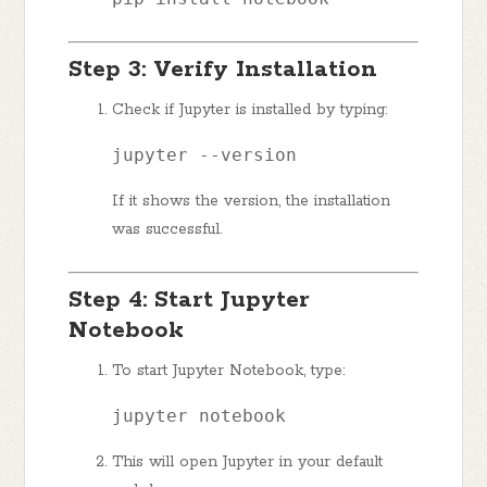
Step 3: Verify Installation
Check if Jupyter is installed by typing:
jupyter --version
If it shows the version, the installation
was successful.
Step 4: Start Jupyter
Notebook
To start Jupyter Notebook, type:
jupyter notebook
This will open Jupyter in your default