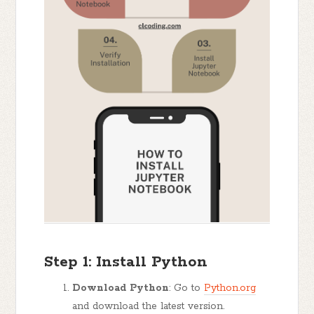
Step 1: Install Python
Download Python
: Go to
Python.org
and download the latest version.