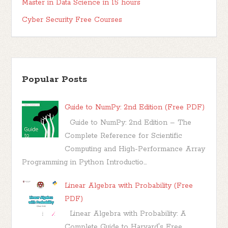
Master in Data Science in 15 hours
Cyber Security Free Courses
Popular Posts
Guide to NumPy: 2nd Edition (Free PDF)
Guide to NumPy: 2nd Edition – The
Complete Reference for Scientific
Computing and High-Performance Array
Programming in Python Introductio...
Linear Algebra with Probability (Free
PDF)
Linear Algebra with Probability: A
Complete Guide to Harvard's Free