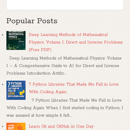
Popular Posts
Deep Learning Methods of Mathematical
Physics: Volume I: Direct and Inverse Problems
(Free PDF)
Deep Learning Methods of Mathematical Physics: Volume
I – A Comprehensive Guide to AI for Direct and Inverse
Problems Introduction Artific...
7 Python Libraries That Made Me Fall in Love
With Coding Again
7 Python Libraries That Made Me Fall in Love
With Coding Again When I first started coding in Python, I
was amazed at how simple it felt....
Learn Git and GitHub in One Day