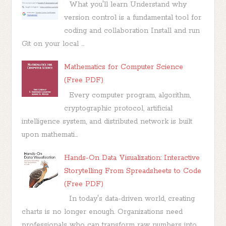
What you'll learn Understand why
version control is a fundamental tool for
coding and collaboration Install and run
Git on your local ...
Mathematics for Computer Science
(Free PDF)
Every computer program, algorithm,
cryptographic protocol, artificial
intelligence system, and distributed network is built
upon mathemati...
Hands-On Data Visualization: Interactive
Storytelling From Spreadsheets to Code
(Free PDF)
In today's data-driven world, creating
charts is no longer enough. Organizations need
professionals who can transform raw numbers into...