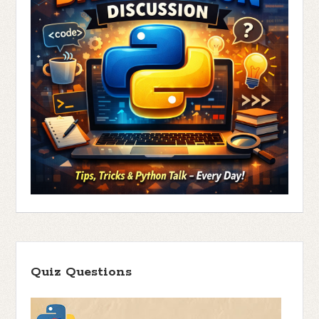
Quiz Questions