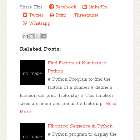
Share This:
Facebook
LinkedIn
Twitter
Print
Threads.net
Whatsapp
Related Posts:
Find Factors of Numbers in
Python
# Python Program to find the
factors of a number # define a
function def print_factors(x): # This function
takes a number and prints the factors p…
Read
More
Fibonacci Sequence in Python
# Python program to display the