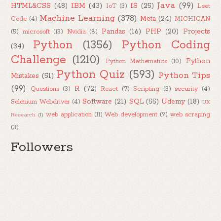
Java
(99)
HTML&CSS
(48)
IBM
(43)
IS
(25)
IoT
(3)
Leet
Machine Learning
(378)
Meta
(24)
Code
(4)
MICHIGAN
Pandas
(16)
PHP
(20)
Projects
(5)
microsoft
(13)
Nvidia
(8)
Python
(1356)
Python Coding
(34)
Challenge
(1210)
Python
Python Mathematics
(10)
Python Quiz
(593)
Python Tips
Mistakes
(51)
(99)
R
(72)
Questions
(3)
React
(7)
Scripting
(3)
security
(4)
Software
(21)
SQL
(55)
Udemy
(18)
Selenium Webdriver
(4)
UX
web application
(11)
Web development
(9)
web scraping
Research
(1)
(3)
Followers