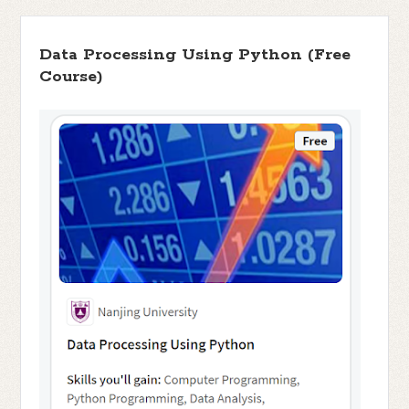
Data Processing Using Python (Free
Course)