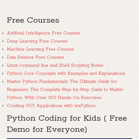
Free Courses
Artificial Intelligence Free Courses
Deep Learning Free Courses
Machine Learning Free Courses
Data Science Free Courses
Linux command line and Shell Scripting Notes
Python Core Concepts with Examples and Explanations
Master Python Fundamentals: The Ultimate Guide for
Beginners: The Complete Step-by-Step Guide to Master
Python, With Over 300 Hands-On Exercises
Creating GUI Applications with wxPython
Python Coding for Kids ( Free
Demo for Everyone)