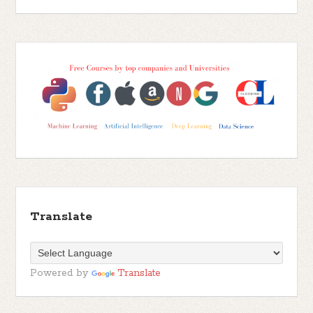
Translate
Powered by
Translate