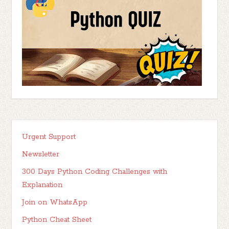
Urgent Support
Newsletter
300 Days Python Coding Challenges with
Explanation
Join on WhatsApp
Python Cheat Sheet