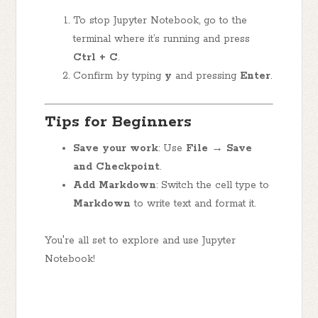
To stop Jupyter Notebook, go to the
terminal where it’s running and press
Ctrl + C
.
Confirm by typing
y
and pressing
Enter
.
Tips for Beginners
Save your work
: Use
File → Save
and Checkpoint
.
Add Markdown
: Switch the cell type to
Markdown
to write text and format it.
You're all set to explore and use Jupyter
Notebook!