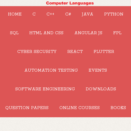
HOME
C
C++
C#
JAVA
PYTHON
SQL
HTML AND CSS
ANGULAR JS
FPL
CYBER SECURITY
REACT
FLUTTER
AUTOMATION TESTING
EVENTS
SOFTWARE ENGINEERING
DOWNLOADS
QUESTION PAPERS
ONLINE COURSES
BOOKS