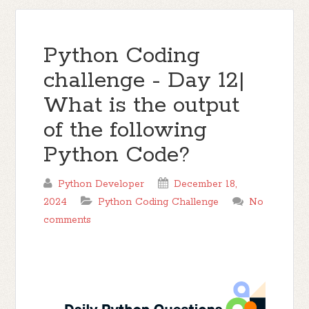
Python Coding
challenge - Day 12|
What is the output
of the following
Python Code?
Python Developer
December 18,
2024
Python Coding Challenge
No
comments