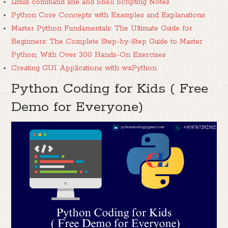
Linux command line and Shell Scripting Notes
Python Core Concepts with Examples and Explanations
Master Python Fundamentals: The Ultimate Guide for
Beginners: The Complete Step-by-Step Guide to Master
Python, With Over 300 Hands-On Exercises
Creating GUI Applications with wxPython
Python Coding for Kids ( Free
Demo for Everyone)