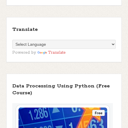
Translate
Powered by
Translate
Data Processing Using Python (Free
Course)