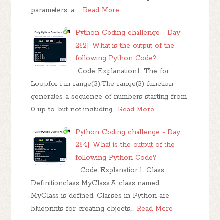
parameters: a, …
Read More
Python Coding challenge - Day
282| What is the output of the
following Python Code?
Code Explanation:1. The for
Loopfor i in range(3):The range(3) function
generates a sequence of numbers starting from
0 up to, but not including…
Read More
Python Coding challenge - Day
284| What is the output of the
following Python Code?
Code Explanation:1. Class
Definitionclass MyClass:A class named
MyClass is defined. Classes in Python are
blueprints for creating objects,…
Read More