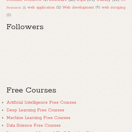
web application
(11)
Web development
(9)
web scraping
Research
(1)
(3)
Followers
Free Courses
Artificial Intelligence Free Courses
Deep Learning Free Courses
Machine Learning Free Courses
Data Science Free Courses