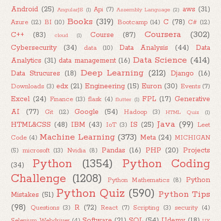
Android
(25)
aws
(31)
Api
(7)
AngularJS
(1)
Assembly Language
(2)
Books
(319)
C
(78)
Azure
(12)
BI
(10)
Bootcamp
(14)
C#
(12)
Coursera
(302)
C++
(83)
Course
(87)
cloud
(1)
Cybersecurity
(34)
Data Analysis
(44)
Data
data
(10)
Data Science
(414)
Analytics
(31)
data management
(16)
Deep Learning
(212)
Data Strucures
(18)
Django
(16)
edx
(21)
Engineering
(15)
Euron
(30)
Downloads
(3)
Events
(7)
Excel
(24)
FPL
(17)
Generative
Finance
(13)
flask
(4)
flutter
(1)
AI
(77)
Google
(54)
Git
(12)
Hadoop
(3)
HTML Quiz
(1)
Java
(99)
HTML&CSS
(48)
IBM
(43)
IS
(25)
IoT
(3)
Leet
Machine Learning
(373)
Meta
(24)
Code
(4)
MICHIGAN
Pandas
(16)
PHP
(20)
Projects
(5)
microsoft
(13)
Nvidia
(8)
Python
(1354)
Python Coding
(34)
Challenge
(1208)
Python
Python Mathematics
(8)
Python Quiz
(590)
Python Tips
Mistakes
(51)
(98)
R
(72)
Questions
(3)
React
(7)
Scripting
(3)
security
(4)
Software
(21)
SQL
(54)
Udemy
(18)
Selenium Webdriver
(4)
UX