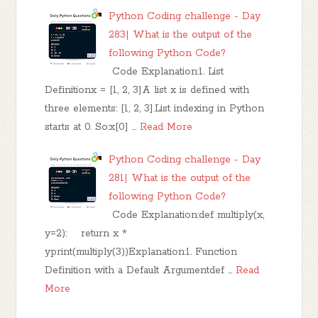
Python Coding challenge - Day
283| What is the output of the
following Python Code?
Code Explanation:1. List
Definitionx = [1, 2, 3]A list x is defined with
three elements: [1, 2, 3].List indexing in Python
starts at 0. So:x[0] …
Read More
Python Coding challenge - Day
281| What is the output of the
following Python Code?
Code Explanation:def multiply(x,
y=2): return x *
yprint(multiply(3))Explanation:1. Function
Definition with a Default Argumentdef …
Read
More