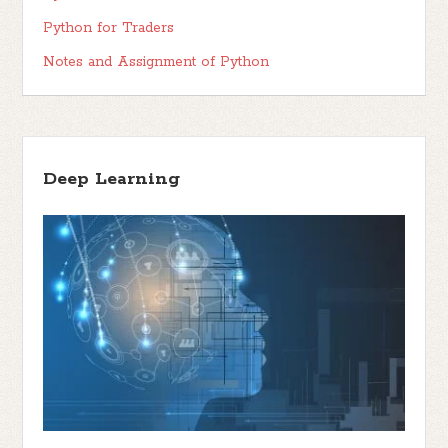
Python for Traders
Notes and Assignment of Python
Deep Learning