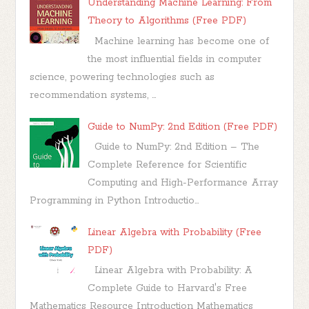
Understanding Machine Learning: From
Theory to Algorithms (Free PDF)
Machine learning has become one of
the most influential fields in computer
science, powering technologies such as
recommendation systems, ...
Guide to NumPy: 2nd Edition (Free PDF)
Guide to NumPy: 2nd Edition – The
Complete Reference for Scientific
Computing and High-Performance Array
Programming in Python Introductio...
Linear Algebra with Probability (Free
PDF)
Linear Algebra with Probability: A
Complete Guide to Harvard's Free
Mathematics Resource Introduction Mathematics