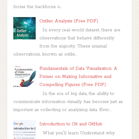
forms the backbone o...
Outlier Analysis (Free PDF)
In every real-world dataset, there are
observations that behave differently
from the majority. These unusual
observations, known as outlie...
Fundamentals of Data Visualization: A
Primer on Making Informative and
Compelling Figures (Free PDF)
In the era of big data, the ability to
communicate information visually has become just as
important as collecting or analyzing data. Ever...
Introduction to Git and GitHub
What you'll learn Understand why