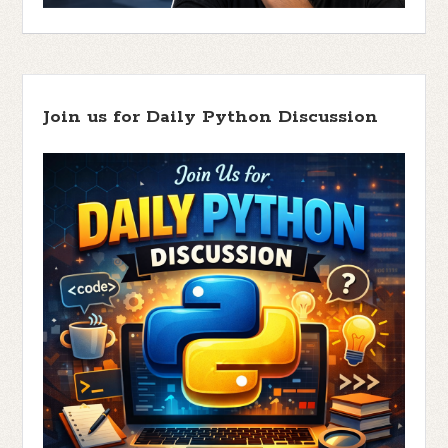
Join us for Daily Python Discussion