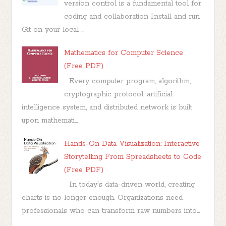
version control is a fundamental tool for
coding and collaboration Install and run
Git on your local ...
Mathematics for Computer Science
(Free PDF)
Every computer program, algorithm,
cryptographic protocol, artificial
intelligence system, and distributed network is built
upon mathemati...
Hands-On Data Visualization: Interactive
Storytelling From Spreadsheets to Code
(Free PDF)
In today's data-driven world, creating
charts is no longer enough. Organizations need
professionals who can transform raw numbers into...