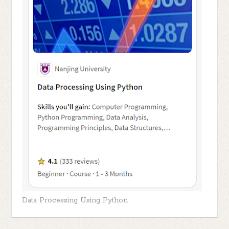
Data Processing Using Python