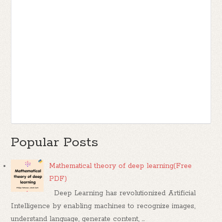
Popular Posts
Mathematical theory of deep learning(Free
PDF)
Deep Learning has revolutionized Artificial
Intelligence by enabling machines to recognize images,
understand language, generate content, ...