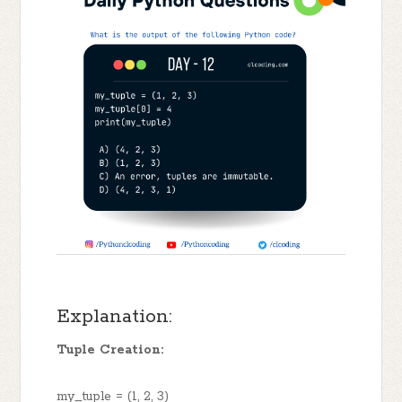
Explanation:
Tuple Creation:
my_tuple = (1, 2, 3)