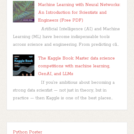
Machine Learning with Neural Networks:
An Introduction for Scientists and
Engineers (Free PDF)
Artificial Intelligence (AI) and Machine
Learning (ML) have become indispensable tools
across science and engineering. From predicting cli...
The Kaggle Book: Master data science
competitions with machine learning,
GenAI, and LLMs
If you’re ambitious about becoming a
strong data scientist — not just in theory, but in
practice — then Kaggle is one of the best places...
Python Poster