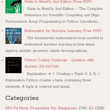
Guide to NumPy: 2nd Edition (Free PDF)
Guide to NumPy: 2nd Edition – The Complete
Reference for Scientific Computing and High-
Performance Array Programming in Python Introductio...
Mathematics for Machine Learning (Free PDF)
The fundamental mathematical tools needed to
understand machine learning include linear
algebra, analytic geometry, matrix decompositions,...
Python Coding Challenge - Question with
Answer (ID 020726)
Explanation: 🔹 1. Creating a Tuple (1, 2, 3) ✅
Explanation Python creates a tuple containing three
elements. A tuple is ordered and immut...
Categories
100 Python Programs for Beginner
(119)
AI
(329)