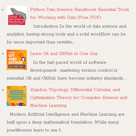
Python Data Science Handbook: Essential Tools
for Working with Data (Free PDF)
Introduction In the world of data science and
analytics, having strong tools and a solid workflow can be
far more important than revisitin...
Learn Git and GitHub in One Day
In the fast-paced world of software
development , mastering version control is
essential. Git and GitHub have become industry standards, ...
Algebra, Topology, Differential Calculus, and
Optimization Theory for Computer Science and
Machine Learning
Modern Artificial Intelligence and Machine Learning are
built upon a deep mathematical foundation. While many
practitioners learn to use f...