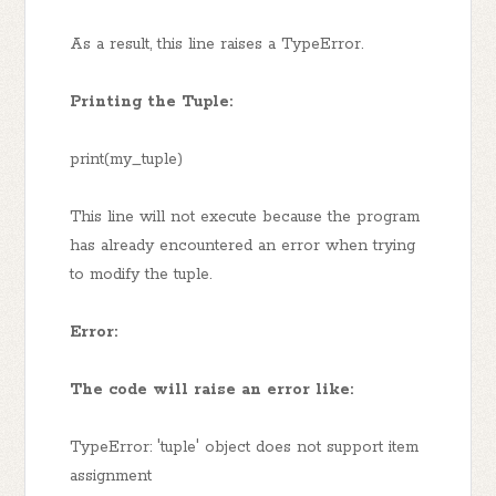
As a result, this line raises a TypeError.
Printing the Tuple:
print(my_tuple)
This line will not execute because the program
has already encountered an error when trying
to modify the tuple.
Error:
The code will raise an error like:
TypeError: 'tuple' object does not support item
assignment