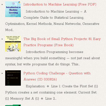
Introduction to Machine Learning (Free PDF)
Introduction to Machine Learning – A
Complete Guide to Statistical Learning,
Optimization, Kernel Methods, Neural Networks, Generative
Mod...
The Big Book of Small Python Projects: 81 Easy
Practice Programs (Free Book)
Introduction Programming becomes
meaningful when you build something — not just read about
syntax, but write programs that do things. This...
Python Coding Challenge - Question with
Answer (ID 030826)
Explanation: 🔹 Line 1: Create the First Set {1}
Python creates a set containing one element. Current Set:
{1} Memory: Set A {1} 🔹 Line 2...