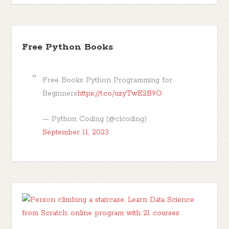
Free Python Books
Free Books Python Programming for
Beginners
https://t.co/uzyTwE2B9O
— Python Coding (@clcoding)
September 11, 2023