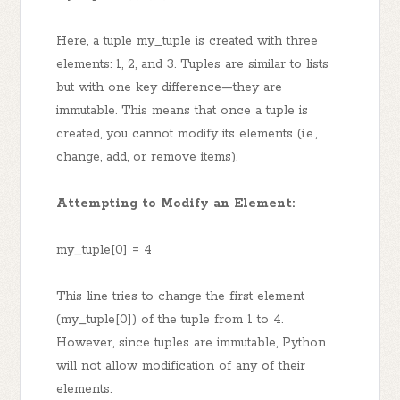
Here, a tuple my_tuple is created with three
elements: 1, 2, and 3. Tuples are similar to lists
but with one key difference—they are
immutable. This means that once a tuple is
created, you cannot modify its elements (i.e.,
change, add, or remove items).
Attempting to Modify an Element:
my_tuple[0] = 4
This line tries to change the first element
(my_tuple[0]) of the tuple from 1 to 4.
However, since tuples are immutable, Python
will not allow modification of any of their
elements.