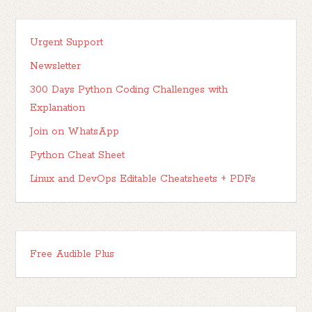
Urgent Support
Newsletter
300 Days Python Coding Challenges with
Explanation
Join on WhatsApp
Python Cheat Sheet
Linux and DevOps Editable Cheatsheets + PDFs
Free Audible Plus