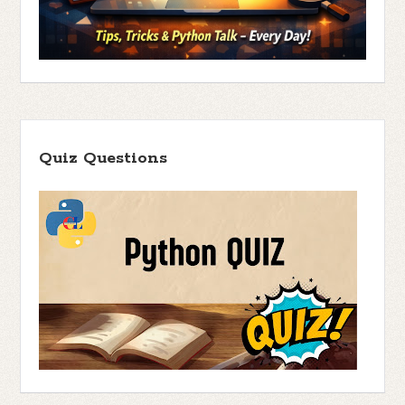
Quiz Questions