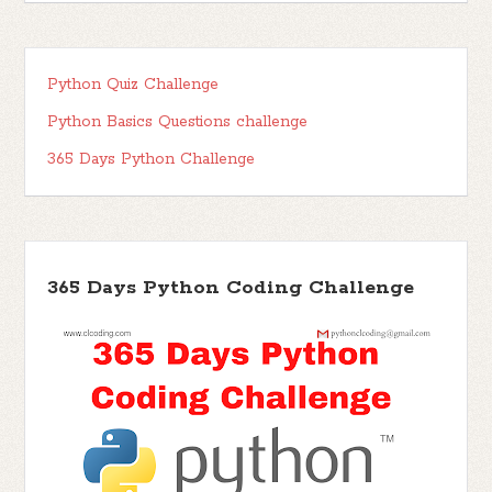
Python Quiz Challenge
Python Basics Questions challenge
365 Days Python Challenge
365 Days Python Coding Challenge