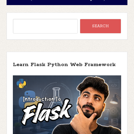
Learn Flask Python Web Framework