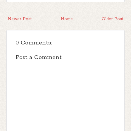
Newer Post
Home
Older Post
0 Comments:
Post a Comment