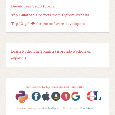
Developers Setup (Tools)
Top Gumroad Products from Python Experts
Top 10 gift 🎁 for the software developers
Learn Python in Spanish (Aprende Python en
español)