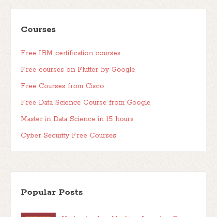
Courses
Free IBM certification courses
Free courses on Flutter by Google
Free Courses from Cisco
Free Data Science Course from Google
Master in Data Science in 15 hours
Cyber Security Free Courses
Popular Posts