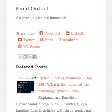
Final Output:
An error, tuples are immutable.
Share This:
Facebook
LinkedIn
Twitter
Print
Threads.net
Whatsapp
Related Posts:
Python Coding challenge - Day
285| What is the output of the
following Python Code?
Explanation:1. Function
Definitiondef func(a, b, c): print(a, b, c)A
function func is defined with three positional