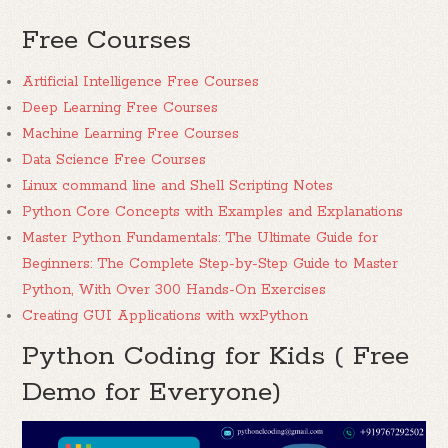
Free Courses
Artificial Intelligence Free Courses
Deep Learning Free Courses
Machine Learning Free Courses
Data Science Free Courses
Linux command line and Shell Scripting Notes
Python Core Concepts with Examples and Explanations
Master Python Fundamentals: The Ultimate Guide for
Beginners: The Complete Step-by-Step Guide to Master
Python, With Over 300 Hands-On Exercises
Creating GUI Applications with wxPython
Python Coding for Kids ( Free
Demo for Everyone)