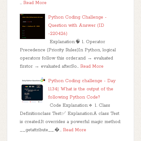
…
Read More
Python Coding Challenge -
Question with Answer (ID
-220426)
Explanation:🧠 1. Operator
Precedence (Priority Rules)In Python, logical
operators follow this order:and → evaluated
firstor → evaluated afterSo…
Read More
Python Coding challenge - Day
1134| What is the output of the
following Python Code?
Code Explanation:🔹 1. Class
Definitionclass Test:✅ Explanation:A class Test
is created.It overrides a powerful magic method:
__getattribute__.…
Read More