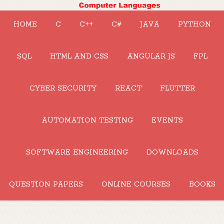
HOME
C
C++
C#
JAVA
PYTHON
SQL
HTML AND CSS
ANGULAR JS
FPL
CYBER SECURITY
REACT
FLUTTER
AUTOMATION TESTING
EVENTS
SOFTWARE ENGINEERING
DOWNLOADS
QUESTION PAPERS
ONLINE COURSES
BOOKS