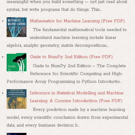
meaningful when you build something — not just read about
syntax, but write programs that do things. This...
Mathematics for Machine Learning (Free PDF)
The fundamental mathematical tools needed to
understand machine learning include linear
algebra, analytic geometry, matrix decompositions,...
Guide to NumPy: 2nd Edition (Free PDF)
Guide to NumPy: 2nd Edition – The Complete
Reference for Scientific Computing and High-
Performance Array Programming in Python Introductio...
Inference in Statistical Modelling and Machine
Learning: A Concise Introduction (Free PDF)
Every prediction made by a machine learning
model, every scientific conclusion drawn from experimental
data, and every business decision b...