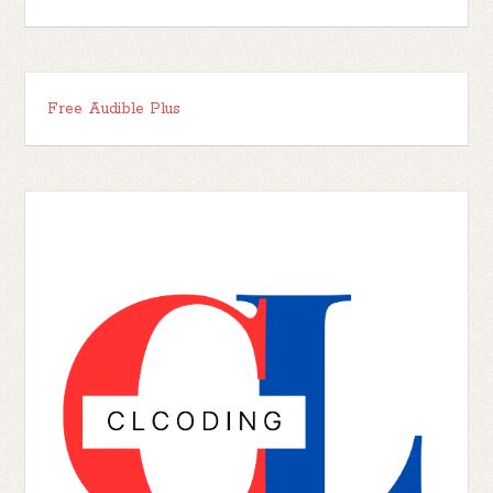
Free Audible Plus