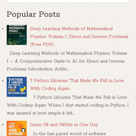
Popular Posts
Deep Learning Methods of Mathematical
Physics: Volume I: Direct and Inverse Problems
(Free PDF)
Deep Learning Methods of Mathematical Physics: Volume
I – A Comprehensive Guide to AI for Direct and Inverse
Problems Introduction Artific...
7 Python Libraries That Made Me Fall in Love
With Coding Again
7 Python Libraries That Made Me Fall in Love
With Coding Again When I first started coding in Python, I
was amazed at how simple it felt....
Learn Git and GitHub in One Day
In the fast-paced world of software