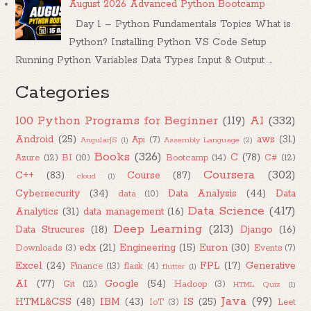
August 2026 Advanced Python Bootcamp
Day 1 – Python Fundamentals Topics What is
Python? Installing Python VS Code Setup
Running Python Variables Data Types Input & Output ...
Categories
100 Python Programs for Beginner
(119)
AI
(332)
Android
(25)
aws
(31)
Api
(7)
AngularJS
(1)
Assembly Language
(2)
Books
(326)
C
(78)
Azure
(12)
BI
(10)
Bootcamp
(14)
C#
(12)
Coursera
(302)
C++
(83)
Course
(87)
cloud
(1)
Cybersecurity
(34)
Data Analysis
(44)
Data
data
(10)
Data Science
(417)
Analytics
(31)
data management
(16)
Deep Learning
(213)
Data Strucures
(18)
Django
(16)
edx
(21)
Engineering
(15)
Euron
(30)
Downloads
(3)
Events
(7)
Excel
(24)
FPL
(17)
Generative
Finance
(13)
flask
(4)
flutter
(1)
AI
(77)
Google
(54)
Git
(12)
Hadoop
(3)
HTML Quiz
(1)
Java
(99)
HTML&CSS
(48)
IBM
(43)
IS
(25)
IoT
(3)
Leet