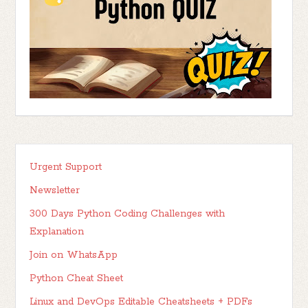
Urgent Support
Newsletter
300 Days Python Coding Challenges with
Explanation
Join on WhatsApp
Python Cheat Sheet
Linux and DevOps Editable Cheatsheets + PDFs