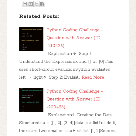
Related Posts:
Python Coding Challenge -
Question with Answer (ID
-210426)
Explanation:🔹 Step 1:
Understand the Expressionx and [] or [0]This
uses short-circuit evaluationPython evaluates
left → right🔹 Step 2: Evaluat…
Read More
Python Coding Challenge -
Question with Answer (ID
-200426)
Explanation:1. Creating the Data
Structuredata = [[1, 2], [3, 4]]data is a list.Inside it,
there are two smaller lists:First list: [1, 2]Second