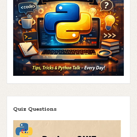
Quiz Questions