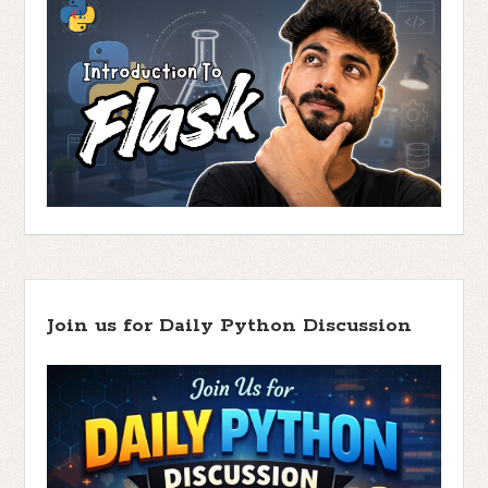
Join us for Daily Python Discussion