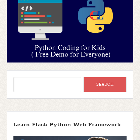
Learn Flask Python Web Framework