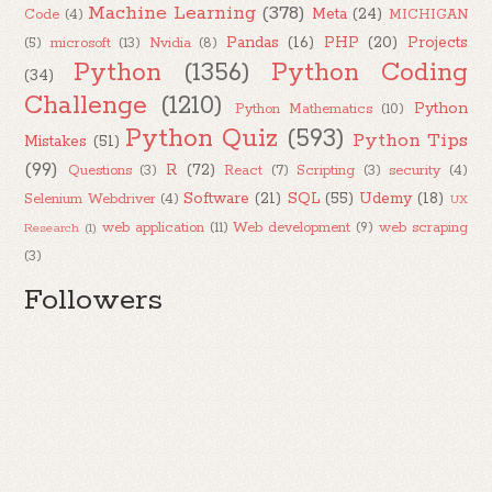
Machine Learning
(378)
Meta
(24)
Code
(4)
MICHIGAN
Pandas
(16)
PHP
(20)
Projects
(5)
microsoft
(13)
Nvidia
(8)
Python
(1356)
Python Coding
(34)
Challenge
(1210)
Python
Python Mathematics
(10)
Python Quiz
(593)
Python Tips
Mistakes
(51)
(99)
R
(72)
Questions
(3)
React
(7)
Scripting
(3)
security
(4)
Software
(21)
SQL
(55)
Udemy
(18)
Selenium Webdriver
(4)
UX
web application
(11)
Web development
(9)
web scraping
Research
(1)
(3)
Followers