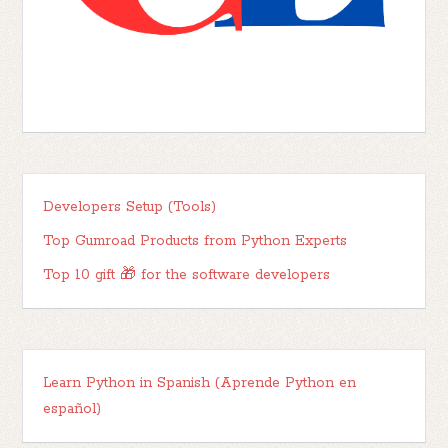
Developers Setup (Tools)
Top Gumroad Products from Python Experts
Top 10 gift 🎁 for the software developers
Learn Python in Spanish (Aprende Python en
español)