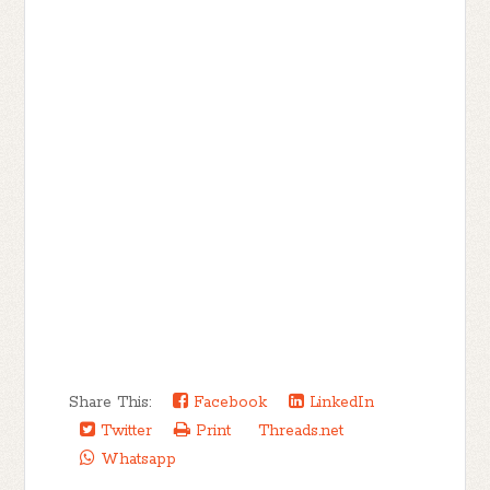
Share This:
Facebook
LinkedIn
Twitter
Print
Threads.net
Whatsapp