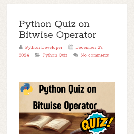
Python Quiz on
Bitwise Operator
Python Developer
December 27,
2024
Python Quiz
No comments