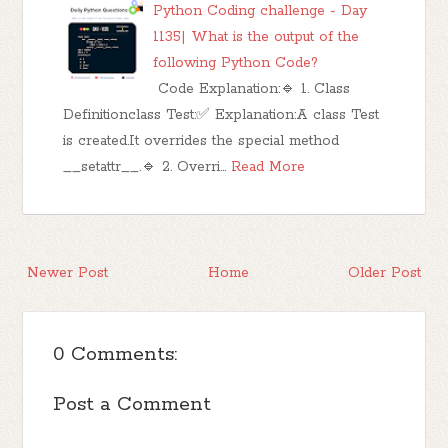
Python Coding challenge - Day
1135| What is the output of the
following Python Code?
Code Explanation:🔹 1. Class
Definitionclass Test:✅ Explanation:A class Test
is created.It overrides the special method
__setattr__.🔹 2. Overri…
Read More
Newer Post
Home
Older Post
0 Comments:
Post a Comment