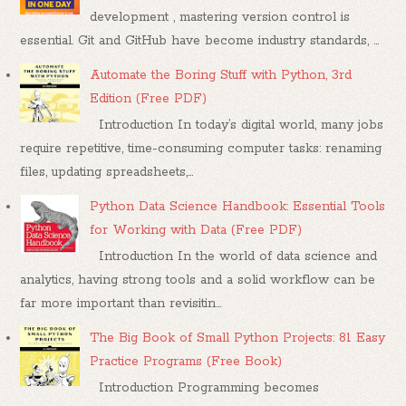
development , mastering version control is
essential. Git and GitHub have become industry standards, ...
Automate the Boring Stuff with Python, 3rd
Edition (Free PDF)
Introduction In today’s digital world, many jobs
require repetitive, time-consuming computer tasks: renaming
files, updating spreadsheets,...
Python Data Science Handbook: Essential Tools
for Working with Data (Free PDF)
Introduction In the world of data science and
analytics, having strong tools and a solid workflow can be
far more important than revisitin...
The Big Book of Small Python Projects: 81 Easy
Practice Programs (Free Book)
Introduction Programming becomes