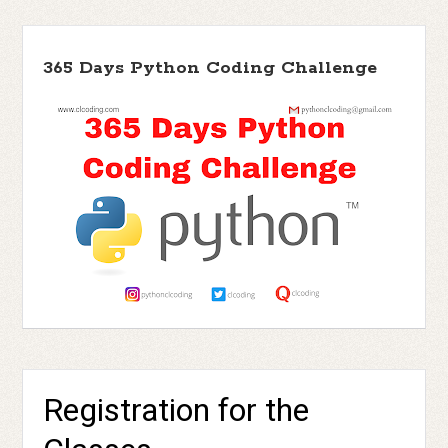
365 Days Python Coding Challenge