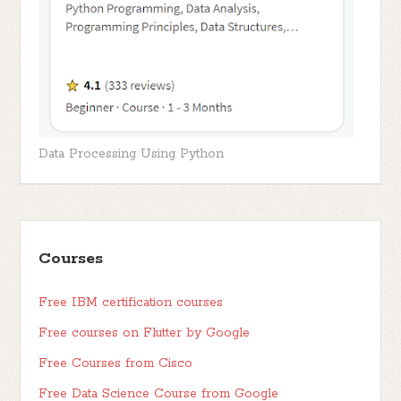
Data Processing Using Python
Courses
Free IBM certification courses
Free courses on Flutter by Google
Free Courses from Cisco
Free Data Science Course from Google