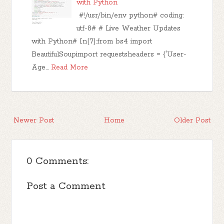
with Python
#!/usr/bin/env python# coding:
utf-8# # Live Weather Updates
with Python# In[7]:from bs4 import
BeautifulSoupimport requestsheaders = {'User-
Age…
Read More
Newer Post
Home
Older Post
0 Comments:
Post a Comment