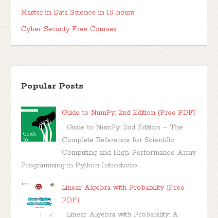
Master in Data Science in 15 hours
Cyber Security Free Courses
Popular Posts
Guide to NumPy: 2nd Edition (Free PDF)
Guide to NumPy: 2nd Edition – The
Complete Reference for Scientific
Computing and High-Performance Array
Programming in Python Introductio...
Linear Algebra with Probability (Free
PDF)
Linear Algebra with Probability: A