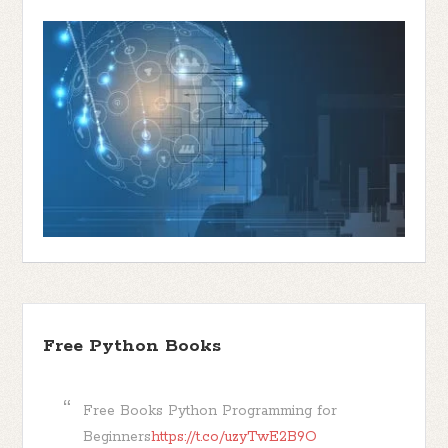
Free Python Books
Free Books Python Programming for
Beginners
https://t.co/uzyTwE2B9O