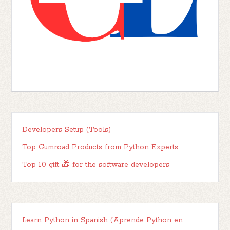
Developers Setup (Tools)
Top Gumroad Products from Python Experts
Top 10 gift 🎁 for the software developers
Learn Python in Spanish (Aprende Python en