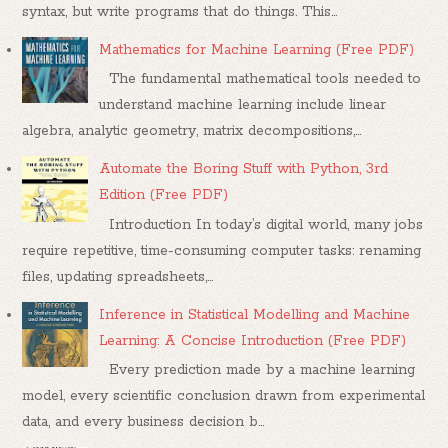
syntax, but write programs that do things. This...
Mathematics for Machine Learning (Free PDF)
The fundamental mathematical tools needed to
understand machine learning include linear
algebra, analytic geometry, matrix decompositions,...
Automate the Boring Stuff with Python, 3rd
Edition (Free PDF)
Introduction In today’s digital world, many jobs
require repetitive, time-consuming computer tasks: renaming
files, updating spreadsheets,...
Inference in Statistical Modelling and Machine
Learning: A Concise Introduction (Free PDF)
Every prediction made by a machine learning
model, every scientific conclusion drawn from experimental
data, and every business decision b...