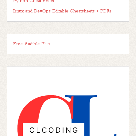
Python Cheat Sheet
Linux and DevOps Editable Cheatsheets + PDFs
Free Audible Plus