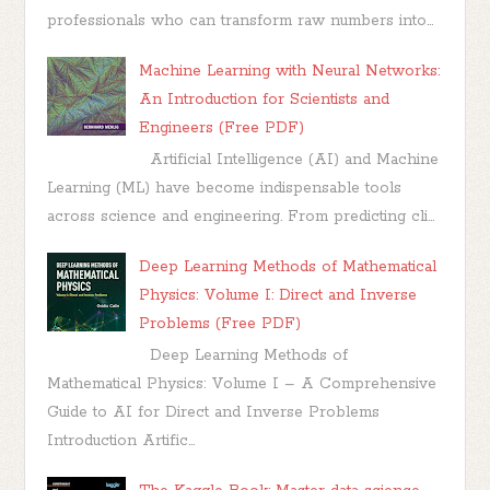
professionals who can transform raw numbers into...
Machine Learning with Neural Networks:
An Introduction for Scientists and
Engineers (Free PDF)
Artificial Intelligence (AI) and Machine
Learning (ML) have become indispensable tools
across science and engineering. From predicting cli...
Deep Learning Methods of Mathematical
Physics: Volume I: Direct and Inverse
Problems (Free PDF)
Deep Learning Methods of
Mathematical Physics: Volume I – A Comprehensive
Guide to AI for Direct and Inverse Problems
Introduction Artific...