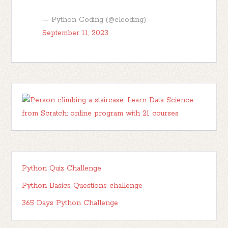
— Python Coding (@clcoding)
September 11, 2023
Python Quiz Challenge
Python Basics Questions challenge
365 Days Python Challenge