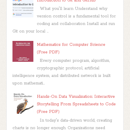
Introduction to Git and GitHub
What you'll learn Understand why
version control is a fundamental tool for
coding and collaboration Install and run
Git on your local ...
Mathematics for Computer Science
(Free PDF)
Every computer program, algorithm,
cryptographic protocol, artificial
intelligence system, and distributed network is built
upon mathemati...
Hands-On Data Visualization: Interactive
Storytelling From Spreadsheets to Code
(Free PDF)
In today's data-driven world, creating
charts is no longer enough. Organizations need