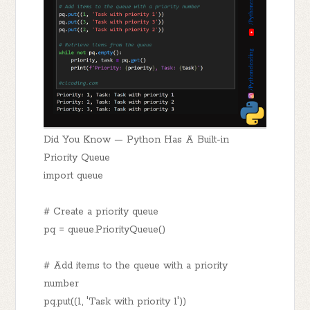
Did You Know — Python Has A Built-in
Priority Queue
import queue
# Create a priority queue
pq = queue.PriorityQueue()
# Add items to the queue with a priority
number
pq.put((1, 'Task with priority 1'))