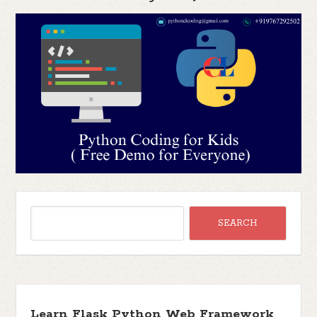
Learn Flask Python Web Framework