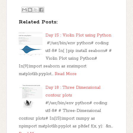
Related Posts:
Day 15 : Violin Plot using Python
#!/usr/bin/env python# coding:
utf-8# In[ ]:pip install seaborn# #
Violin Plot using Python#
In[9]:import seaborn as snsimport
matplotlib.pyplot…
Read More
Day 18 : Three Dimensional
contour plots
#!/usr/bin/env python# coding:
utf-8# # Three-Dimensional
contour plots# In[15]:import numpy as
npimport matplotlib.pyplot as pltdef f(x, y): &n…