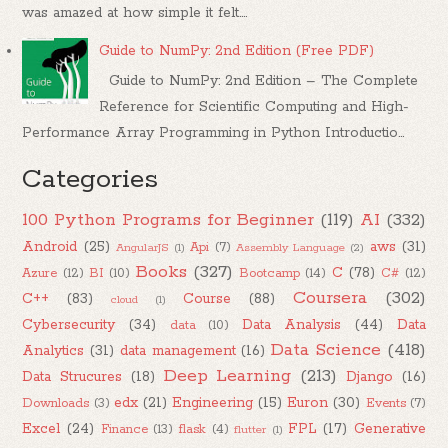
was amazed at how simple it felt....
Guide to NumPy: 2nd Edition (Free PDF)
Guide to NumPy: 2nd Edition – The Complete
Reference for Scientific Computing and High-
Performance Array Programming in Python Introductio...
Categories
100 Python Programs for Beginner
(119)
AI
(332)
Android
(25)
aws
(31)
Api
(7)
AngularJS
(1)
Assembly Language
(2)
Books
(327)
C
(78)
Azure
(12)
BI
(10)
Bootcamp
(14)
C#
(12)
Coursera
(302)
C++
(83)
Course
(88)
cloud
(1)
Cybersecurity
(34)
Data Analysis
(44)
Data
data
(10)
Data Science
(418)
Analytics
(31)
data management
(16)
Deep Learning
(213)
Data Strucures
(18)
Django
(16)
edx
(21)
Engineering
(15)
Euron
(30)
Downloads
(3)
Events
(7)
Excel
(24)
FPL
(17)
Generative
Finance
(13)
flask
(4)
flutter
(1)