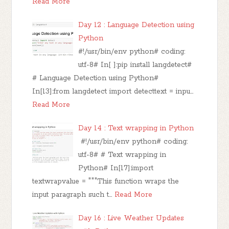
Read More
Day 12 : Language Detection using
Python
#!/usr/bin/env python# coding:
utf-8# In[ ]:pip install langdetect#
# Language Detection using Python#
In[13]:from langdetect import detecttext = inpu…
Read More
Day 14 : Text wrapping in Python
#!/usr/bin/env python# coding:
utf-8# # Text wrapping in
Python# In[17]:import
textwrapvalue = """This function wraps the
input paragraph such t…
Read More
Day 16 : Live Weather Updates