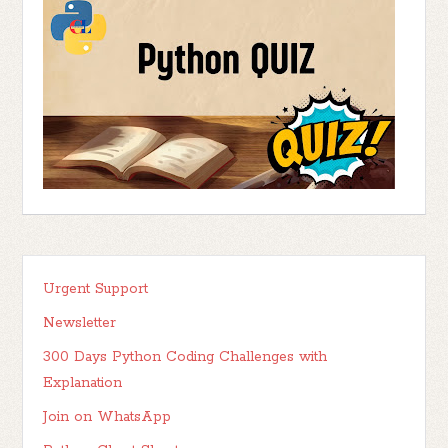
Urgent Support
Newsletter
300 Days Python Coding Challenges with
Explanation
Join on WhatsApp