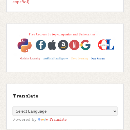
español)
Translate
Powered by
Translate