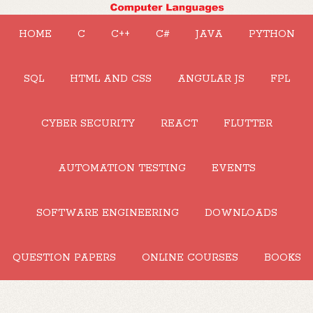
HOME
C
C++
C#
JAVA
PYTHON
SQL
HTML AND CSS
ANGULAR JS
FPL
CYBER SECURITY
REACT
FLUTTER
AUTOMATION TESTING
EVENTS
SOFTWARE ENGINEERING
DOWNLOADS
QUESTION PAPERS
ONLINE COURSES
BOOKS