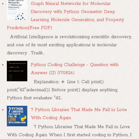
Graph Neural Networks for Molecular
Discovery with Python: Geometric Deep
Learning, Molecule Generation, and Property
Prediction(Free PDF)
Artificial Intelligence is revolutionizing scientific discovery,
and one of its most exciting applications is molecular
discovery . Tradit...
Python Coding Challenge - Question with
Answer (ID 070826)
Explanation: 🔹 Line 1: Call print()
print("42".isdecimal()) Before print() displays anything,
Python first evaluates: "42...
7 Python Libraries That Made Me Fall in Love
With Coding Again
7 Python Libraries That Made Me Fall in Love
With Coding Again When I first started coding in Python, I