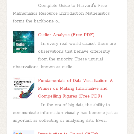
Complete Guide to Harvard's Free
Mathematics Resource Introduction Mathematics
forms the backbone o...
Outlier Analysis (Free PDF)
In every real-world dataset, there are
observations that behave differently
from the majority. These unusual
observations, known as outlie...
Fundamentals of Data Visualization: A
Primer on Making Informative and
Compelling Figures (Free PDF)
In the era of big data, the ability to
communicate information visually has become just as
important as collecting or analyzing data. Ever...