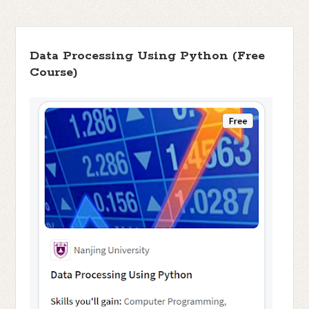
Data Processing Using Python (Free
Course)