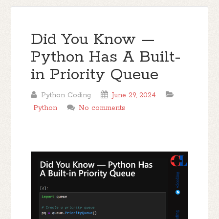
Did You Know —
Python Has A Built-
in Priority Queue
Python Coding
June 29, 2024
Python
No comments