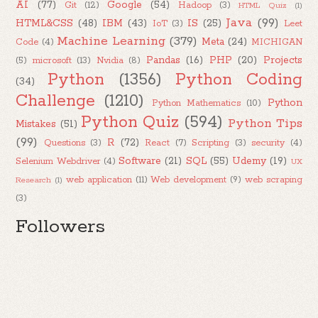
AI
(77)
Google
(54)
Git
(12)
Hadoop
(3)
HTML Quiz
(1)
Java
(99)
HTML&CSS
(48)
IBM
(43)
IS
(25)
IoT
(3)
Leet
Machine Learning
(379)
Meta
(24)
Code
(4)
MICHIGAN
Pandas
(16)
PHP
(20)
Projects
(5)
microsoft
(13)
Nvidia
(8)
Python
(1356)
Python Coding
(34)
Challenge
(1210)
Python
Python Mathematics
(10)
Python Quiz
(594)
Python Tips
Mistakes
(51)
(99)
R
(72)
Questions
(3)
React
(7)
Scripting
(3)
security
(4)
Software
(21)
SQL
(55)
Udemy
(19)
Selenium Webdriver
(4)
UX
web application
(11)
Web development
(9)
web scraping
Research
(1)
(3)
Followers