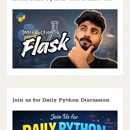
Join us for Daily Python Discussion