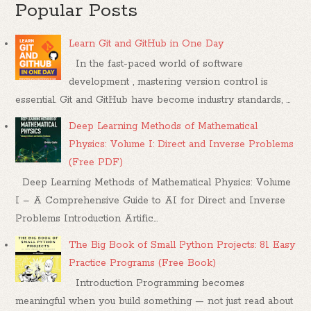
Popular Posts
Learn Git and GitHub in One Day
In the fast-paced world of software
development , mastering version control is
essential. Git and GitHub have become industry standards, ...
Deep Learning Methods of Mathematical
Physics: Volume I: Direct and Inverse Problems
(Free PDF)
Deep Learning Methods of Mathematical Physics: Volume
I – A Comprehensive Guide to AI for Direct and Inverse
Problems Introduction Artific...
The Big Book of Small Python Projects: 81 Easy
Practice Programs (Free Book)
Introduction Programming becomes
meaningful when you build something — not just read about