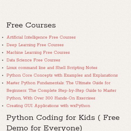
Free Courses
Artificial Intelligence Free Courses
Deep Learning Free Courses
Machine Learning Free Courses
Data Science Free Courses
Linux command line and Shell Scripting Notes
Python Core Concepts with Examples and Explanations
Master Python Fundamentals: The Ultimate Guide for
Beginners: The Complete Step-by-Step Guide to Master
Python, With Over 300 Hands-On Exercises
Creating GUI Applications with wxPython
Python Coding for Kids ( Free
Demo for Everyone)