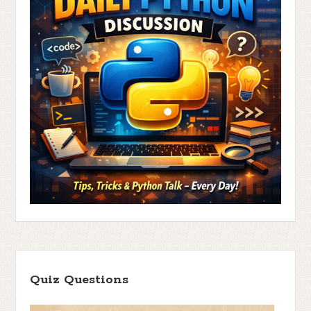
Quiz Questions