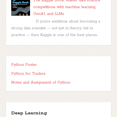
The Kaggle Book: Master data science
competitions with machine learning,
GenAI, and LLMs
If you’re ambitious about becoming a
strong data scientist — not just in theory, but in
practice — then Kaggle is one of the best places...
Python Poster
Python for Traders
Notes and Assignment of Python
Deep Learning