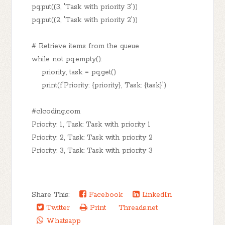
pq.put((3, 'Task with priority 3'))
pq.put((2, 'Task with priority 2'))
# Retrieve items from the queue
while not pq.empty():
priority, task = pq.get()
print(f'Priority: {priority}, Task: {task}')
#clcoding.com
Priority: 1, Task: Task with priority 1
Priority: 2, Task: Task with priority 2
Priority: 3, Task: Task with priority 3
Share This:
Facebook
LinkedIn
Twitter
Print
Threads.net
Whatsapp