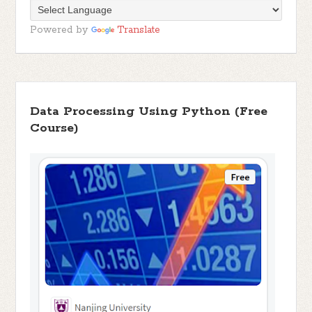
Powered by
Translate
Data Processing Using Python (Free
Course)