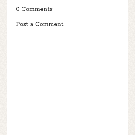
0 Comments:
Post a Comment