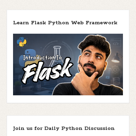
Learn Flask Python Web Framework
Join us for Daily Python Discussion