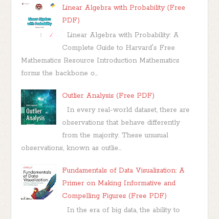
Linear Algebra with Probability (Free
PDF)
Linear Algebra with Probability: A
Complete Guide to Harvard's Free
Mathematics Resource Introduction Mathematics
forms the backbone o...
Outlier Analysis (Free PDF)
In every real-world dataset, there are
observations that behave differently
from the majority. These unusual
observations, known as outlie...
Fundamentals of Data Visualization: A
Primer on Making Informative and
Compelling Figures (Free PDF)
In the era of big data, the ability to