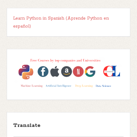
Learn Python in Spanish (Aprende Python en
español)
Translate