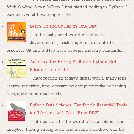
With Coding Again When I first started coding in Python, I
was amazed at how simple it felt....
Learn Git and GitHub in One Day
In the fast-paced world of software
development , mastering version control is
essential. Git and GitHub have become industry standards, ...
Automate the Boring Stuff with Python, 3rd
Edition (Free PDF)
Introduction In today’s digital world, many jobs
require repetitive, time-consuming computer tasks: renaming
files, updating spreadsheets,...
Python Data Science Handbook: Essential Tools
for Working with Data (Free PDF)
Introduction In the world of data science and
analytics, having strong tools and a solid workflow can be