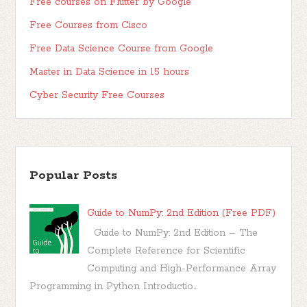
Free courses on Flutter by Google
Free Courses from Cisco
Free Data Science Course from Google
Master in Data Science in 15 hours
Cyber Security Free Courses
Popular Posts
Guide to NumPy: 2nd Edition (Free PDF)
Guide to NumPy: 2nd Edition – The
Complete Reference for Scientific
Computing and High-Performance Array
Programming in Python Introductio...