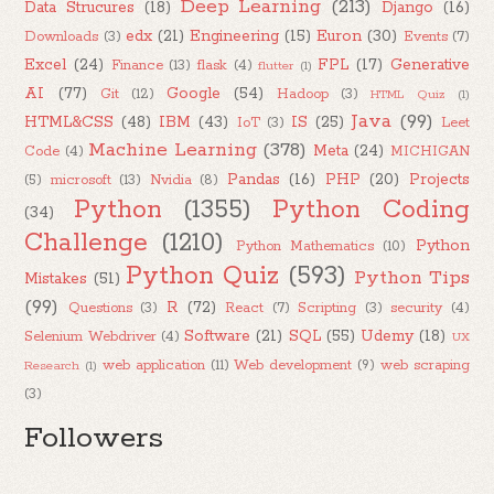
Deep Learning
(213)
Data Strucures
(18)
Django
(16)
edx
(21)
Engineering
(15)
Euron
(30)
Downloads
(3)
Events
(7)
Excel
(24)
FPL
(17)
Generative
Finance
(13)
flask
(4)
flutter
(1)
AI
(77)
Google
(54)
Git
(12)
Hadoop
(3)
HTML Quiz
(1)
Java
(99)
HTML&CSS
(48)
IBM
(43)
IS
(25)
IoT
(3)
Leet
Machine Learning
(378)
Meta
(24)
Code
(4)
MICHIGAN
Pandas
(16)
PHP
(20)
Projects
(5)
microsoft
(13)
Nvidia
(8)
Python
(1355)
Python Coding
(34)
Challenge
(1210)
Python
Python Mathematics
(10)
Python Quiz
(593)
Python Tips
Mistakes
(51)
(99)
R
(72)
Questions
(3)
React
(7)
Scripting
(3)
security
(4)
Software
(21)
SQL
(55)
Udemy
(18)
Selenium Webdriver
(4)
UX
web application
(11)
Web development
(9)
web scraping
Research
(1)
(3)
Followers