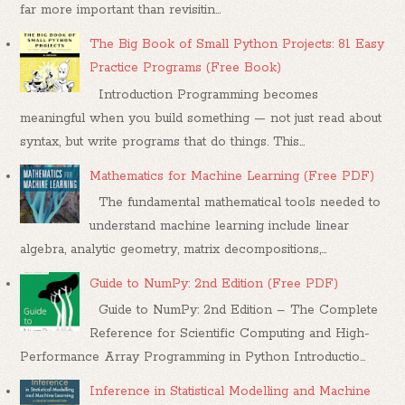
far more important than revisitin...
The Big Book of Small Python Projects: 81 Easy
Practice Programs (Free Book)
Introduction Programming becomes
meaningful when you build something — not just read about
syntax, but write programs that do things. This...
Mathematics for Machine Learning (Free PDF)
The fundamental mathematical tools needed to
understand machine learning include linear
algebra, analytic geometry, matrix decompositions,...
Guide to NumPy: 2nd Edition (Free PDF)
Guide to NumPy: 2nd Edition – The Complete
Reference for Scientific Computing and High-
Performance Array Programming in Python Introductio...
Inference in Statistical Modelling and Machine