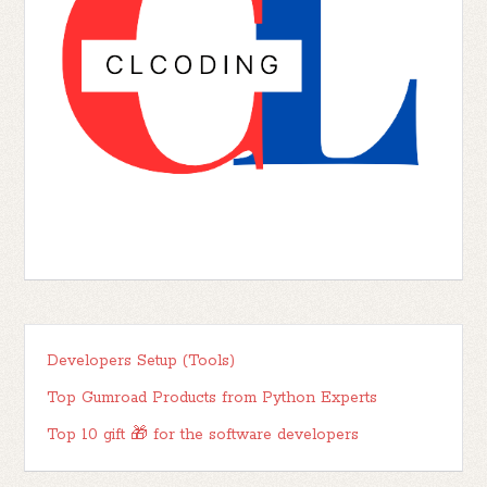
Developers Setup (Tools)
Top Gumroad Products from Python Experts
Top 10 gift 🎁 for the software developers