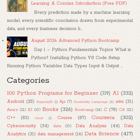
Learning: A Concise Introduction (Free PDF)
Every prediction made by a machine learning
model, every scientific conclusion drawn from experimental
data, and every business decision b...
August 2026 Advanced Python Bootcamp
Day 1 – Python Fundamentals Topics What is
Python? Installing Python VS Code Setup
Running Python Variables Data Types Input & Output ...
Categories
100 Python Programs for Beginner
(119)
AI
(332)
Android
(25)
aws
(31)
Api
(7)
AngularJS
(1)
Assembly Language
(2)
Books
(326)
C
(78)
Azure
(12)
BI
(10)
Bootcamp
(14)
C#
(12)
Coursera
(302)
C++
(83)
Course
(87)
cloud
(1)
Cybersecurity
(34)
Data Analysis
(44)
Data
data
(10)
Data Science
(417)
Analytics
(31)
data management
(16)