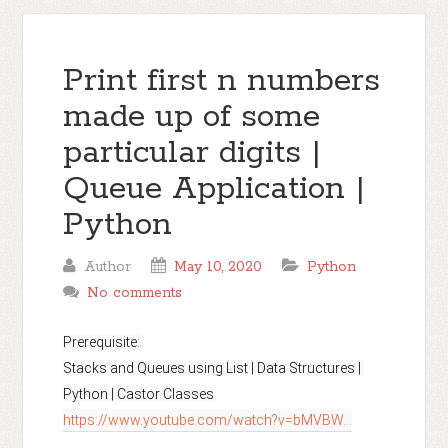
Print first n numbers
made up of some
particular digits |
Queue Application |
Python
Author
May 10, 2020
Python
No comments
Prerequisite:

Stacks and Queues using List | Data Structures | 
https://www.youtube.com/watch?v=bMVBW...