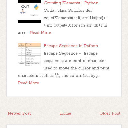
Counting Elements | Python
Code : class Solution: def
countElements(self, arr: List[int]) -
> int: output=0; for i in arr: if(i+1 in
arr): …
Read More
Escape Sequence in Python
Escape Sequence - Escape
sequences are control character
used to move the cursor and print
characters such as ',".\ and so on. (adsbyg…
Read More
Newer Post
Home
Older Post