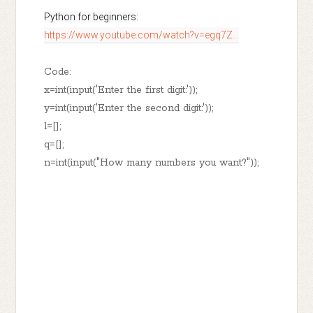
https://www.youtube.com/watch?v=egq7Z...
Code:
x=int(input('Enter the first digit:'));
y=int(input('Enter the second digit:'));
l=[];
q=[];
n=int(input("How many numbers you want?"));