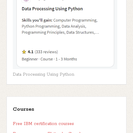
Data Processing Using Python
Courses
Free IBM certification courses