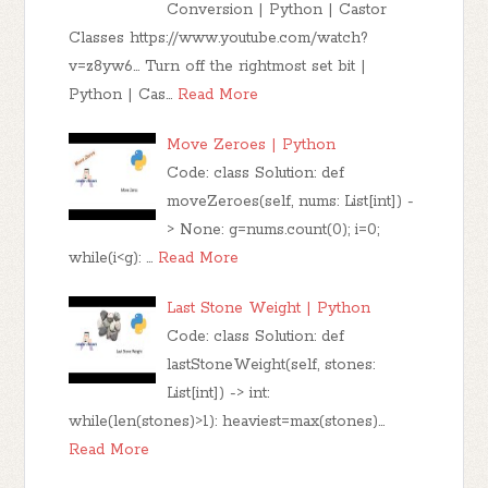
Conversion | Python | Castor
Classes https://www.youtube.com/watch?
v=z8yw6... Turn off the rightmost set bit |
Python | Cas…
Read More
Move Zeroes | Python
Code: class Solution: def
moveZeroes(self, nums: List[int]) -
> None: g=nums.count(0); i=0;
while(i<g): …
Read More
Last Stone Weight | Python
Code: class Solution: def
lastStoneWeight(self, stones:
List[int]) -> int:
while(len(stones)>1): heaviest=max(stones)…
Read More