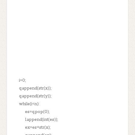
i=0;
q.append(str(x));
q.append(str(y));
while(i<n):
es=q.pop(0);
l.append(int(es));
ex=es+str(x);