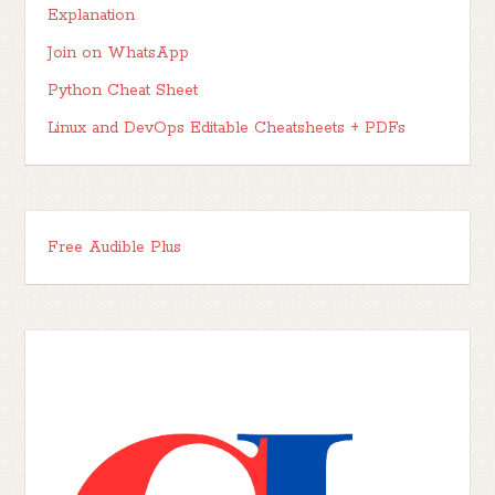
Explanation
Join on WhatsApp
Python Cheat Sheet
Linux and DevOps Editable Cheatsheets + PDFs
Free Audible Plus