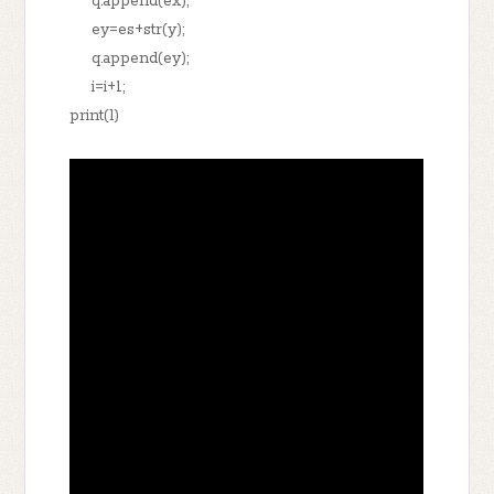
q.append(ex);
ey=es+str(y);
q.append(ey);
i=i+1;
print(l)