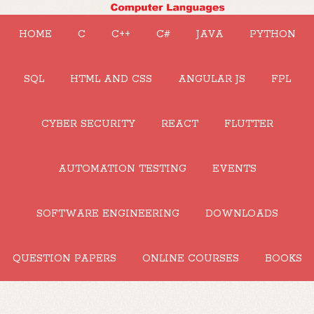
HOME
C
C++
C#
JAVA
PYTHON
SQL
HTML AND CSS
ANGULAR JS
FPL
CYBER SECURITY
REACT
FLUTTER
AUTOMATION TESTING
EVENTS
SOFTWARE ENGINEERING
DOWNLOADS
QUESTION PAPERS
ONLINE COURSES
BOOKS