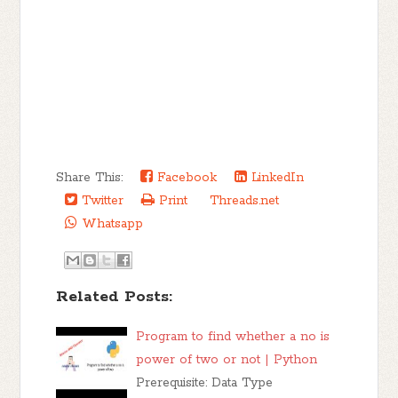
Share This:
Facebook
LinkedIn
Twitter
Print
Threads.net
Whatsapp
Related Posts:
Program to find whether a no is
power of two or not | Python
Prerequisite: Data Type