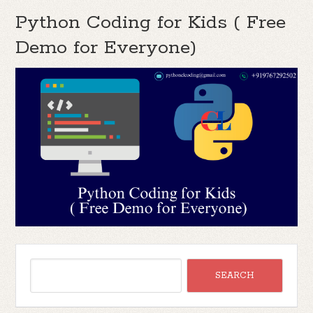
Python Coding for Kids ( Free
Demo for Everyone)