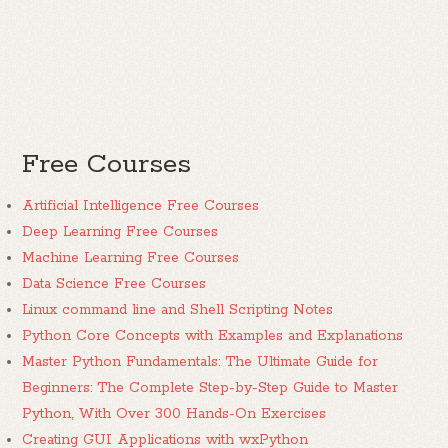
Free Courses
Artificial Intelligence Free Courses
Deep Learning Free Courses
Machine Learning Free Courses
Data Science Free Courses
Linux command line and Shell Scripting Notes
Python Core Concepts with Examples and Explanations
Master Python Fundamentals: The Ultimate Guide for
Beginners: The Complete Step-by-Step Guide to Master
Python, With Over 300 Hands-On Exercises
Creating GUI Applications with wxPython