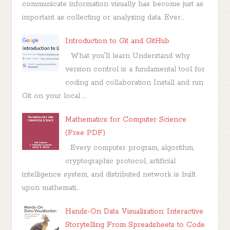
communicate information visually has become just as
important as collecting or analyzing data. Ever...
Introduction to Git and GitHub
What you'll learn Understand why
version control is a fundamental tool for
coding and collaboration Install and run
Git on your local ...
Mathematics for Computer Science
(Free PDF)
Every computer program, algorithm,
cryptographic protocol, artificial
intelligence system, and distributed network is built
upon mathemati...
Hands-On Data Visualization: Interactive
Storytelling From Spreadsheets to Code