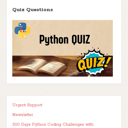
Quiz Questions
Urgent Support
Newsletter
300 Days Python Coding Challenges with