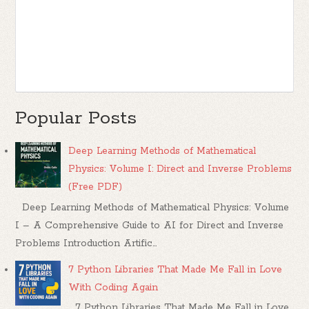
Popular Posts
Deep Learning Methods of Mathematical
Physics: Volume I: Direct and Inverse Problems
(Free PDF)
Deep Learning Methods of Mathematical Physics: Volume
I – A Comprehensive Guide to AI for Direct and Inverse
Problems Introduction Artific...
7 Python Libraries That Made Me Fall in Love
With Coding Again
7 Python Libraries That Made Me Fall in Love