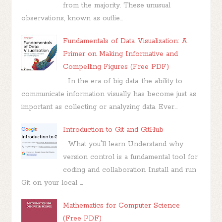
from the majority. These unusual
observations, known as outlie...
Fundamentals of Data Visualization: A
Primer on Making Informative and
Compelling Figures (Free PDF)
In the era of big data, the ability to
communicate information visually has become just as
important as collecting or analyzing data. Ever...
Introduction to Git and GitHub
What you'll learn Understand why
version control is a fundamental tool for
coding and collaboration Install and run
Git on your local ...
Mathematics for Computer Science
(Free PDF)