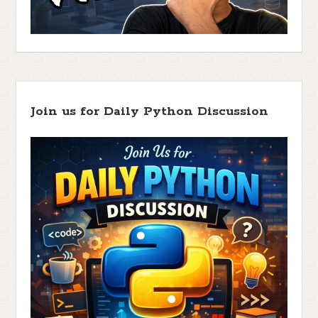
Join us for Daily Python Discussion