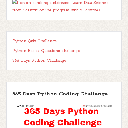
Python Quiz Challenge
Python Basics Questions challenge
365 Days Python Challenge
365 Days Python Coding Challenge