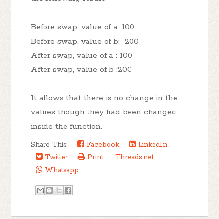
Before swap, value of a :100
Before swap, value of b: 200
After swap, value of a : 100
After swap, value of b :200
It allows that there is no change in the
values though they had been changed
inside the function.
Share This:
Facebook
LinkedIn
Twitter
Print
Threads.net
Whatsapp