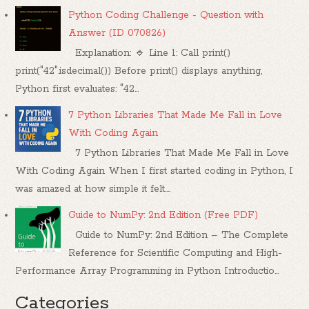
Python Coding Challenge - Question with
Answer (ID 070826)
Explanation: 🔹 Line 1: Call print()
print("42".isdecimal()) Before print() displays anything,
Python first evaluates: "42...
7 Python Libraries That Made Me Fall in Love
With Coding Again
7 Python Libraries That Made Me Fall in Love
With Coding Again When I first started coding in Python, I
was amazed at how simple it felt....
Guide to NumPy: 2nd Edition (Free PDF)
Guide to NumPy: 2nd Edition – The Complete
Reference for Scientific Computing and High-
Performance Array Programming in Python Introductio...
Categories