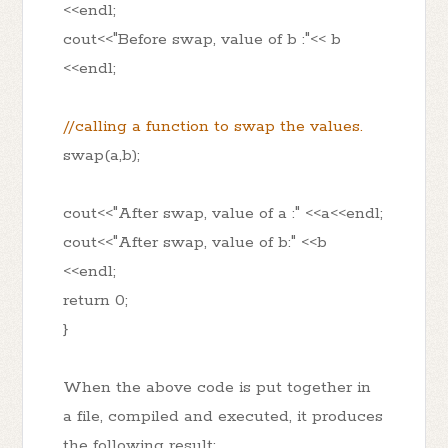
<<endl;
cout<<"Before swap, value of b :"<< b
<<endl;
//calling a function to swap the values.
swap(a,b);
cout<<"After swap, value of a :" <<a<<endl;
cout<<"After swap, value of b:" <<b
<<endl;
return 0;
}
When the above code is put together in
a file, compiled and executed, it produces
the following result: