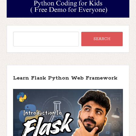
Learn Flask Python Web Framework