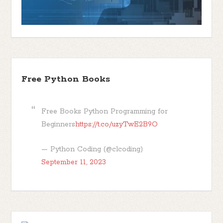
Free Python Books
Free Books Python Programming for
Beginners
https://t.co/uzyTwE2B9O
— Python Coding (@clcoding)
September 11, 2023