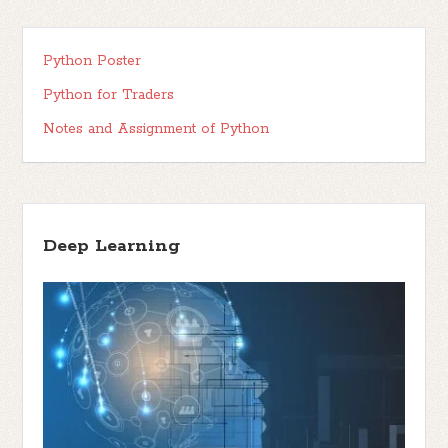
Python Poster
Python for Traders
Notes and Assignment of Python
Deep Learning