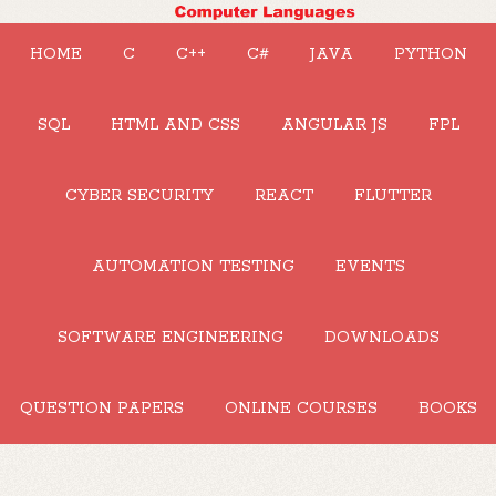
HOME
C
C++
C#
JAVA
PYTHON
SQL
HTML AND CSS
ANGULAR JS
FPL
CYBER SECURITY
REACT
FLUTTER
AUTOMATION TESTING
EVENTS
SOFTWARE ENGINEERING
DOWNLOADS
QUESTION PAPERS
ONLINE COURSES
BOOKS