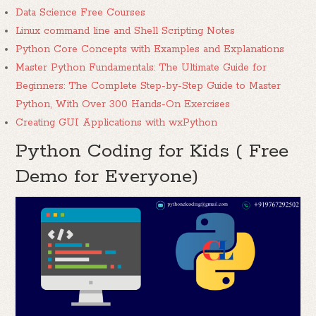
Data Science Free Courses
Linux command line and Shell Scripting Notes
Python Core Concepts with Examples and Explanations
Master Python Fundamentals: The Ultimate Guide for
Beginners: The Complete Step-by-Step Guide to Master
Python, With Over 300 Hands-On Exercises
Creating GUI Applications with wxPython
Python Coding for Kids ( Free
Demo for Everyone)