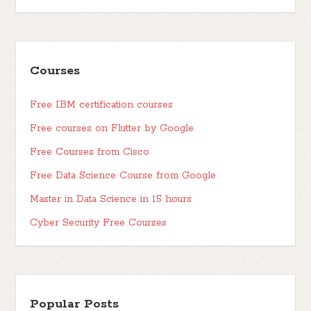
Courses
Free IBM certification courses
Free courses on Flutter by Google
Free Courses from Cisco
Free Data Science Course from Google
Master in Data Science in 15 hours
Cyber Security Free Courses
Popular Posts