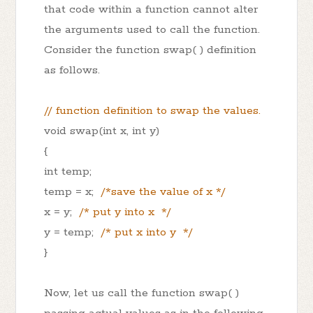
that code within a function cannot alter
the arguments used to call the function.
Consider the function swap( ) definition
as follows.
// function definition to swap the values.
void swap(int x, int y)
{
int temp;
temp = x;
/*save the value of x */
x = y;
/* put y into x */
y = temp;
/* put x into y */
}
Now, let us call the function swap( )