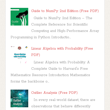
Guide to NumPy: 2nd Edition (Free PDF)
Guide to NumPy: 2nd Edition – The
Complete Reference for Scientific
Computing and High-Performance Array
Programming in Python Introductio...
Linear Algebra with Probability (Free
PDF)
Linear Algebra with Probability: A
Complete Guide to Harvard's Free
Mathematics Resource Introduction Mathematics
forms the backbone o...
Outlier Analysis (Free PDF)
In every real-world dataset, there are
observations that behave differently