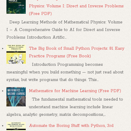
Physics: Volume I: Direct and Inverse Problems
(Free PDF)
Deep Learning Methods of Mathematical Physics: Volume
I – A Comprehensive Guide to AI for Direct and Inverse
Problems Introduction Artific...
The Big Book of Small Python Projects: 81 Easy
Practice Programs (Free Book)
Introduction Programming becomes
meaningful when you build something — not just read about
syntax, but write programs that do things. This...
Mathematics for Machine Learning (Free PDF)
The fundamental mathematical tools needed to
understand machine learning include linear
algebra, analytic geometry, matrix decompositions,...
Automate the Boring Stuff with Python, 3rd