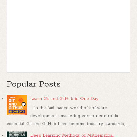
Popular Posts
Learn Git and GitHub in One Day
In the fast-paced world of software
development , mastering version control is
essential. Git and GitHub have become industry standards, ...
Deep Learning Methods of Mathematical