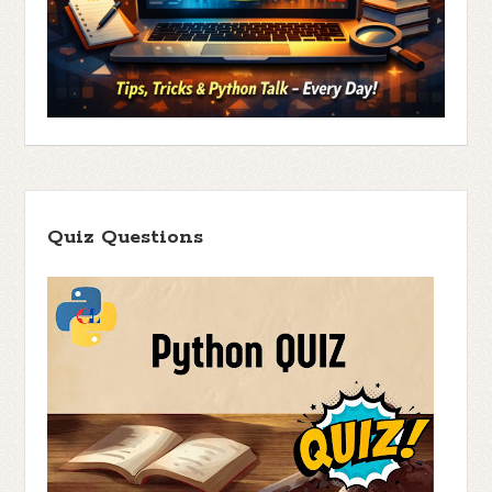
Quiz Questions