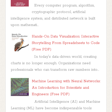
Every computer program, algorithm,
cryptographic protocol, artificial
intelligence system, and distributed network is built
upon mathemati...
Hands-On Data Visualization: Interactive
Storytelling From Spreadsheets to Code
(Free PDF)
In today's data-driven world, creating
charts is no longer enough. Organizations need
professionals who can transform raw numbers into...
Machine Learning with Neural Networks:
An Introduction for Scientists and
Engineers (Free PDF)
Artificial Intelligence (AI) and Machine
Learning (ML) have become indispensable tools