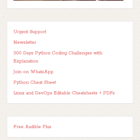
Urgent Support
Newsletter
300 Days Python Coding Challenges with
Explanation
Join on WhatsApp
Python Cheat Sheet
Linux and DevOps Editable Cheatsheets + PDFs
Free Audible Plus