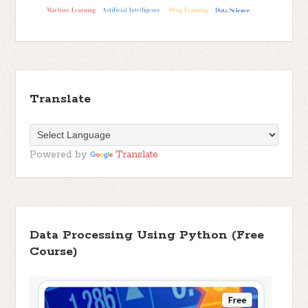
Translate
Powered by
Translate
Data Processing Using Python (Free
Course)