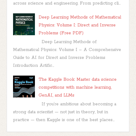
across science and engineering. From predicting cli...
Deep Learning Methods of Mathematical
Physics: Volume I: Direct and Inverse
Problems (Free PDF)
Deep Learning Methods of
Mathematical Physics: Volume I – A Comprehensive
Guide to AI for Direct and Inverse Problems
Introduction Artific...
The Kaggle Book: Master data science
competitions with machine learning,
GenAI, and LLMs
If you’re ambitious about becoming a
strong data scientist — not just in theory, but in
practice — then Kaggle is one of the best places...