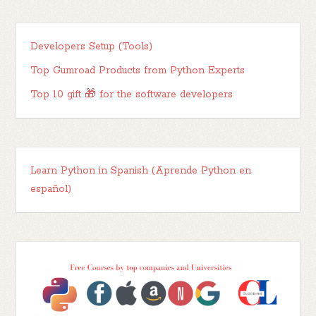
Developers Setup (Tools)
Top Gumroad Products from Python Experts
Top 10 gift 🎁 for the software developers
Learn Python in Spanish (Aprende Python en
español)