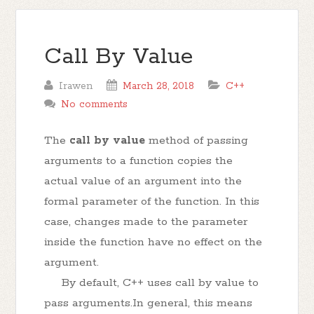
Call By Value
Irawen
March 28, 2018
C++
No comments
The
call by value
method of passing
arguments to a function copies the
actual value of an argument into the
formal parameter of the function. In this
case, changes made to the parameter
inside the function have no effect on the
argument.
By default, C++ uses call by value to
pass arguments.In general, this means