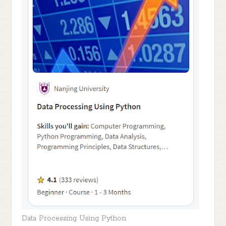
Data Processing Using Python