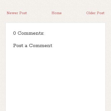
Newer Post
Home
Older Post
0 Comments:
Post a Comment