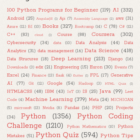
100 Python Programs for Beginner
(119)
AI
(332)
Android
(25)
aws
(31)
Api
(7)
AngularJS
(1)
Assembly Language
(2)
Books
(327)
C
(78)
Azure
(12)
BI
(10)
Bootcamp
(14)
C#
(12)
Coursera
(302)
C++
(83)
Course
(88)
cloud
(1)
Cybersecurity
(34)
Data Analysis
(44)
Data
data
(10)
Data Science
(418)
Analytics
(31)
data management
(16)
Deep Learning
(213)
Data Strucures
(18)
Django
(16)
edx
(21)
Engineering
(15)
Euron
(30)
Downloads
(3)
Events
(7)
Excel
(24)
FPL
(17)
Generative
Finance
(13)
flask
(4)
flutter
(1)
AI
(77)
Google
(54)
Git
(12)
Hadoop
(3)
HTML Quiz
(1)
Java
(99)
HTML&CSS
(48)
IBM
(43)
IS
(25)
IoT
(3)
Leet
Machine Learning
(379)
Meta
(24)
Code
(4)
MICHIGAN
Pandas
(16)
PHP
(20)
Projects
(5)
microsoft
(13)
Nvidia
(8)
Python
(1356)
Python Coding
(34)
Challenge
(1210)
Python
Python Mathematics
(10)
Python Quiz
(594)
Python Tips
Mistakes
(51)