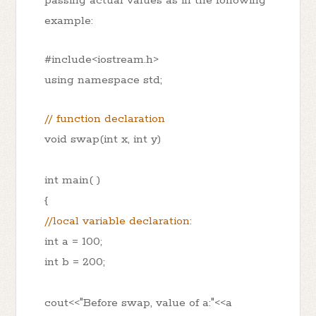
passing actual values as in the following
example:
#include<iostream.h>
using namespace std;
// function declaration
void swap(int x, int y)
int main( )
{
//local variable declaration:
int a = 100;
int b = 200;
cout<<"Before swap, value of a:"<<a