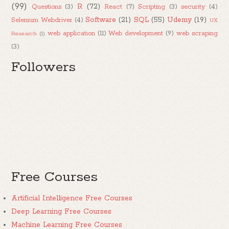
(99)
R
(72)
Questions
(3)
React
(7)
Scripting
(3)
security
(4)
Software
(21)
SQL
(55)
Udemy
(19)
Selenium Webdriver
(4)
UX
web application
(11)
Web development
(9)
web scraping
Research
(1)
(3)
Followers
Free Courses
Artificial Intelligence Free Courses
Deep Learning Free Courses
Machine Learning Free Courses