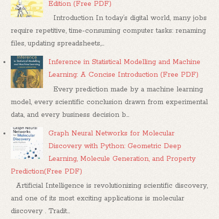
Edition (Free PDF)
Introduction In today’s digital world, many jobs
require repetitive, time-consuming computer tasks: renaming
files, updating spreadsheets,...
Inference in Statistical Modelling and Machine
Learning: A Concise Introduction (Free PDF)
Every prediction made by a machine learning
model, every scientific conclusion drawn from experimental
data, and every business decision b...
Graph Neural Networks for Molecular
Discovery with Python: Geometric Deep
Learning, Molecule Generation, and Property
Prediction(Free PDF)
Artificial Intelligence is revolutionizing scientific discovery,
and one of its most exciting applications is molecular
discovery . Tradit...