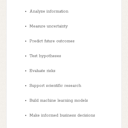
Analyze information
Measure uncertainty
Predict future outcomes
Test hypotheses
Evaluate risks
Support scientific research
Build machine learning models
Make informed business decisions