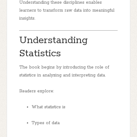
Understanding these disciplines enables
learners to transform raw data into meaningful
insights.
Understanding
Statistics
The book begins by introducing the role of
statistics in analyzing and interpreting data.
Readers explore:
What statistics is
Types of data