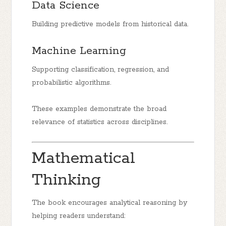
Data Science
Building predictive models from historical data.
Machine Learning
Supporting classification, regression, and
probabilistic algorithms.
These examples demonstrate the broad
relevance of statistics across disciplines.
Mathematical
Thinking
The book encourages analytical reasoning by
helping readers understand: