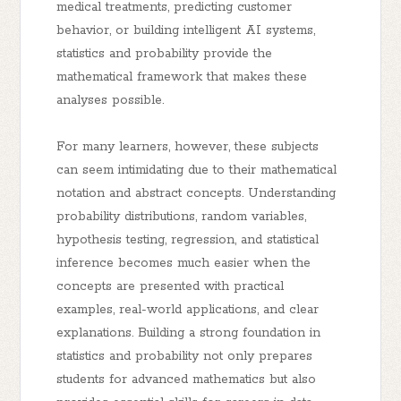
medical treatments, predicting customer
behavior, or building intelligent AI systems,
statistics and probability provide the
mathematical framework that makes these
analyses possible.
For many learners, however, these subjects
can seem intimidating due to their mathematical
notation and abstract concepts. Understanding
probability distributions, random variables,
hypothesis testing, regression, and statistical
inference becomes much easier when the
concepts are presented with practical
examples, real-world applications, and clear
explanations. Building a strong foundation in
statistics and probability not only prepares
students for advanced mathematics but also