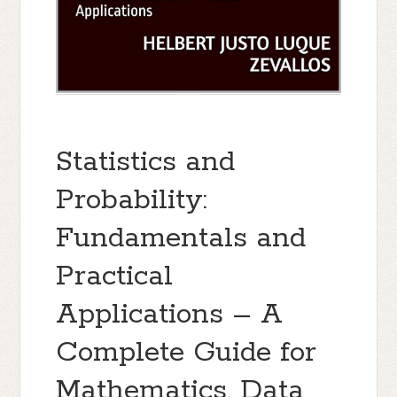
Statistics and
Probability:
Fundamentals and
Practical
Applications – A
Complete Guide for
Mathematics, Data