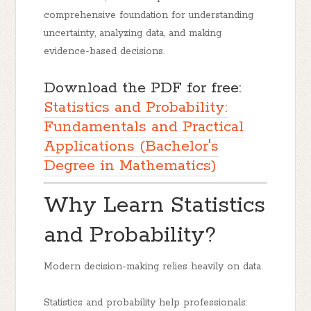
comprehensive foundation for understanding
uncertainty, analyzing data, and making
evidence-based decisions.
Download the PDF for free:
Statistics and Probability:
Fundamentals and Practical
Applications (Bachelor's
Degree in Mathematics)
Why Learn Statistics
and Probability?
Modern decision-making relies heavily on data.
Statistics and probability help professionals: