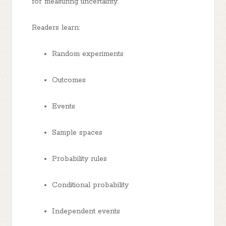
for measuring uncertainty.
Readers learn:
Random experiments
Outcomes
Events
Sample spaces
Probability rules
Conditional probability
Independent events