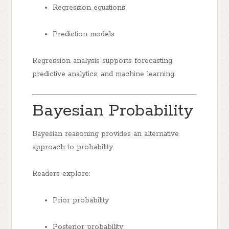
Regression equations
Prediction models
Regression analysis supports forecasting,
predictive analytics, and machine learning.
Bayesian Probability
Bayesian reasoning provides an alternative
approach to probability.
Readers explore:
Prior probability
Posterior probability