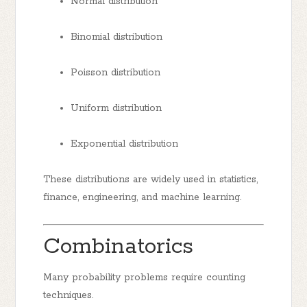
Normal distribution
Binomial distribution
Poisson distribution
Uniform distribution
Exponential distribution
These distributions are widely used in statistics,
finance, engineering, and machine learning.
Combinatorics
Many probability problems require counting
techniques.