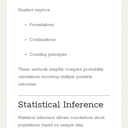
Readers explore:
Permutations
Combinations
Counting principles
These methods simplify complex probability
calculations involving multiple possible
outcomes.
Statistical Inference
Statistical inference allows conclusions about
populations based on sample data.