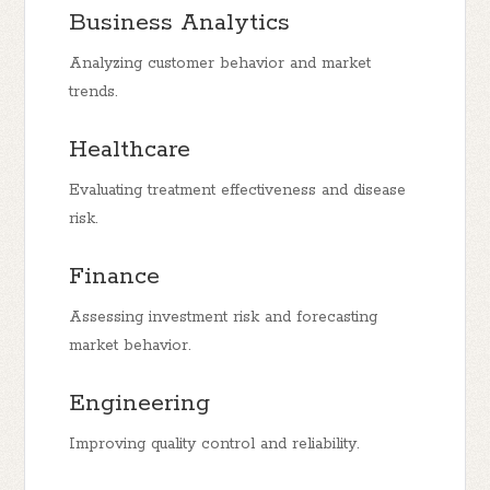
Business Analytics
Analyzing customer behavior and market
trends.
Healthcare
Evaluating treatment effectiveness and disease
risk.
Finance
Assessing investment risk and forecasting
market behavior.
Engineering
Improving quality control and reliability.