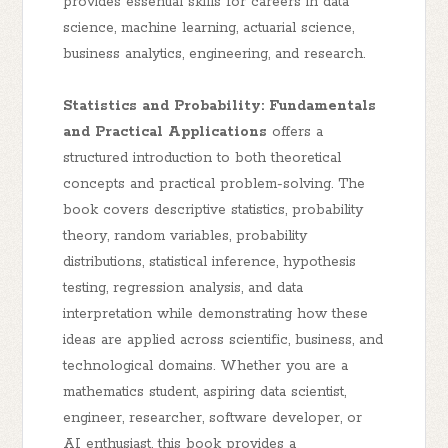
provides essential skills for careers in data
science, machine learning, actuarial science,
business analytics, engineering, and research.
Statistics and Probability: Fundamentals
and Practical Applications
offers a
structured introduction to both theoretical
concepts and practical problem-solving. The
book covers descriptive statistics, probability
theory, random variables, probability
distributions, statistical inference, hypothesis
testing, regression analysis, and data
interpretation while demonstrating how these
ideas are applied across scientific, business, and
technological domains. Whether you are a
mathematics student, aspiring data scientist,
engineer, researcher, software developer, or
AI enthusiast, this book provides a