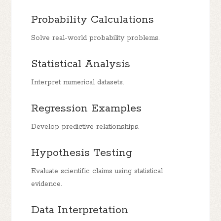
Probability Calculations
Solve real-world probability problems.
Statistical Analysis
Interpret numerical datasets.
Regression Examples
Develop predictive relationships.
Hypothesis Testing
Evaluate scientific claims using statistical
evidence.
Data Interpretation