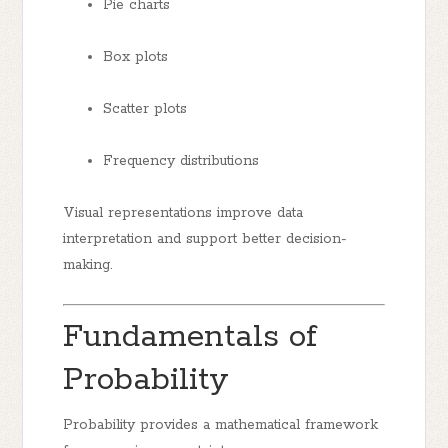
Pie charts
Box plots
Scatter plots
Frequency distributions
Visual representations improve data
interpretation and support better decision-
making.
Fundamentals of
Probability
Probability provides a mathematical framework