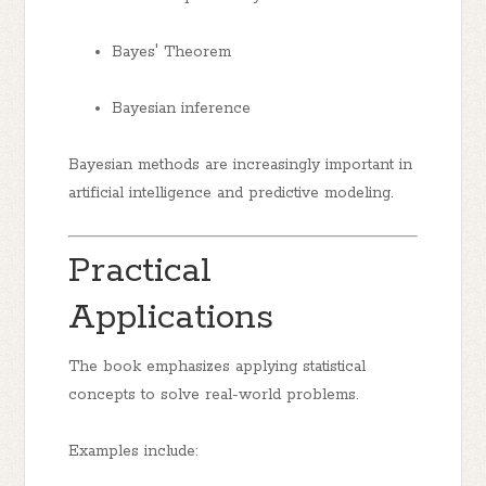
Bayes' Theorem
Bayesian inference
Bayesian methods are increasingly important in
artificial intelligence and predictive modeling.
Practical
Applications
The book emphasizes applying statistical
concepts to solve real-world problems.
Examples include: