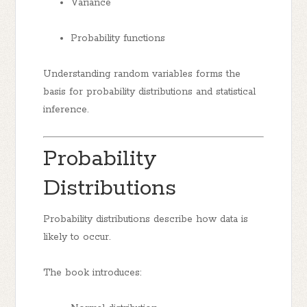
Variance
Probability functions
Understanding random variables forms the
basis for probability distributions and statistical
inference.
Probability
Distributions
Probability distributions describe how data is
likely to occur.
The book introduces: