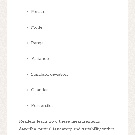
Median
Mode
Range
Variance
Standard deviation
Quartiles
Percentiles
Readers learn how these measurements
describe central tendency and variability within