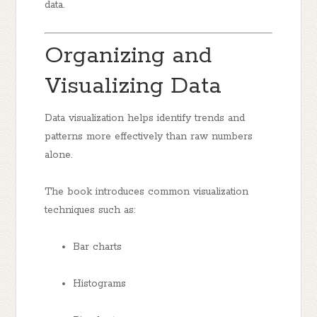
data.
Organizing and
Visualizing Data
Data visualization helps identify trends and
patterns more effectively than raw numbers
alone.
The book introduces common visualization
techniques such as:
Bar charts
Histograms