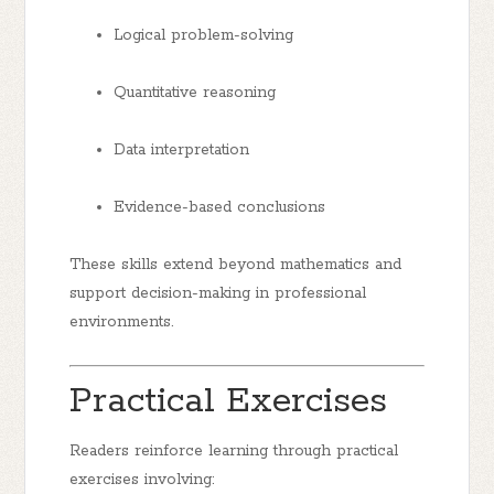
Logical problem-solving
Quantitative reasoning
Data interpretation
Evidence-based conclusions
These skills extend beyond mathematics and
support decision-making in professional
environments.
Practical Exercises
Readers reinforce learning through practical
exercises involving: