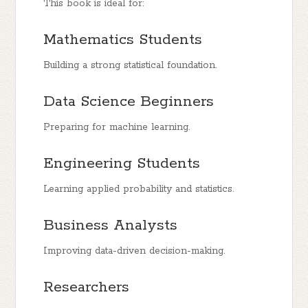
This book is ideal for:
Mathematics Students
Building a strong statistical foundation.
Data Science Beginners
Preparing for machine learning.
Engineering Students
Learning applied probability and statistics.
Business Analysts
Improving data-driven decision-making.
Researchers