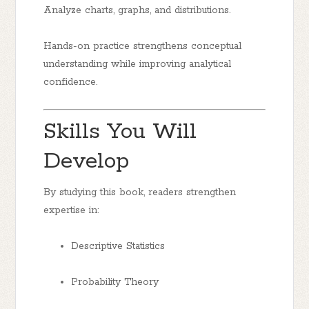
Analyze charts, graphs, and distributions.
Hands-on practice strengthens conceptual
understanding while improving analytical
confidence.
Skills You Will
Develop
By studying this book, readers strengthen
expertise in:
Descriptive Statistics
Probability Theory