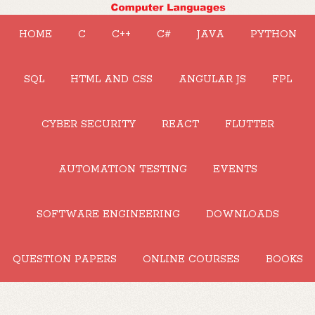
HOME
C
C++
C#
JAVA
PYTHON
SQL
HTML AND CSS
ANGULAR JS
FPL
CYBER SECURITY
REACT
FLUTTER
AUTOMATION TESTING
EVENTS
SOFTWARE ENGINEERING
DOWNLOADS
QUESTION PAPERS
ONLINE COURSES
BOOKS