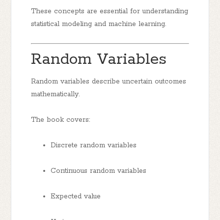
These concepts are essential for understanding
statistical modeling and machine learning.
Random Variables
Random variables describe uncertain outcomes
mathematically.
The book covers:
Discrete random variables
Continuous random variables
Expected value