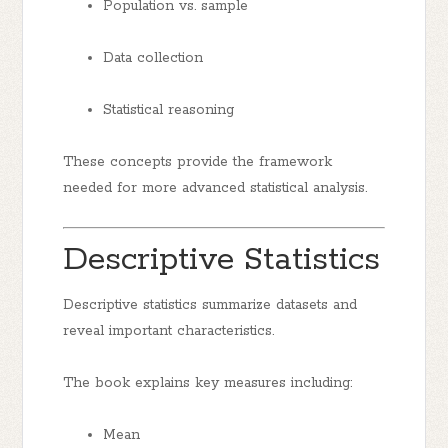
Population vs. sample
Data collection
Statistical reasoning
These concepts provide the framework
needed for more advanced statistical analysis.
Descriptive Statistics
Descriptive statistics summarize datasets and
reveal important characteristics.
The book explains key measures including:
Mean