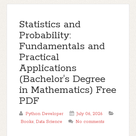
Statistics and
Probability:
Fundamentals and
Practical
Applications
(Bachelor's Degree
in Mathematics) Free
PDF
Python Developer
July 06, 2026
Books
,
Data Science
No comments