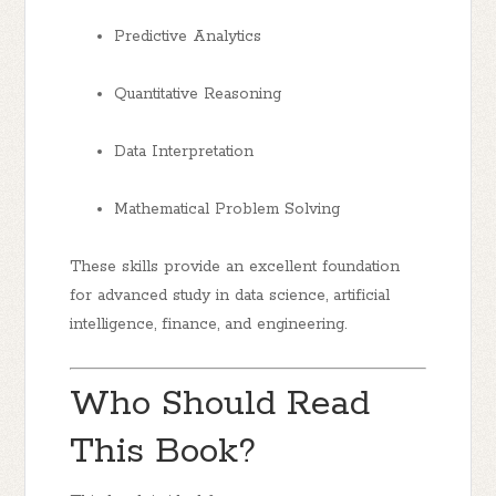
Predictive Analytics
Quantitative Reasoning
Data Interpretation
Mathematical Problem Solving
These skills provide an excellent foundation
for advanced study in data science, artificial
intelligence, finance, and engineering.
Who Should Read
This Book?