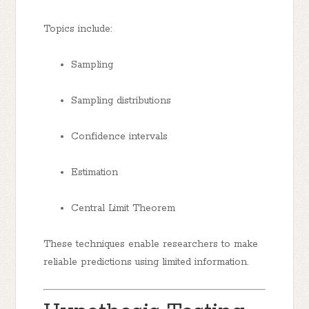
Topics include:
Sampling
Sampling distributions
Confidence intervals
Estimation
Central Limit Theorem
These techniques enable researchers to make
reliable predictions using limited information.