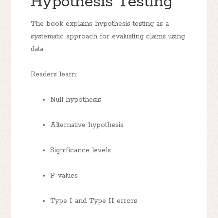
Hypothesis Testing
The book explains hypothesis testing as a
systematic approach for evaluating claims using
data.
Readers learn:
Null hypothesis
Alternative hypothesis
Significance levels
P-values
Type I and Type II errors