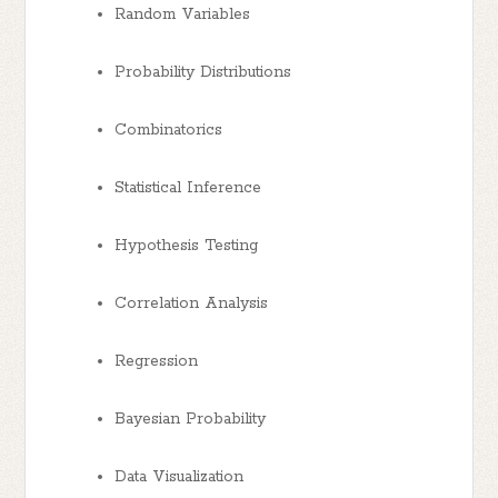
Random Variables
Probability Distributions
Combinatorics
Statistical Inference
Hypothesis Testing
Correlation Analysis
Regression
Bayesian Probability
Data Visualization