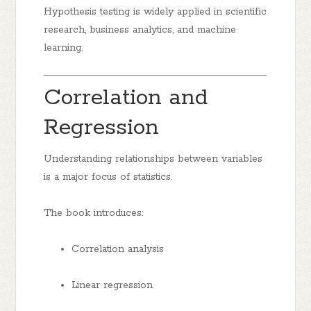
Hypothesis testing is widely applied in scientific
research, business analytics, and machine
learning.
Correlation and
Regression
Understanding relationships between variables
is a major focus of statistics.
The book introduces:
Correlation analysis
Linear regression