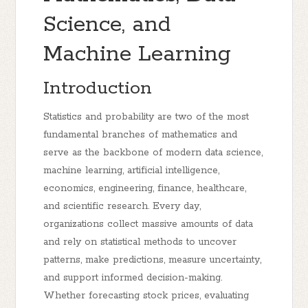
Science, and
Machine Learning
Introduction
Statistics and probability are two of the most
fundamental branches of mathematics and
serve as the backbone of modern data science,
machine learning, artificial intelligence,
economics, engineering, finance, healthcare,
and scientific research. Every day,
organizations collect massive amounts of data
and rely on statistical methods to uncover
patterns, make predictions, measure uncertainty,
and support informed decision-making.
Whether forecasting stock prices, evaluating