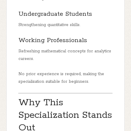
Undergraduate Students
Strengthening quantitative skills.
Working Professionals
Refreshing mathematical concepts for analytics
careers.
No prior experience is required, making the
specialization suitable for beginners.
Why This
Specialization Stands
Out