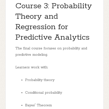
Course 3: Probability
Theory and
Regression for
Predictive Analytics
The final course focuses on probability and
predictive modeling.
Learners work with:
Probability theory
Conditional probability
Bayes' Theorem