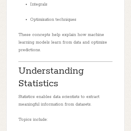
Integrals
Optimization techniques
These concepts help explain how machine
learning models learn from data and optimize
predictions.
Understanding
Statistics
Statistics enables data scientists to extract
meaningful information from datasets.
Topics include: