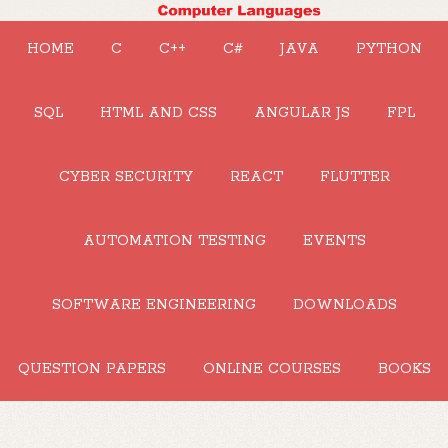
HOME
C
C++
C#
JAVA
PYTHON
SQL
HTML AND CSS
ANGULAR JS
FPL
CYBER SECURITY
REACT
FLUTTER
AUTOMATION TESTING
EVENTS
SOFTWARE ENGINEERING
DOWNLOADS
QUESTION PAPERS
ONLINE COURSES
BOOKS