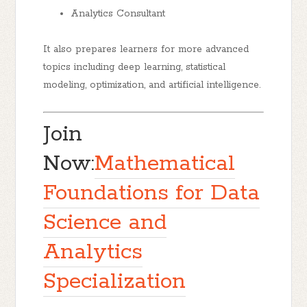
Analytics Consultant
It also prepares learners for more advanced
topics including deep learning, statistical
modeling, optimization, and artificial intelligence.
Join
Now:
Mathematical
Foundations for Data
Science and
Analytics
Specialization