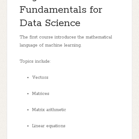
Fundamentals for
Data Science
The first course introduces the mathematical
language of machine learning.
Topics include:
Vectors
Matrices
Matrix arithmetic
Linear equations