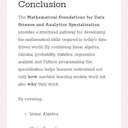
Conclusion
The
Mathematical Foundations for Data
Science and Analytics Specialization
provides a structured pathway for developing
the mathematical skills required in today's data-
driven world. By combining linear algebra,
calculus, probability, statistics, regression
analysis, and Python programming, the
specialization helps learners understand not
only
how
machine learning models work but
also
why
they work.
By covering:
Linear Algebra