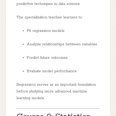
predictive techniques in data science.
The specialization teaches learners to:
Fit regression models
Analyze relationships between variables
Predict future outcomes
Evaluate model performance
Regression serves as an important foundation
before studying more advanced machine
learning models.