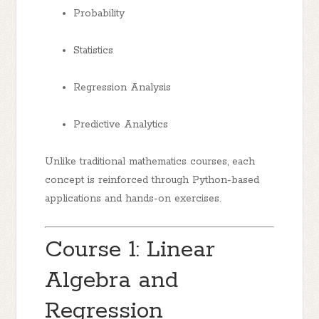
Probability
Statistics
Regression Analysis
Predictive Analytics
Unlike traditional mathematics courses, each
concept is reinforced through Python-based
applications and hands-on exercises.
Course 1: Linear
Algebra and
Regression