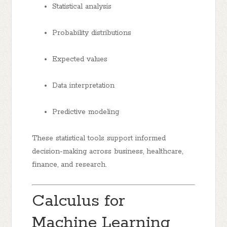
Statistical analysis
Probability distributions
Expected values
Data interpretation
Predictive modeling
These statistical tools support informed
decision-making across business, healthcare,
finance, and research.
Calculus for
Machine Learning