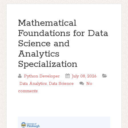
Mathematical
Foundations for Data
Science and
Analytics
Specialization
Python Developer
July 08, 2026
Data Analytics
,
Data Science
No
comments