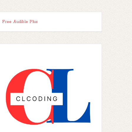
Free Audible Plus