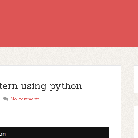
ttern using python
No comments