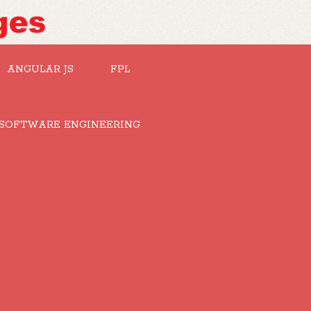
ANGULAR JS
FPL
SOFTWARE ENGINEERING