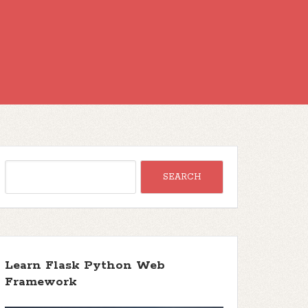
Learn Flask Python Web
Framework