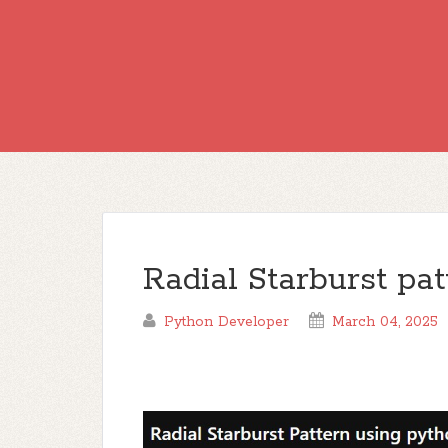
Radial Starburst pa
Python Developer
March 04, 2025