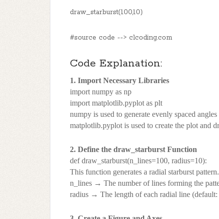
draw_starburst(100,10)
#source code --> clcoding.com
Code Explanation:
1. Import Necessary Libraries
import numpy as np
import matplotlib.pyplot as plt
numpy is used to generate evenly spaced angles fo
matplotlib.pyplot is used to create the plot and d
2. Define the draw_starburst Function
def draw_starburst(n_lines=100, radius=10):
This function generates a radial starburst pattern.
n_lines → The number of lines forming the patter
radius → The length of each radial line (default:
3. Create a Figure and Axes