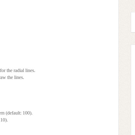
r the radial lines.
raw the lines.
n (default: 100).
 10).