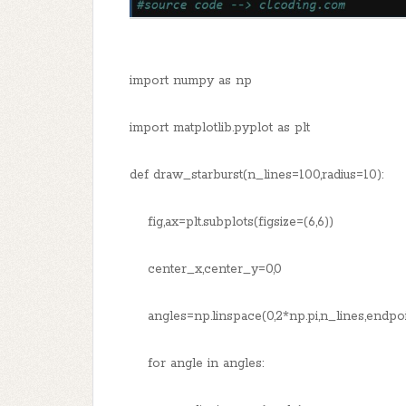
import numpy as np
import matplotlib.pyplot as plt
def draw_starburst(n_lines=100,radius=10):
fig,ax=plt.subplots(figsize=(6,6))
center_x,center_y=0,0
angles=np.linspace(0,2*np.pi,n_lines,endpoi
for angle in angles: