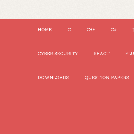
HOME
C
C++
C#
CYBER SECURITY
REACT
FL
DOWNLOADS
QUESTION PAPERS