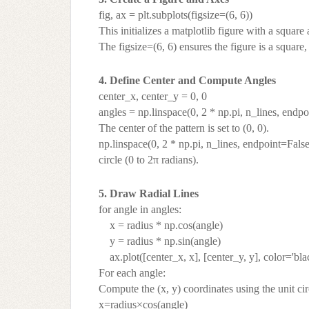
fig, ax = plt.subplots(figsize=(6, 6))
This initializes a matplotlib figure with a square 
The figsize=(6, 6) ensures the figure is a square
4. Define Center and Compute Angles
center_x, center_y = 0, 0
angles = np.linspace(0, 2 * np.pi, n_lines, endp
The center of the pattern is set to (0, 0).
np.linspace(0, 2 * np.pi, n_lines, endpoint=Fals
circle (0 to 2π radians).
5. Draw Radial Lines
for angle in angles:
x = radius * np.cos(angle)
y = radius * np.sin(angle)
ax.plot([center_x, x], [center_y, y], color='bla
For each angle:
Compute the (x, y) coordinates using the unit cir
x=radius×cos(angle)