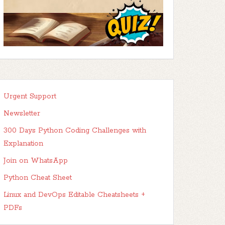
Urgent Support
Newsletter
300 Days Python Coding Challenges with
Explanation
Join on WhatsApp
Python Cheat Sheet
Linux and DevOps Editable Cheatsheets +
PDFs