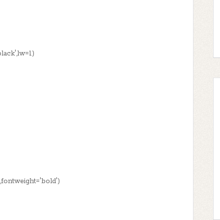
ack',lw=1)
4,fontweight='bold')