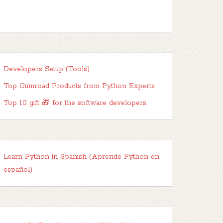
Developers Setup (Tools)
Top Gumroad Products from Python Experts
Top 10 gift 🎁 for the software developers
Learn Python in Spanish (Aprende Python en
español)