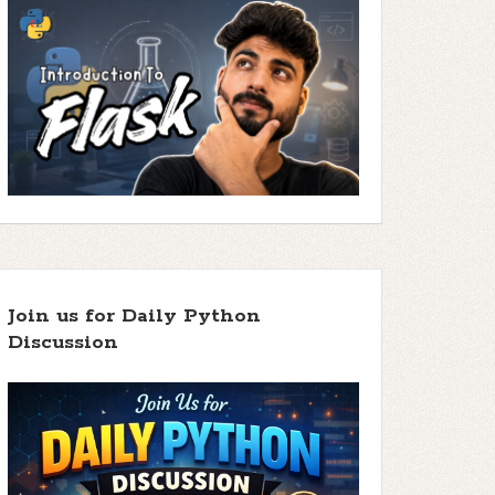
Join us for Daily Python
Discussion