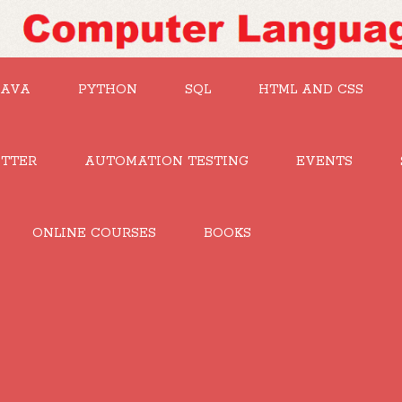
JAVA
PYTHON
SQL
HTML AND CSS
UTTER
AUTOMATION TESTING
EVENTS
ONLINE COURSES
BOOKS