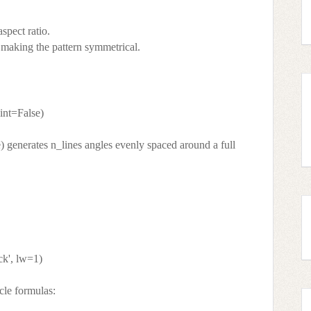
aspect ratio.
, making the pattern symmetrical.
oint=False)
e) generates n_lines angles evenly spaced around a full
ck', lw=1)
cle formulas: