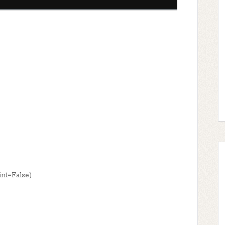
nt=False)