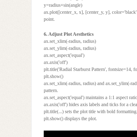
y=radius×sin(angle)
ax.plot([center_x, x], [center_y, y], color='black
point.
6. Adjust Plot Aesthetics
ax.set_xlim(-radius, radius)
ax.set_ylim(-radius, radius)
ax.set_aspect('equal')
ax.axis('off')
plt.title('Radial Starburst Pattern', fontsize=14, 
plt.show()
ax.set_xlim(-radius, radius) and ax.set_ylim(-radi
pattern.
ax.set_aspect('equal') maintains a 1:1 aspect ratio
ax.axis('off') hides axis labels and ticks for a cle
plt.title(...) sets the plot title with bold formatting
plt.show() displays the plot.