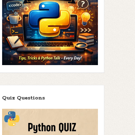
Quiz Questions