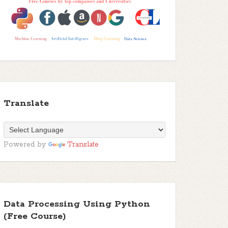
Translate
Powered by
Translate
Data Processing Using Python
(Free Course)