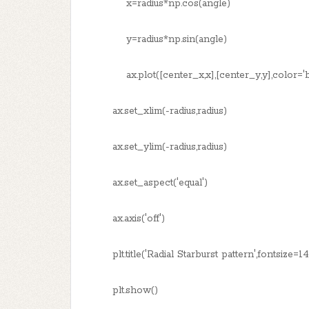
x=radius*np.cos(angle)
y=radius*np.sin(angle)
ax.plot([center_x,x],[center_y,y],color='bl
ax.set_xlim(-radius,radius)
ax.set_ylim(-radius,radius)
ax.set_aspect('equal')
ax.axis('off')
plt.title('Radial Starburst pattern',fontsize=1
plt.show()