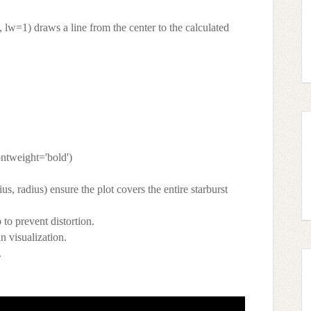
', lw=1) draws a line from the center to the calculated
fontweight='bold')
us, radius) ensure the plot covers the entire starburst
 to prevent distortion.
an visualization.
.