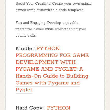
Boost Your Creativity: Create your own unique
games using customizable code templates.
Fun and Engaging: Develop enjoyable,
interactive games while strengthening your
coding skills.
Kindle :
PYTHON
PROGRAMMING FOR GAME
DEVELOPMENT WITH
PYGAME AND PYGLET: A
Hands-On Guide to Building
Games with Pygame and
Pyglet
Hard Copy :
PYTHON