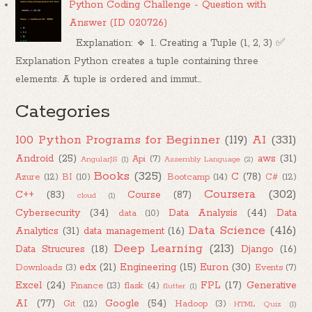
Python Coding Challenge - Question with
Answer (ID 020726)
Explanation: 🔹 1. Creating a Tuple (1, 2, 3) ✅
Explanation Python creates a tuple containing three
elements. A tuple is ordered and immut...
Categories
100 Python Programs for Beginner
(119)
AI
(331)
Android
(25)
aws
(31)
Api
(7)
AngularJS
(1)
Assembly Language
(2)
Books
(325)
C
(78)
Azure
(12)
BI
(10)
Bootcamp
(14)
C#
(12)
Coursera
(302)
C++
(83)
Course
(87)
cloud
(1)
Cybersecurity
(34)
Data Analysis
(44)
Data
data
(10)
Data Science
(416)
Analytics
(31)
data management
(16)
Deep Learning
(213)
Data Strucures
(18)
Django
(16)
edx
(21)
Engineering
(15)
Euron
(30)
Downloads
(3)
Events
(7)
Excel
(24)
FPL
(17)
Generative
Finance
(13)
flask
(4)
flutter
(1)
AI
(77)
Google
(54)
Git
(12)
Hadoop
(3)
HTML Quiz
(1)