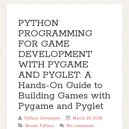
PYTHON
PROGRAMMING
FOR GAME
DEVELOPMENT
WITH PYGAME
AND PYGLET: A
Hands-On Guide to
Building Games with
Pygame and Pyglet
Python Developer
March 23, 2025
Books
,
Python
No comments