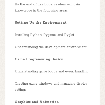
By the end of this book, readers will gain
knowledge in the following areas:
Setting Up the Environment
Installing Python, Pygame, and Pyglet
Understanding the development environment
Game Programming Basics
Understanding game loops and event handling
Creating game windows and managing display
settings
Graphics and Animation