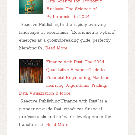
Data Science for Economic
Analysis: The Science of
Pythonomics in 2024
Reactive PublishingIn the rapidly evolving
landscape of economics, "Econometric Python"
emerges as a groundbreaking guide, perfectly
blending th…
Read More
Finance with Rust: The 2024
Quantitative Finance Guide to -
Financial Engineering, Machine
Learning, Algorithmic Trading,
Data Visualization & More
Reactive Publishing"Finance with Rust" is a
pioneering guide that introduces financial
professionals and software developers to the
transformati…
Read More