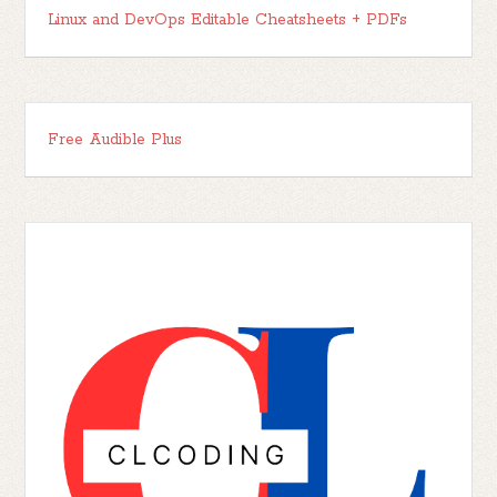
Linux and DevOps Editable Cheatsheets + PDFs
Free Audible Plus