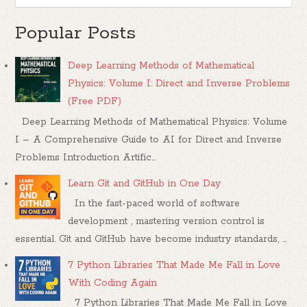
Popular Posts
Deep Learning Methods of Mathematical
Physics: Volume I: Direct and Inverse Problems
(Free PDF)
Deep Learning Methods of Mathematical Physics: Volume
I – A Comprehensive Guide to AI for Direct and Inverse
Problems Introduction Artific...
Learn Git and GitHub in One Day
In the fast-paced world of software
development , mastering version control is
essential. Git and GitHub have become industry standards, ...
7 Python Libraries That Made Me Fall in Love
With Coding Again
7 Python Libraries That Made Me Fall in Love