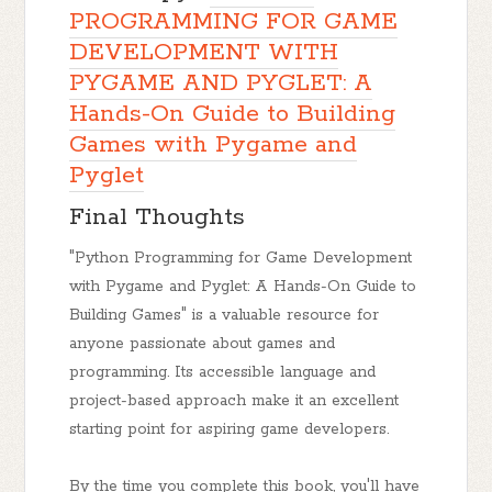
PROGRAMMING FOR GAME
DEVELOPMENT WITH
PYGAME AND PYGLET: A
Hands-On Guide to Building
Games with Pygame and
Pyglet
Final Thoughts
"Python Programming for Game Development
with Pygame and Pyglet: A Hands-On Guide to
Building Games" is a valuable resource for
anyone passionate about games and
programming. Its accessible language and
project-based approach make it an excellent
starting point for aspiring game developers.
By the time you complete this book, you'll have