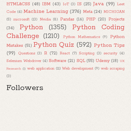
Java
(99)
HTML&CSS
(48)
IBM
(43)
IS
(25)
IoT
(3)
Leet
Machine Learning
(376)
Meta
(24)
Code
(4)
MICHIGAN
Pandas
(16)
PHP
(20)
Projects
(5)
microsoft
(13)
Nvidia
(8)
Python
(1355)
Python Coding
(34)
Challenge
(1210)
Python
Python Mathematics
(9)
Python Quiz
(592)
Python Tips
Mistakes
(51)
(99)
R
(72)
Questions
(3)
React
(7)
Scripting
(3)
security
(4)
Software
(21)
SQL
(55)
Udemy
(18)
Selenium Webdriver
(4)
UX
web application
(11)
Web development
(9)
web scraping
Research
(1)
(3)
Followers