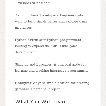
This book is ideal for:
Aspiring Game Developers: Beginners who
want to build simple games and explore game
mechanics.
Python Enthusiasts: Python programmers
looking to expand their skills into game
development.
Students and Educators: A practical guide for
learning and teaching interactive programming.
Hobbyists: Anyone with a passion for creating
games as a personal project.
What You Will Learn