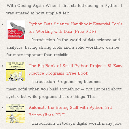
With Coding Again When I first started coding in Python, I
was amazed at how simple it felt....
Python Data Science Handbook: Essential Tools
for Working with Data (Free PDF)
Introduction In the world of data science and
analytics, having strong tools and a solid workflow can be
far more important than revisitin...
The Big Book of Small Python Projects: 81 Easy
Practice Programs (Free Book)
Introduction Programming becomes
meaningful when you build something — not just read about
syntax, but write programs that do things. This...
Automate the Boring Stuff with Python, 3rd
Edition (Free PDF)
Introduction In today’s digital world, many jobs