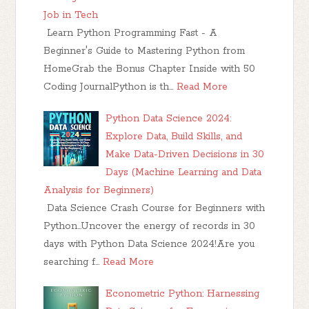
Job in Tech
Learn Python Programming Fast - A
Beginner's Guide to Mastering Python from
HomeGrab the Bonus Chapter Inside with 50
Coding JournalPython is th…
Read More
Python Data Science 2024:
Explore Data, Build Skills, and
Make Data-Driven Decisions in 30
Days (Machine Learning and Data
Analysis for Beginners)
Data Science Crash Course for Beginners with
Python...Uncover the energy of records in 30
days with Python Data Science 2024!Are you
searching f…
Read More
Econometric Python: Harnessing