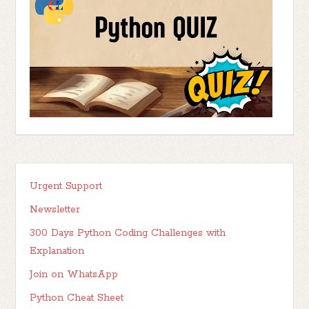
Urgent Support
Newsletter
300 Days Python Coding Challenges with
Explanation
Join on WhatsApp
Python Cheat Sheet