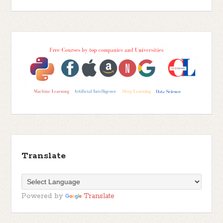
Translate
Powered by
Translate