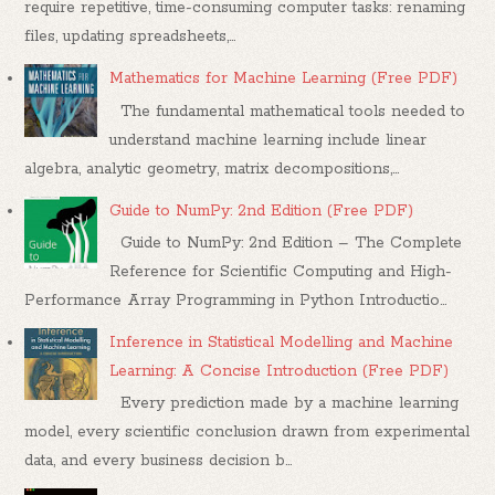
require repetitive, time-consuming computer tasks: renaming
files, updating spreadsheets,...
Mathematics for Machine Learning (Free PDF)
The fundamental mathematical tools needed to
understand machine learning include linear
algebra, analytic geometry, matrix decompositions,...
Guide to NumPy: 2nd Edition (Free PDF)
Guide to NumPy: 2nd Edition – The Complete
Reference for Scientific Computing and High-
Performance Array Programming in Python Introductio...
Inference in Statistical Modelling and Machine
Learning: A Concise Introduction (Free PDF)
Every prediction made by a machine learning
model, every scientific conclusion drawn from experimental
data, and every business decision b...