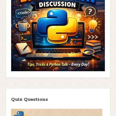
Quiz Questions