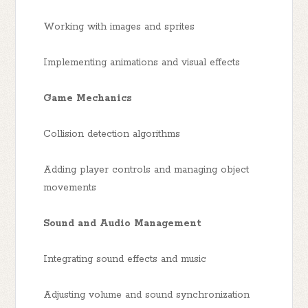
Working with images and sprites
Implementing animations and visual effects
Game Mechanics
Collision detection algorithms
Adding player controls and managing object
movements
Sound and Audio Management
Integrating sound effects and music
Adjusting volume and sound synchronization