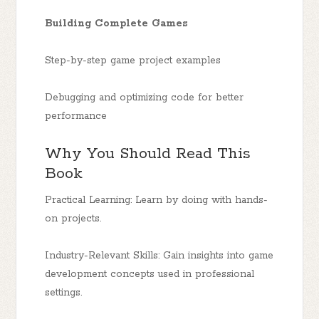
Building Complete Games
Step-by-step game project examples
Debugging and optimizing code for better
performance
Why You Should Read This
Book
Practical Learning: Learn by doing with hands-
on projects.
Industry-Relevant Skills: Gain insights into game
development concepts used in professional
settings.