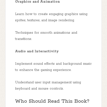
Graphics and Animation
Learn how to create engaging graphics using
sprites, textures, and image rendering.
Techniques for smooth animations and
transitions.
Audio and Interactivity
Implement sound effects and background music
to enhance the gaming experience.
Understand user input management using
keyboard and mouse controls.
Who Should Read This Book?