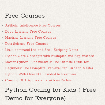
Free Courses
Artificial Intelligence Free Courses
Deep Learning Free Courses
Machine Learning Free Courses
Data Science Free Courses
Linux command line and Shell Scripting Notes
Python Core Concepts with Examples and Explanations
Master Python Fundamentals: The Ultimate Guide for
Beginners: The Complete Step-by-Step Guide to Master
Python, With Over 300 Hands-On Exercises
Creating GUI Applications with wxPython
Python Coding for Kids ( Free
Demo for Everyone)