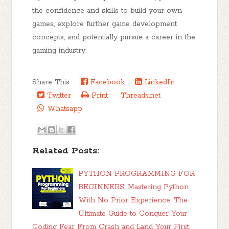
the confidence and skills to build your own
games, explore further game development
concepts, and potentially pursue a career in the
gaming industry.
Share This:
Facebook
LinkedIn
Twitter
Print
Threads.net
Whatsapp
Related Posts:
PYTHON PROGRAMMING FOR
BEGINNERS: Mastering Python
With No Prior Experience: The
Ultimate Guide to Conquer Your
Coding Fear From Crash and Land Your First