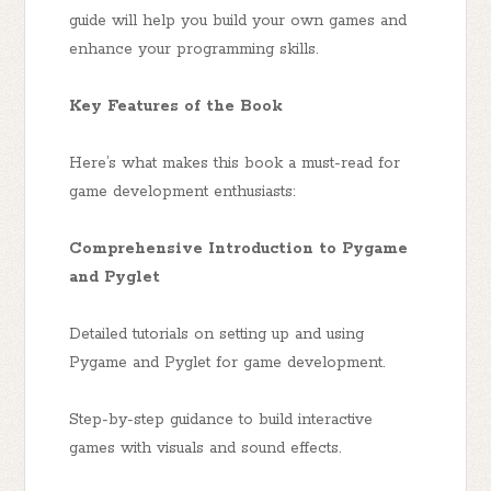
guide will help you build your own games and
enhance your programming skills.
Key Features of the Book
Here’s what makes this book a must-read for
game development enthusiasts:
Comprehensive Introduction to Pygame
and Pyglet
Detailed tutorials on setting up and using
Pygame and Pyglet for game development.
Step-by-step guidance to build interactive
games with visuals and sound effects.