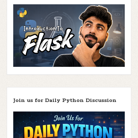
Join us for Daily Python Discussion