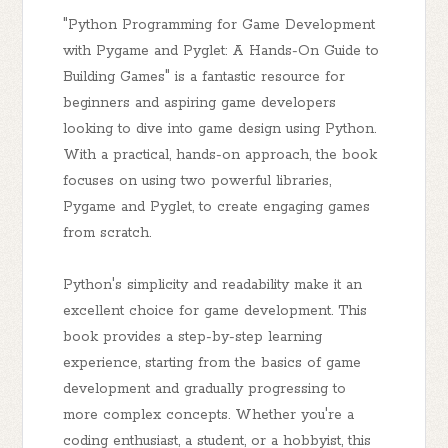
"Python Programming for Game Development
with Pygame and Pyglet: A Hands-On Guide to
Building Games" is a fantastic resource for
beginners and aspiring game developers
looking to dive into game design using Python.
With a practical, hands-on approach, the book
focuses on using two powerful libraries,
Pygame and Pyglet, to create engaging games
from scratch.
Python's simplicity and readability make it an
excellent choice for game development. This
book provides a step-by-step learning
experience, starting from the basics of game
development and gradually progressing to
more complex concepts. Whether you're a
coding enthusiast, a student, or a hobbyist, this