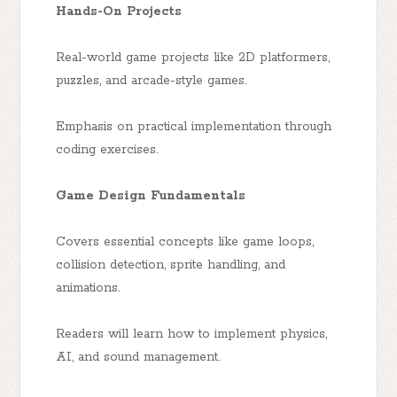
Hands-On Projects
Real-world game projects like 2D platformers,
puzzles, and arcade-style games.
Emphasis on practical implementation through
coding exercises.
Game Design Fundamentals
Covers essential concepts like game loops,
collision detection, sprite handling, and
animations.
Readers will learn how to implement physics,
AI, and sound management.