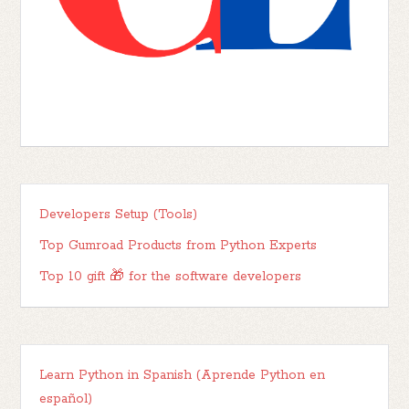
Developers Setup (Tools)
Top Gumroad Products from Python Experts
Top 10 gift 🎁 for the software developers
Learn Python in Spanish (Aprende Python en
español)