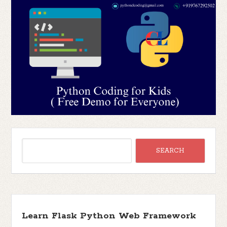
Learn Flask Python Web Framework