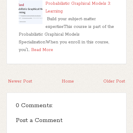
Probabilistic Graphical Models 3:
Learning
Build your subject-matter
expertiseThis course is part of the
Probabilistic Graphical Models
SpecializationWhen you enroll in this course,
you'l…
Read More
Newer Post
Home
Older Post
0 Comments:
Post a Comment