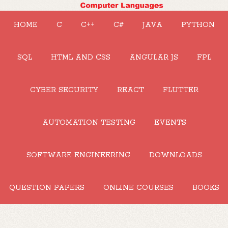
HOME
C
C++
C#
JAVA
PYTHON
SQL
HTML AND CSS
ANGULAR JS
FPL
CYBER SECURITY
REACT
FLUTTER
AUTOMATION TESTING
EVENTS
SOFTWARE ENGINEERING
DOWNLOADS
QUESTION PAPERS
ONLINE COURSES
BOOKS