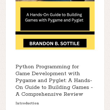
Python Programming for
Game Development with
Pygame and Pyglet: A Hands-
On Guide to Building Games -
A Comprehensive Review
Introduction