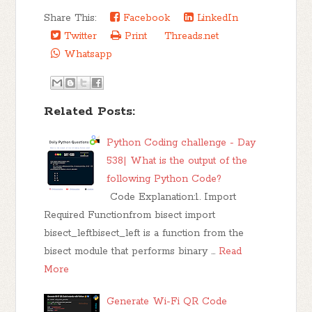
Share This:
Facebook
LinkedIn
Twitter
Print
Threads.net
Whatsapp
Related Posts:
Python Coding challenge - Day
538| What is the output of the
following Python Code?
Code Explanation:1. Import
Required Functionfrom bisect import
bisect_leftbisect_left is a function from the
bisect module that performs binary …
Read
More
Generate Wi-Fi QR Code