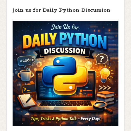
Join us for Daily Python Discussion