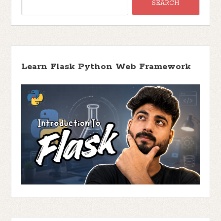
Learn Flask Python Web Framework