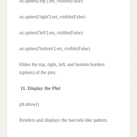
ax.spines['top'].set_visible(False)
ax.spines['right'].set_visible(False)
ax.spines['left'].set_visible(False)
ax.spines['bottom'].set_visible(False)
Hides the top, right, left, and bottom borders
(spines) of the plot.
11. Display the Plot
plt.show()
Renders and displays the barcode-like pattern.