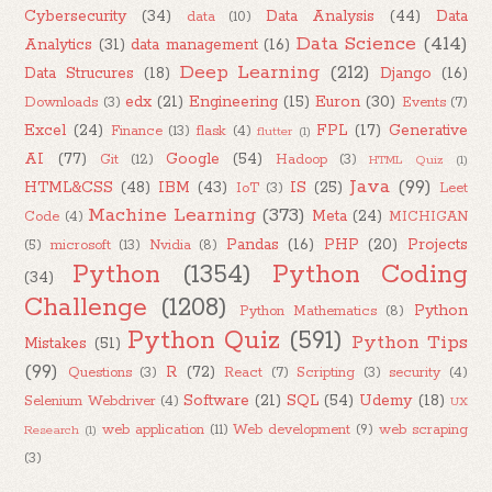
Cybersecurity
(34)
Data Analysis
(44)
Data
data
(10)
Data Science
(414)
Analytics
(31)
data management
(16)
Deep Learning
(212)
Data Strucures
(18)
Django
(16)
edx
(21)
Engineering
(15)
Euron
(30)
Downloads
(3)
Events
(7)
Excel
(24)
FPL
(17)
Generative
Finance
(13)
flask
(4)
flutter
(1)
AI
(77)
Google
(54)
Git
(12)
Hadoop
(3)
HTML Quiz
(1)
Java
(99)
HTML&CSS
(48)
IBM
(43)
IS
(25)
IoT
(3)
Leet
Machine Learning
(373)
Meta
(24)
Code
(4)
MICHIGAN
Pandas
(16)
PHP
(20)
Projects
(5)
microsoft
(13)
Nvidia
(8)
Python
(1354)
Python Coding
(34)
Challenge
(1208)
Python
Python Mathematics
(8)
Python Quiz
(591)
Python Tips
Mistakes
(51)
(99)
R
(72)
Questions
(3)
React
(7)
Scripting
(3)
security
(4)
Software
(21)
SQL
(54)
Udemy
(18)
Selenium Webdriver
(4)
UX
web application
(11)
Web development
(9)
web scraping
Research
(1)
(3)