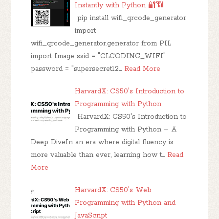
Instantly with Python 🔐📶
pip install wifi_qrcode_generator
import
wifi_qrcode_generator.generator from PIL
import Image ssid = "CLCODING_WIFI"
password = "supersecret12…
Read More
HarvardX: CS50's Introduction to
Programming with Python
HarvardX: CS50's Introduction to
Programming with Python – A
Deep DiveIn an era where digital fluency is
more valuable than ever, learning how t…
Read
More
HarvardX: CS50's Web
Programming with Python and
JavaScript