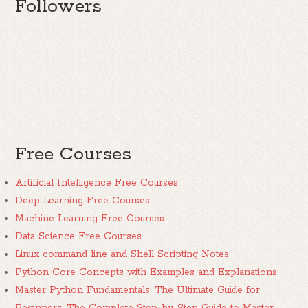
Followers
Free Courses
Artificial Intelligence Free Courses
Deep Learning Free Courses
Machine Learning Free Courses
Data Science Free Courses
Linux command line and Shell Scripting Notes
Python Core Concepts with Examples and Explanations
Master Python Fundamentals: The Ultimate Guide for