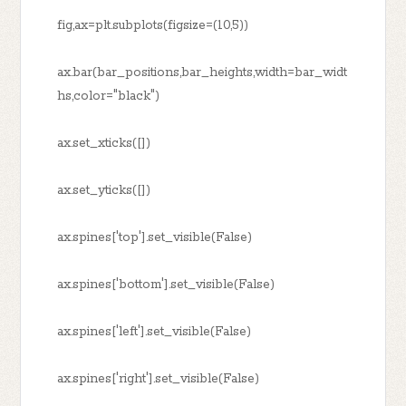
fig,ax=plt.subplots(figsize=(10,5))
ax.bar(bar_positions,bar_heights,width=bar_widt
hs,color="black")
ax.set_xticks([])
ax.set_yticks([])
ax.spines['top'].set_visible(False)
ax.spines['bottom'].set_visible(False)
ax.spines['left'].set_visible(False)
ax.spines['right'].set_visible(False)