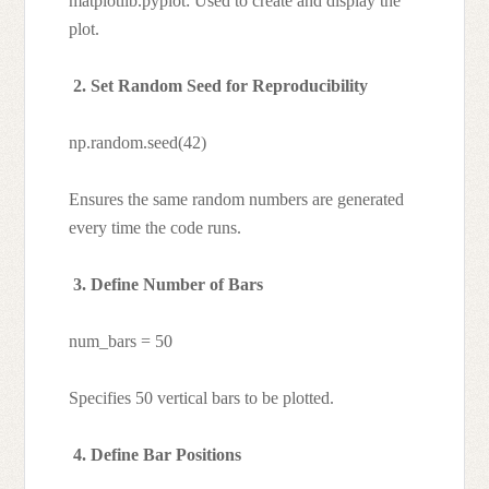
matplotlib.pyplot: Used to create and display the
plot.
2. Set Random Seed for Reproducibility
np.random.seed(42)
Ensures the same random numbers are generated
every time the code runs.
3. Define Number of Bars
num_bars = 50
Specifies 50 vertical bars to be plotted.
4. Define Bar Positions