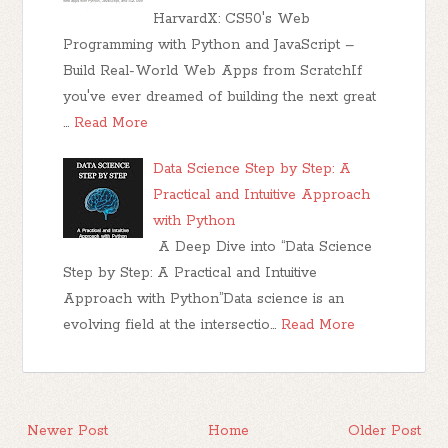
HarvardX: CS50's Web
Programming with Python and JavaScript –
Build Real-World Web Apps from ScratchIf
you've ever dreamed of building the next great
…
Read More
Data Science Step by Step: A
Practical and Intuitive Approach
with Python
A Deep Dive into “Data Science
Step by Step: A Practical and Intuitive
Approach with Python”Data science is an
evolving field at the intersectio…
Read More
Newer Post
Home
Older Post