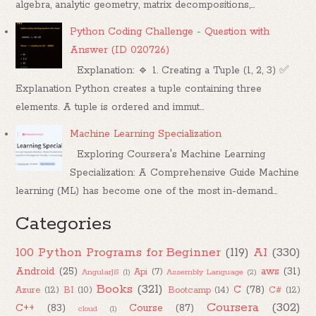
algebra, analytic geometry, matrix decompositions,...
Python Coding Challenge - Question with
Answer (ID 020726)
Explanation: 🔹 1. Creating a Tuple (1, 2, 3) ✅
Explanation Python creates a tuple containing three
elements. A tuple is ordered and immut...
Machine Learning Specialization
Exploring Coursera's Machine Learning
Specialization: A Comprehensive Guide Machine
learning (ML) has become one of the most in-demand...
Categories
100 Python Programs for Beginner
(119)
AI
(330)
Android
(25)
aws
(31)
Api
(7)
AngularJS
(1)
Assembly Language
(2)
Books
(321)
C
(78)
Azure
(12)
BI
(10)
Bootcamp
(14)
C#
(12)
Coursera
(302)
C++
(83)
Course
(87)
cloud
(1)