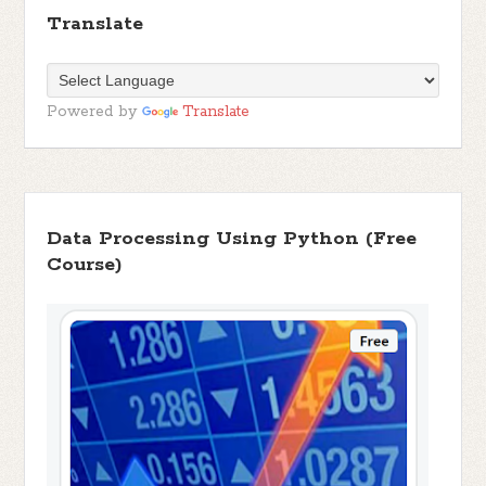
Translate
Powered by
Translate
Data Processing Using Python (Free
Course)