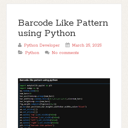
Barcode Like Pattern
using Python
Python Developer
March 25, 2025
Python
No comments