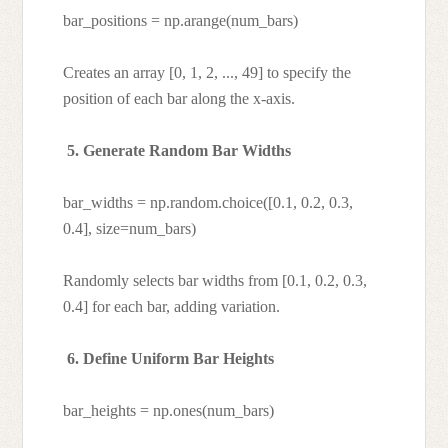
bar_positions = np.arange(num_bars)
Creates an array [0, 1, 2, ..., 49] to specify the
position of each bar along the x-axis.
5. Generate Random Bar Widths
bar_widths = np.random.choice([0.1, 0.2, 0.3,
0.4], size=num_bars)
Randomly selects bar widths from [0.1, 0.2, 0.3,
0.4] for each bar, adding variation.
6. Define Uniform Bar Heights
bar_heights = np.ones(num_bars)