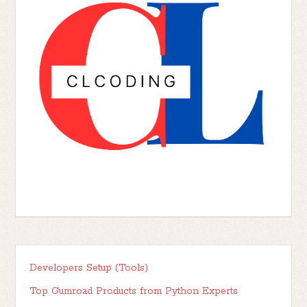
Developers Setup (Tools)
Top Gumroad Products from Python Experts