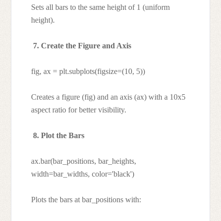
Sets all bars to the same height of 1 (uniform
height).
7. Create the Figure and Axis
fig, ax = plt.subplots(figsize=(10, 5))
Creates a figure (fig) and an axis (ax) with a 10x5
aspect ratio for better visibility.
8. Plot the Bars
ax.bar(bar_positions, bar_heights,
width=bar_widths, color='black')
Plots the bars at bar_positions with: