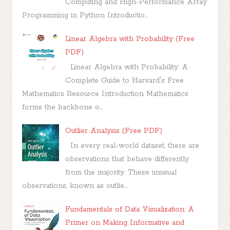
Computing and High-Performance Array
Programming in Python Introductio...
Linear Algebra with Probability (Free
PDF)
Linear Algebra with Probability: A
Complete Guide to Harvard's Free
Mathematics Resource Introduction Mathematics
forms the backbone o...
Outlier Analysis (Free PDF)
In every real-world dataset, there are
observations that behave differently
from the majority. These unusual
observations, known as outlie...
Fundamentals of Data Visualization: A
Primer on Making Informative and