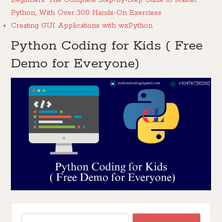
Beginners: The Complete Step-by-Step Guide to Master
Python, With Over 300 Hands-On Exercises
Creating GUI Applications with wxPython
Python Coding for Kids ( Free
Demo for Everyone)