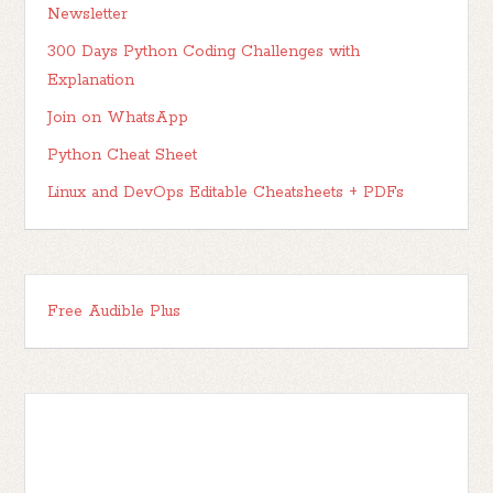
Newsletter
300 Days Python Coding Challenges with
Explanation
Join on WhatsApp
Python Cheat Sheet
Linux and DevOps Editable Cheatsheets + PDFs
Free Audible Plus