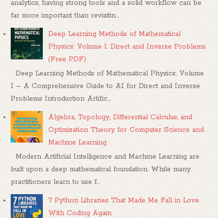
analytics, having strong tools and a solid workflow can be
far more important than revisitin...
Deep Learning Methods of Mathematical
Physics: Volume I: Direct and Inverse Problems
(Free PDF)
Deep Learning Methods of Mathematical Physics: Volume
I – A Comprehensive Guide to AI for Direct and Inverse
Problems Introduction Artific...
Algebra, Topology, Differential Calculus, and
Optimization Theory for Computer Science and
Machine Learning
Modern Artificial Intelligence and Machine Learning are
built upon a deep mathematical foundation. While many
practitioners learn to use f...
7 Python Libraries That Made Me Fall in Love
With Coding Again