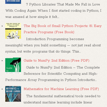
7 Python Libraries That Made Me Fall in Love
With Coding Again When I first started coding in Python, I
was amazed at how simple it felt....
The Big Book of Small Python Projects: 81 Easy
Practice Programs (Free Book)
Introduction Programming becomes
meaningful when you build something — not just read about
syntax, but write programs that do things. This...
Guide to NumPy: 2nd Edition (Free PDF)
Guide to NumPy: 2nd Edition – The Complete
Reference for Scientific Computing and High-
Performance Array Programming in Python Introductio...
Mathematics for Machine Learning (Free PDF)
The fundamental mathematical tools needed to
understand machine learning include linear