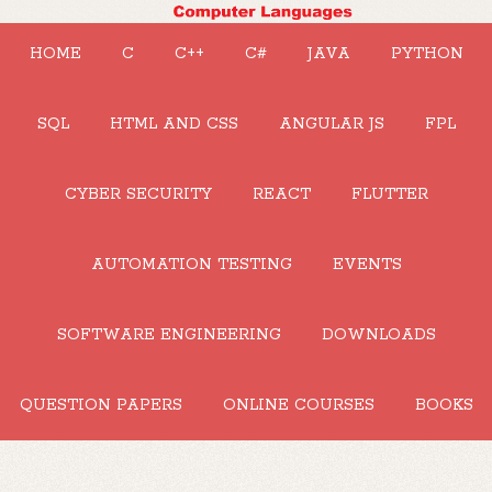
HOME
C
C++
C#
JAVA
PYTHON
SQL
HTML AND CSS
ANGULAR JS
FPL
CYBER SECURITY
REACT
FLUTTER
AUTOMATION TESTING
EVENTS
SOFTWARE ENGINEERING
DOWNLOADS
QUESTION PAPERS
ONLINE COURSES
BOOKS