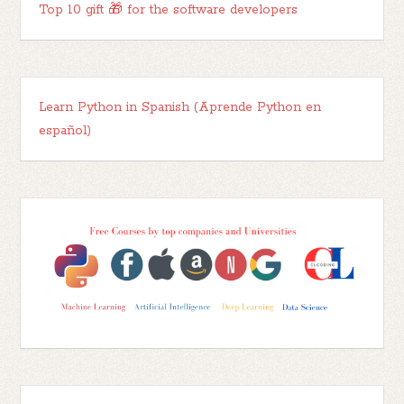
Top 10 gift 🎁 for the software developers
Learn Python in Spanish (Aprende Python en
español)