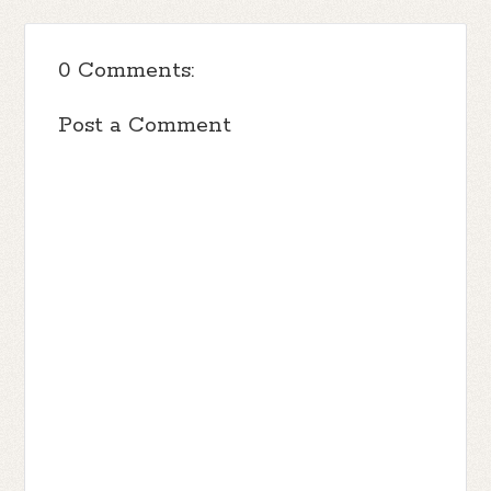
0 Comments:
Post a Comment