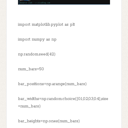
import matplotlib.pyplot as plt
import numpy as np
np.random.seed(42)
num_bars=50
bar_positions=np.arange(num_bars)
bar_widths=np.random.choice([0.1,0.2,0.3,0.4],size
=num_bars)
bar_heights=np.ones(num_bars)