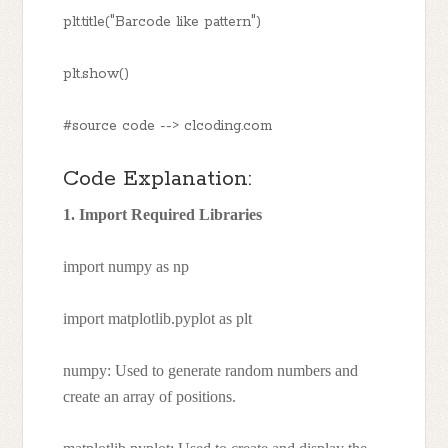
plt.title("Barcode like pattern")
plt.show()
#source code --> clcoding.com
Code Explanation:
1. Import Required Libraries
import numpy as np
import matplotlib.pyplot as plt
numpy: Used to generate random numbers and
create an array of positions.