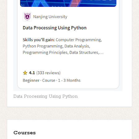
Data Processing Using Python
Courses