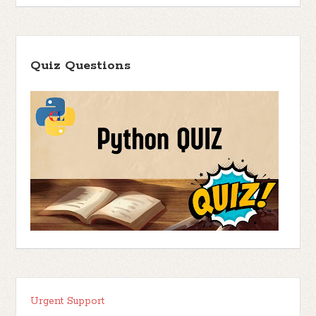
Quiz Questions
Urgent Support