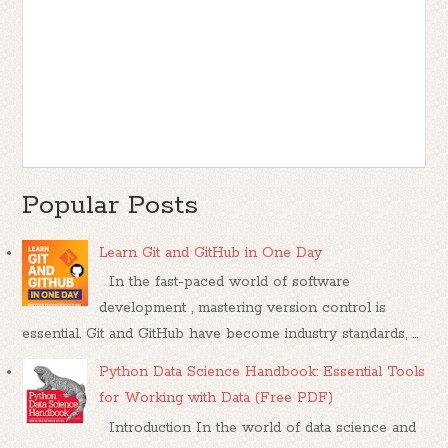
Popular Posts
Learn Git and GitHub in One Day
In the fast-paced world of software
development , mastering version control is
essential. Git and GitHub have become industry standards, ...
Python Data Science Handbook: Essential Tools
for Working with Data (Free PDF)
Introduction In the world of data science and