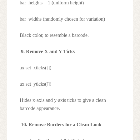
bar_heights = 1 (uniform height)
bar_widths (randomly chosen for variation)
Black color, to resemble a barcode.
9. Remove X and Y Ticks
ax.set_xticks([])
ax.set_yticks([])
Hides x-axis and y-axis ticks to give a clean
barcode appearance.
10. Remove Borders for a Clean Look