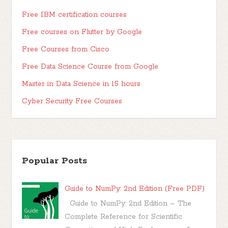
Free IBM certification courses
Free courses on Flutter by Google
Free Courses from Cisco
Free Data Science Course from Google
Master in Data Science in 15 hours
Cyber Security Free Courses
Popular Posts
Guide to NumPy: 2nd Edition (Free PDF)
Guide to NumPy: 2nd Edition – The
Complete Reference for Scientific