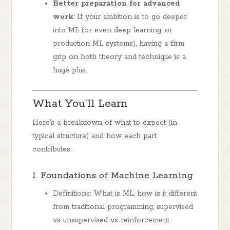
Better preparation for advanced
work
: If your ambition is to go deeper
into ML (or even deep learning, or
production ML systems), having a firm
grip on both theory and technique is a
huge plus.
What You’ll Learn
Here’s a breakdown of what to expect (in
typical structure) and how each part
contributes:
1. Foundations of Machine Learning
Definitions: What is ML, how is it different
from traditional programming, supervised
vs unsupervised vs reinforcement