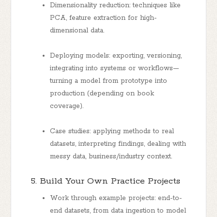
Dimensionality reduction: techniques like
PCA, feature extraction for high-
dimensional data.
Deploying models: exporting, versioning,
integrating into systems or workflows—
turning a model from prototype into
production (depending on book
coverage).
Case studies: applying methods to real
datasets, interpreting findings, dealing with
messy data, business/industry context.
5. Build Your Own Practice Projects
Work through example projects: end-to-
end datasets, from data ingestion to model