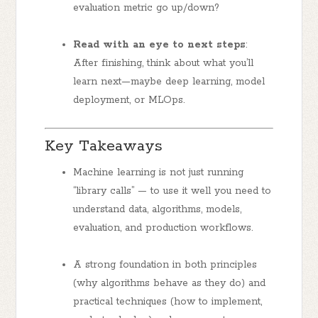
evaluation metric go up/down?
Read with an eye to next steps
:
After finishing, think about what you’ll
learn next—maybe deep learning, model
deployment, or MLOps.
Key Takeaways
Machine learning is not just running
“library calls” — to use it well you need to
understand data, algorithms, models,
evaluation, and production workflows.
A strong foundation in both
principles
(why algorithms behave as they do) and
practical techniques
(how to implement,