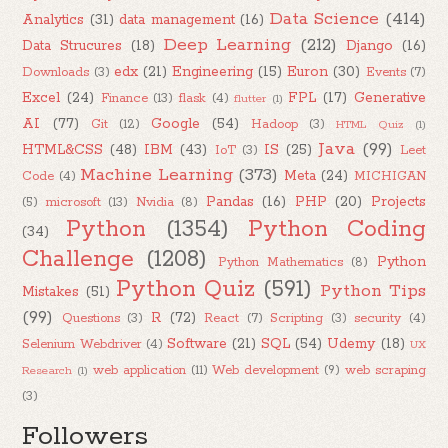
Data Science
(414)
Analytics
(31)
data management
(16)
Deep Learning
(212)
Data Strucures
(18)
Django
(16)
edx
(21)
Engineering
(15)
Euron
(30)
Downloads
(3)
Events
(7)
Excel
(24)
FPL
(17)
Generative
Finance
(13)
flask
(4)
flutter
(1)
AI
(77)
Google
(54)
Git
(12)
Hadoop
(3)
HTML Quiz
(1)
Java
(99)
HTML&CSS
(48)
IBM
(43)
IS
(25)
IoT
(3)
Leet
Machine Learning
(373)
Meta
(24)
Code
(4)
MICHIGAN
Pandas
(16)
PHP
(20)
Projects
(5)
microsoft
(13)
Nvidia
(8)
Python
(1354)
Python Coding
(34)
Challenge
(1208)
Python
Python Mathematics
(8)
Python Quiz
(591)
Python Tips
Mistakes
(51)
(99)
R
(72)
Questions
(3)
React
(7)
Scripting
(3)
security
(4)
Software
(21)
SQL
(54)
Udemy
(18)
Selenium Webdriver
(4)
UX
web application
(11)
Web development
(9)
web scraping
Research
(1)
(3)
Followers