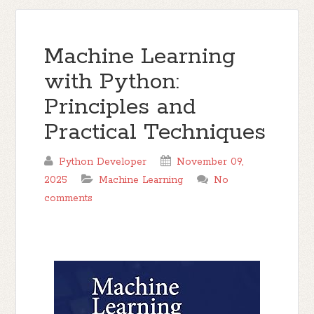
Machine Learning
with Python:
Principles and
Practical Techniques
Python Developer
November 09,
2025
Machine Learning
No
comments