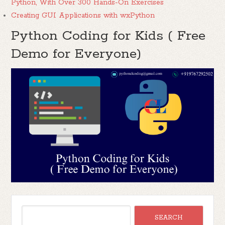
Python, With Over 300 Hands-On Exercises
Creating GUI Applications with wxPython
Python Coding for Kids ( Free
Demo for Everyone)