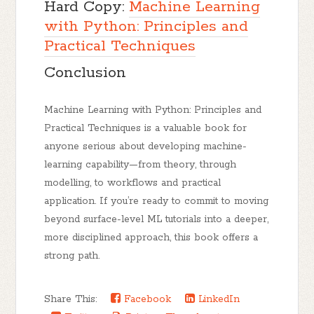
Hard Copy:
Machine Learning
with Python: Principles and
Practical Techniques
Conclusion
Machine Learning with Python: Principles and
Practical Techniques
is a valuable book for
anyone serious about developing machine-
learning capability—from theory, through
modelling, to workflows and practical
application. If you’re ready to commit to moving
beyond surface-level ML tutorials into a deeper,
more disciplined approach, this book offers a
strong path.
Share This:
Facebook
LinkedIn