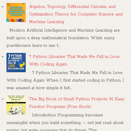
Algebra, Topology, Differential Calculus, and
Optimization Theory for Computer Science and
Machine Learning
Modern Artificial Intelligence and Machine Learning are
built upon a deep mathematical foundation. While many
practitioners learn to use f...
7 Python Libraries That Made Me Fall in Love
With Coding Again
7 Python Libraries That Made Me Fall in Love
With Coding Again When I first started coding in Python, I
was amazed at how simple it felt....
The Big Book of Small Python Projects: 81 Easy
Practice Programs (Free Book)
Introduction Programming becomes
meaningful when you build something — not just read about
syntax, but write programs that do things. This...