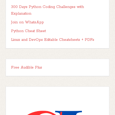
300 Days Python Coding Challenges with
Explanation
Join on WhatsApp
Python Cheat Sheet
Linux and DevOps Editable Cheatsheets + PDFs
Free Audible Plus