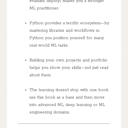
evaluate, deploy) makes you a stronger
ML practitioner.
Python provides a terrific ecosystem—by
mastering libraries and workflows in
Python you position yourself for many
real-world ML tasks.
Building your own projects and portfolio
helps you show your skills—not just read
about them.
The learning doesn’t stop with one book:
use this book as a base and then move
into advanced ML, deep learning or ML
engineering domains.