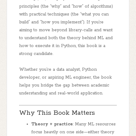
principles
(the “why” and “how” of algorithms)
with
practical techniques
(the “what you can
build” and “how you implement”). If you’re
aiming to move beyond library-calls and want
to understand both the theory behind ML and
how to execute it in Python, this book is a
strong candidate.
Whether you’re a data analyst, Python
developer, or aspiring ML engineer, the book
helps you bridge the gap between academic
understanding and real-world application.
Why This Book Matters
Theory + practice
: Many ML resources
focus heavily on one side—either theory