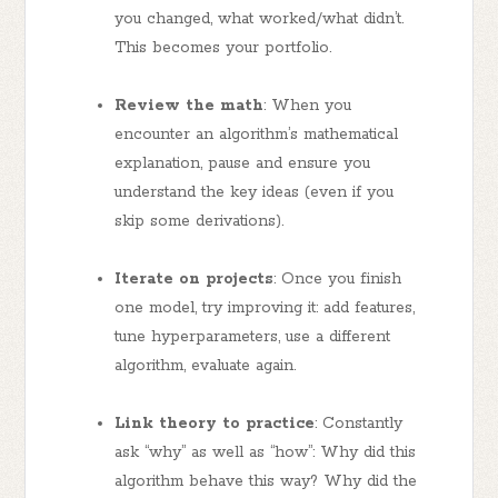
you changed, what worked/what didn’t.
This becomes your portfolio.
Review the math
: When you
encounter an algorithm’s mathematical
explanation, pause and ensure you
understand the key ideas (even if you
skip some derivations).
Iterate on projects
: Once you finish
one model, try improving it: add features,
tune hyperparameters, use a different
algorithm, evaluate again.
Link theory to practice
: Constantly
ask “why” as well as “how”: Why did this
algorithm behave this way? Why did the