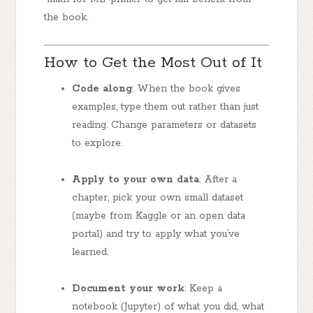
the book.
How to Get the Most Out of It
Code along
: When the book gives
examples, type them out rather than just
reading. Change parameters or datasets
to explore.
Apply to your own data
: After a
chapter, pick your own small dataset
(maybe from Kaggle or an open data
portal) and try to apply what you’ve
learned.
Document your work
: Keep a
notebook (Jupyter) of what you did, what