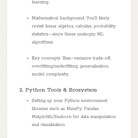
learning.
Mathematical background: You’ll likely
revisit linear algebra, calculus, probability,
statistics—since these underpin ML
algorithms.
Key concepts: Bias–variance trade-off,
overfitting/underfitting, generalisation,
model complexity.
2. Python Tools & Ecosystem
Setting up your Python environment:
libraries such as NumPy, Pandas,
Matplotlib/Seaborn for data manipulation
and visualisation.