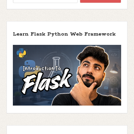
Learn Flask Python Web Framework