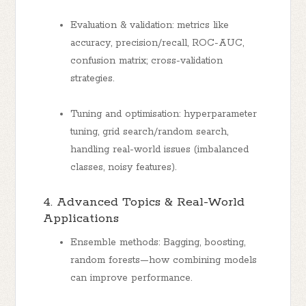
Evaluation & validation: metrics like
accuracy, precision/recall, ROC-AUC,
confusion matrix; cross-validation
strategies.
Tuning and optimisation: hyperparameter
tuning, grid search/random search,
handling real-world issues (imbalanced
classes, noisy features).
4. Advanced Topics & Real-World
Applications
Ensemble methods: Bagging, boosting,
random forests—how combining models
can improve performance.