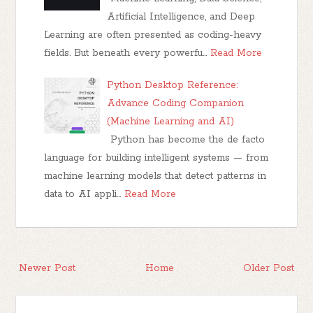
Artificial Intelligence, and Deep
Learning are often presented as coding-heavy
fields. But beneath every powerfu…
Read More
Python Desktop Reference:
Advance Coding Companion
(Machine Learning and AI)
Python has become the de facto
language for building intelligent systems — from
machine learning models that detect patterns in
data to AI appli…
Read More
Newer Post
Home
Older Post