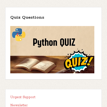
Quiz Questions
Urgent Support
Newsletter