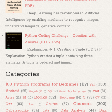
PDF)
Deep Learning has revolutionized Artificial
Intelligence by enabling machines to recognize images,
understand language, generate content, ...
Python Coding Challenge - Question with
Answer (ID 020726)
Explanation: 🔹 1. Creating a Tuple (1, 2, 3) ✅
Explanation Python creates a tuple containing three
elements. A tuple is ordered and immut...
Categories
100 Python Programs for Beginner
(119)
AI
(330)
Android
(25)
aws
(31)
Api
(7)
AngularJS
(1)
Assembly Language
(2)
Books
(321)
C
(78)
Azure
(12)
BI
(10)
Bootcamp
(14)
C#
(12)
Coursera
(302)
C++
(83)
Course
(87)
cloud
(1)
Cybersecurity
(34)
Data Analysis
(44)
Data
data
(10)