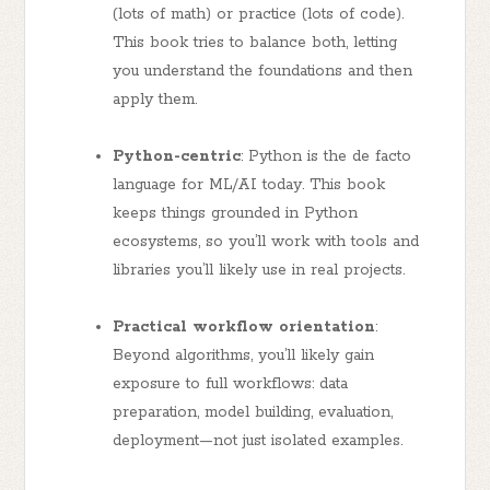
(lots of math) or practice (lots of code).
This book tries to balance both, letting
you understand the foundations and then
apply them.
Python-centric
: Python is the de facto
language for ML/AI today. This book
keeps things grounded in Python
ecosystems, so you’ll work with tools and
libraries you’ll likely use in real projects.
Practical workflow orientation
:
Beyond algorithms, you’ll likely gain
exposure to full workflows: data
preparation, model building, evaluation,
deployment—not just isolated examples.