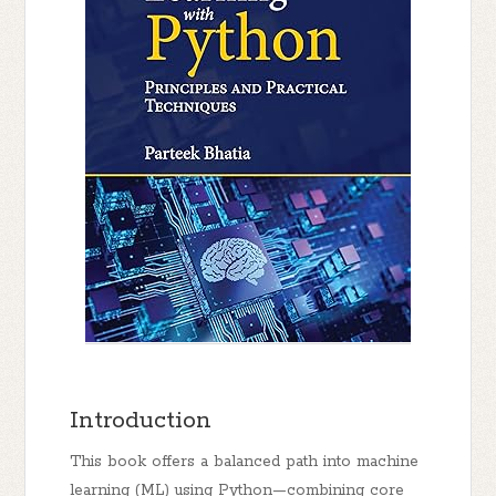
Introduction
This book offers a balanced path into machine
learning (ML) using Python—combining
core