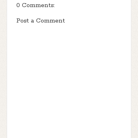
0 Comments:
Post a Comment