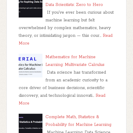
Data Scientists: Zero to Hero
If you’ve ever been curious about
machine learning but felt
overwhelmed by complex mathematics, heavy
theory, or intimidating jargon — this cour…
Read
More
Mathematics for Machine
Learning: Multivariate Calculus
Data science has transformed
from an academic curiosity to a
core driver of business decisions, scientific
discovery, and technological innovati…
Read
More
Complete Math, Statistics &
Probability for Machine Learning
Machine Learning, Data Science,