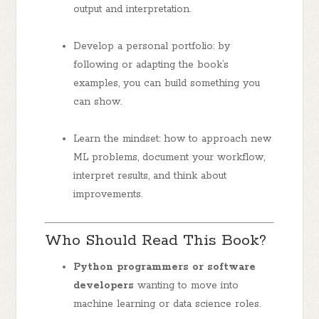
output and interpretation.
Develop a personal portfolio: by
following or adapting the book’s
examples, you can build something you
can show.
Learn the mindset: how to approach new
ML problems, document your workflow,
interpret results, and think about
improvements.
Who Should Read This Book?
Python programmers or software
developers
wanting to move into
machine learning or data science roles.