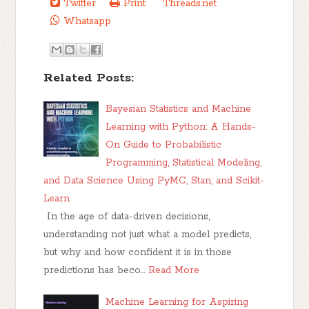
Twitter
Print
Threads.net
Whatsapp
Related Posts:
Bayesian Statistics and Machine
Learning with Python: A Hands-
On Guide to Probabilistic
Programming, Statistical Modeling,
and Data Science Using PyMC, Stan, and Scikit-
Learn
In the age of data-driven decisions,
understanding not just what a model predicts,
but why and how confident it is in those
predictions has beco…
Read More
Machine Learning for Aspiring