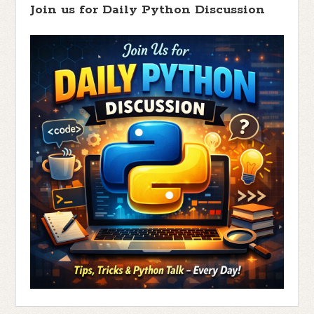
Join us for Daily Python Discussion