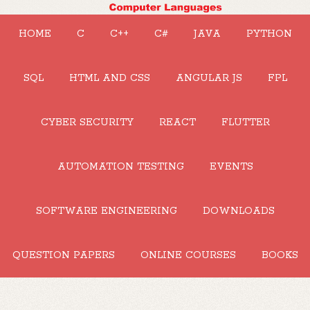
HOME
C
C++
C#
JAVA
PYTHON
SQL
HTML AND CSS
ANGULAR JS
FPL
CYBER SECURITY
REACT
FLUTTER
AUTOMATION TESTING
EVENTS
SOFTWARE ENGINEERING
DOWNLOADS
QUESTION PAPERS
ONLINE COURSES
BOOKS