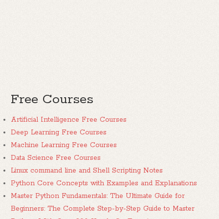
Free Courses
Artificial Intelligence Free Courses
Deep Learning Free Courses
Machine Learning Free Courses
Data Science Free Courses
Linux command line and Shell Scripting Notes
Python Core Concepts with Examples and Explanations
Master Python Fundamentals: The Ultimate Guide for
Beginners: The Complete Step-by-Step Guide to Master