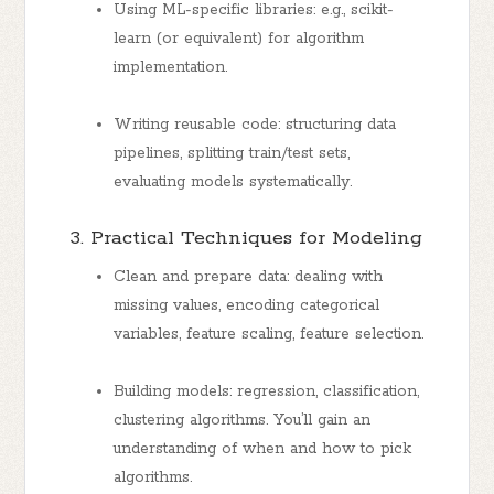
Using ML-specific libraries: e.g., scikit-
learn (or equivalent) for algorithm
implementation.
Writing reusable code: structuring data
pipelines, splitting train/test sets,
evaluating models systematically.
3. Practical Techniques for Modeling
Clean and prepare data: dealing with
missing values, encoding categorical
variables, feature scaling, feature selection.
Building models: regression, classification,
clustering algorithms. You’ll gain an
understanding of when and how to pick
algorithms.