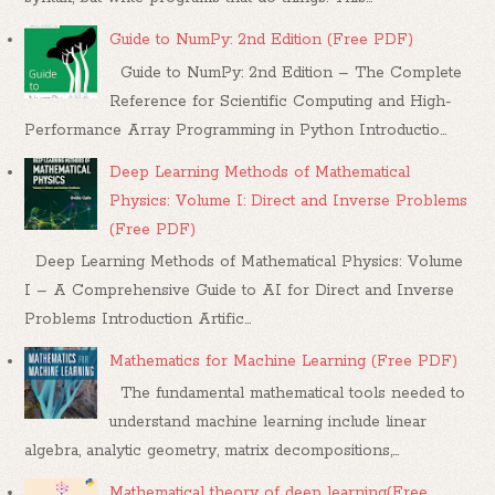
Guide to NumPy: 2nd Edition (Free PDF)
Guide to NumPy: 2nd Edition – The Complete
Reference for Scientific Computing and High-
Performance Array Programming in Python Introductio...
Deep Learning Methods of Mathematical
Physics: Volume I: Direct and Inverse Problems
(Free PDF)
Deep Learning Methods of Mathematical Physics: Volume
I – A Comprehensive Guide to AI for Direct and Inverse
Problems Introduction Artific...
Mathematics for Machine Learning (Free PDF)
The fundamental mathematical tools needed to
understand machine learning include linear
algebra, analytic geometry, matrix decompositions,...
Mathematical theory of deep learning(Free