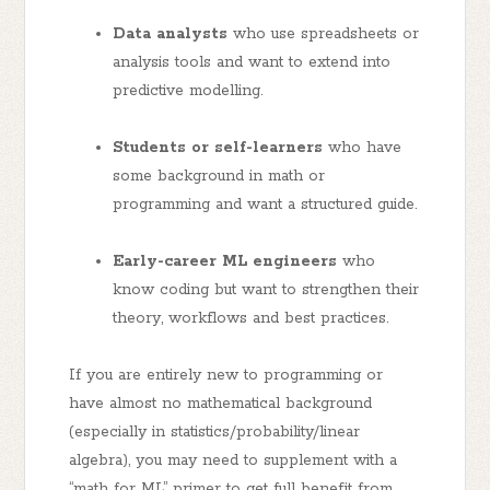
Data analysts
who use spreadsheets or
analysis tools and want to extend into
predictive modelling.
Students or self-learners
who have
some background in math or
programming and want a structured guide.
Early-career ML engineers
who
know coding but want to strengthen their
theory, workflows and best practices.
If you are entirely new to programming or
have almost no mathematical background
(especially in statistics/probability/linear
algebra), you may need to supplement with a
“math for ML” primer to get full benefit from