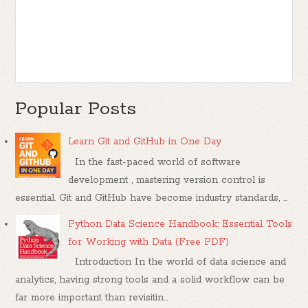
Popular Posts
Learn Git and GitHub in One Day
In the fast-paced world of software
development , mastering version control is
essential. Git and GitHub have become industry standards, ...
Python Data Science Handbook: Essential Tools
for Working with Data (Free PDF)
Introduction In the world of data science and
analytics, having strong tools and a solid workflow can be
far more important than revisitin...