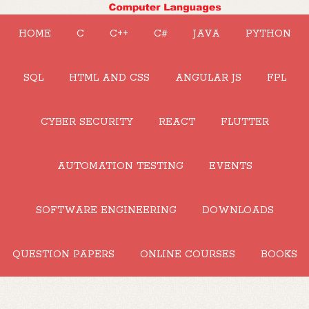
HOME
C
C++
C#
JAVA
PYTHON
SQL
HTML AND CSS
ANGULAR JS
FPL
CYBER SECURITY
REACT
FLUTTER
AUTOMATION TESTING
EVENTS
SOFTWARE ENGINEERING
DOWNLOADS
QUESTION PAPERS
ONLINE COURSES
BOOKS