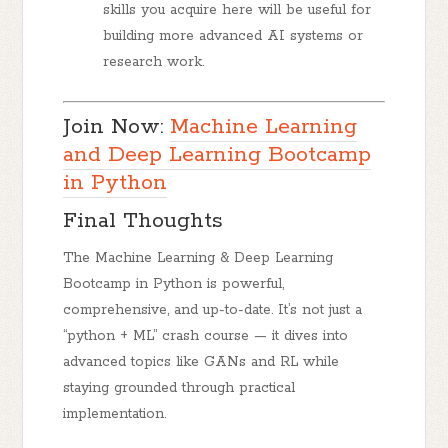
skills you acquire here will be useful for
building more advanced AI systems or
research work.
Join Now:
Machine Learning
and Deep Learning Bootcamp
in Python
Final Thoughts
The
Machine Learning & Deep Learning
Bootcamp in Python
is
powerful,
comprehensive, and up-to-date
. It’s not just a
“python + ML” crash course — it dives into
advanced topics like GANs and RL while
staying grounded through practical
implementation.