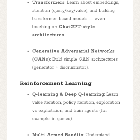
Transformers
: Learn about embeddings,
attention (query/key/value), and building
transformer-based models — even
touching on
ChatGPT-style
architectures
.
Generative Adversarial Networks
(GANs)
: Build simple GAN architectures
(generator + discriminator).
Reinforcement Learning
Q-learning & Deep Q-learning
: Learn
value iteration, policy iteration, exploration
vs exploitation, and train agents (for
example, in games).
Multi-Armed Bandits
: Understand