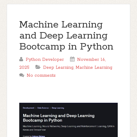
Machine Learning
and Deep Learning
Bootcamp in Python
Python Developer
November 16,
2025
Deep Learning
,
Machine Learning
No comments