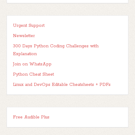
Urgent Support
Newsletter
300 Days Python Coding Challenges with
Explanation
Join on WhatsApp
Python Cheat Sheet
Linux and DevOps Editable Cheatsheets + PDFs
Free Audible Plus