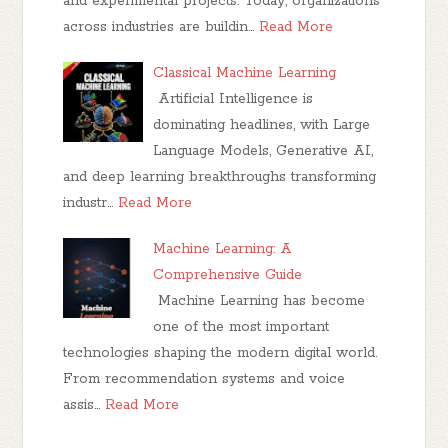
and experimental projects. Today, organizations
across industries are buildin…
Read More
Classical Machine Learning
Artificial Intelligence is
dominating headlines, with Large
Language Models, Generative AI,
and deep learning breakthroughs transforming
industr…
Read More
Machine Learning: A
Comprehensive Guide
Machine Learning has become
one of the most important
technologies shaping the modern digital world.
From recommendation systems and voice
assis…
Read More