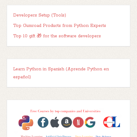
Developers Setup (Tools)
Top Gumroad Products from Python Experts
Top 10 gift 🎁 for the software developers
Learn Python in Spanish (Aprende Python en
español)