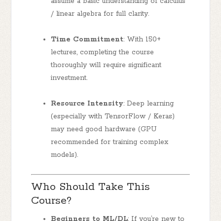
assume a basic understanding of calculus
/ linear algebra for full clarity.
Time Commitment
: With 150+
lectures, completing the course
thoroughly will require significant
investment.
Resource Intensity
: Deep learning
(especially with TensorFlow / Keras)
may need good hardware (GPU
recommended for training complex
models).
Who Should Take This
Course?
Beginners to ML/DL
: If you’re new to