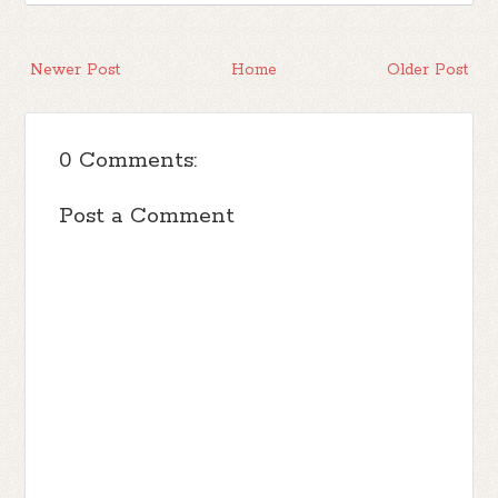
Newer Post
Home
Older Post
0 Comments:
Post a Comment