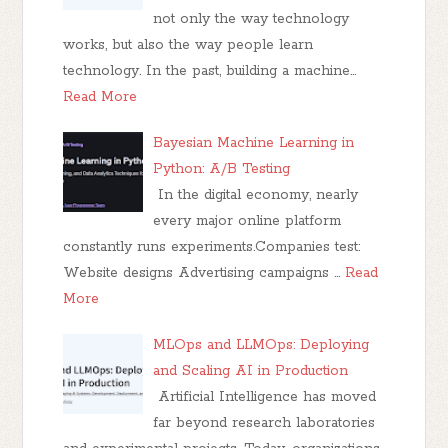
not only the way technology
works, but also the way people learn
technology. In the past, building a machine…
Read More
Bayesian Machine Learning in
Python: A/B Testing
In the digital economy, nearly
every major online platform
constantly runs experiments.Companies test:
Website designs Advertising campaigns …
Read
More
MLOps and LLMOps: Deploying
and Scaling AI in Production
Artificial Intelligence has moved
far beyond research laboratories