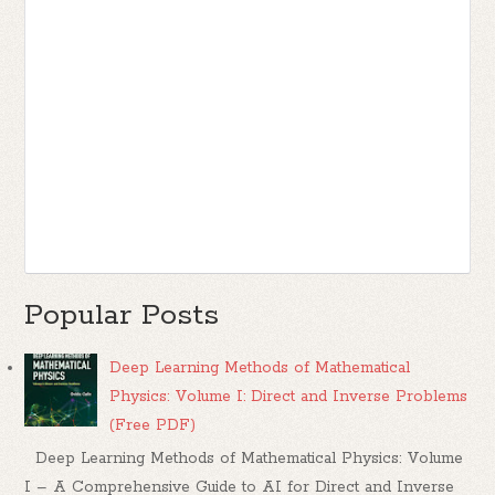
Popular Posts
Deep Learning Methods of Mathematical
Physics: Volume I: Direct and Inverse Problems
(Free PDF)
Deep Learning Methods of Mathematical Physics: Volume
I – A Comprehensive Guide to AI for Direct and Inverse