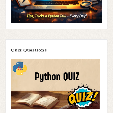
Quiz Questions