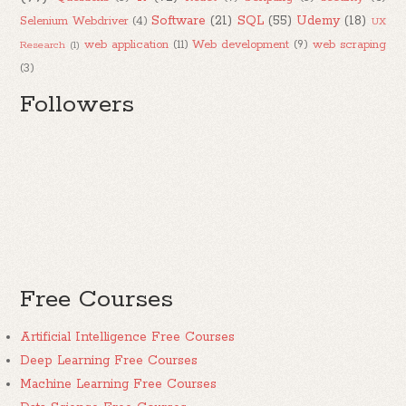
Software
(21)
SQL
(55)
Udemy
(18)
Selenium Webdriver
(4)
UX
web application
(11)
Web development
(9)
web scraping
Research
(1)
(3)
Followers
Free Courses
Artificial Intelligence Free Courses
Deep Learning Free Courses
Machine Learning Free Courses