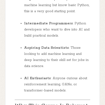
machine learning but know basic Python,
this is a very good starting point.
Intermediate Programmers
: Python
developers who want to dive into AI and
build practical models.
Aspiring Data Scientists
: Those
looking to add machine learning and
deep learning to their skill set for jobs in
data science.
AI Enthusiasts
: Anyone curious about
reinforcement learning, GANs, or
transformer-based models.