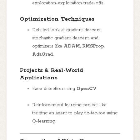
exploration-exploitation trade-offs.
Optimization Techniques
Detailed look at gradient descent,
stochastic gradient descent, and
optimizers like
ADAM
,
RMSProp
,
AdaGrad
.
Projects & Real-World
Applications
Face detection using
OpenCV
.
Reinforcement learning project like
training an agent to play tic-tac-toe using
Q-learning.