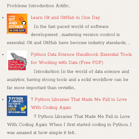
Problems Introduction Artific...
Learn Git and GitHub in One Day
In the fast-paced world of software
development , mastering version control is
essential. Git and GitHub have become industry standards, ...
Python Data Science Handbook: Essential Tools
for Working with Data (Free PDF)
Introduction In the world of data science and
analytics, having strong tools and a solid workflow can be
far more important than revisitin...
7 Python Libraries That Made Me Fall in Love
With Coding Again
7 Python Libraries That Made Me Fall in Love
With Coding Again When I first started coding in Python, I
was amazed at how simple it felt....