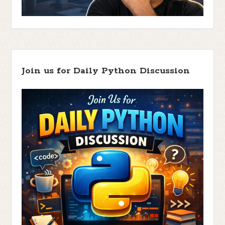
Join us for Daily Python Discussion