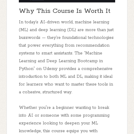
Why This Course Is Worth It
In today’s AI-driven world, machine learning
(ML) and deep learning (DL) are more than just
buzzwords — they’re foundational technologies
that power everything from recommendation
systems to smart assistants. The “Machine
Learning and Deep Learning Bootcamp in
Python” on Udemy provides a
comprehensive
introduction
to both ML and DL, making it ideal
for learners who want to master these tools in
a cohesive, structured way.
Whether you're a beginner wanting to break
into AI or someone with some programming
experience looking to deepen your ML
knowledge, this course equips you with