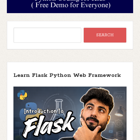
Learn Flask Python Web Framework