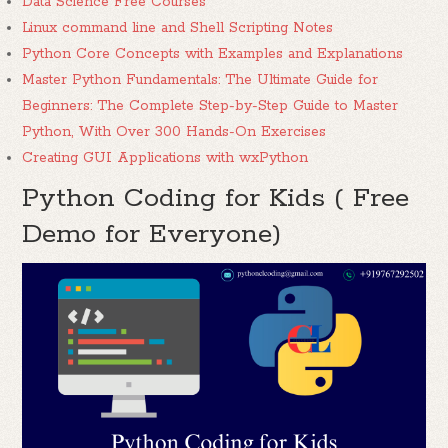
Data Science Free Courses
Linux command line and Shell Scripting Notes
Python Core Concepts with Examples and Explanations
Master Python Fundamentals: The Ultimate Guide for
Beginners: The Complete Step-by-Step Guide to Master
Python, With Over 300 Hands-On Exercises
Creating GUI Applications with wxPython
Python Coding for Kids ( Free
Demo for Everyone)