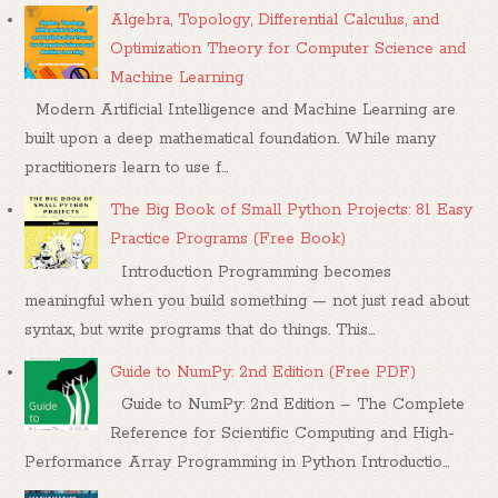
Algebra, Topology, Differential Calculus, and
Optimization Theory for Computer Science and
Machine Learning
Modern Artificial Intelligence and Machine Learning are
built upon a deep mathematical foundation. While many
practitioners learn to use f...
The Big Book of Small Python Projects: 81 Easy
Practice Programs (Free Book)
Introduction Programming becomes
meaningful when you build something — not just read about
syntax, but write programs that do things. This...
Guide to NumPy: 2nd Edition (Free PDF)
Guide to NumPy: 2nd Edition – The Complete
Reference for Scientific Computing and High-
Performance Array Programming in Python Introductio...