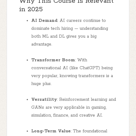
Why This Course Is Relevant
in 2025
AI Demand
: AI careers continue to
dominate tech hiring — understanding
both ML and DL gives you a big
advantage.
Transformer Boom
: With
conversational AI (like ChatGPT) being
very popular, knowing transformers is a
huge plus.
Versatility
: Reinforcement learning and
GANs are very applicable in gaming,
simulation, finance, and creative AI.
Long-Term Value
: The foundational