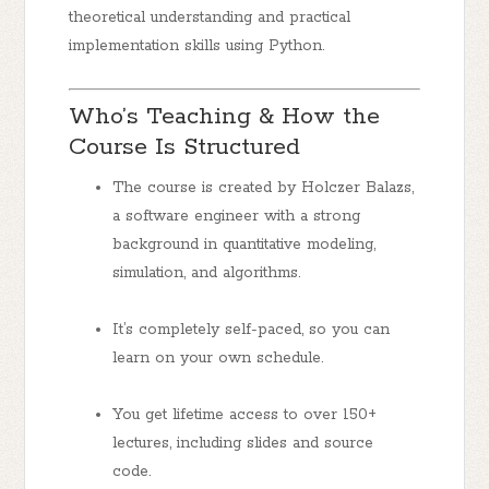
theoretical understanding
and
practical
implementation skills using Python.
Who’s Teaching & How the
Course Is Structured
The course is created by
Holczer Balazs
,
a software engineer with a strong
background in quantitative modeling,
simulation, and algorithms.
It’s completely
self-paced
, so you can
learn on your own schedule.
You get
lifetime access
to over
150+
lectures
, including slides and source
code.