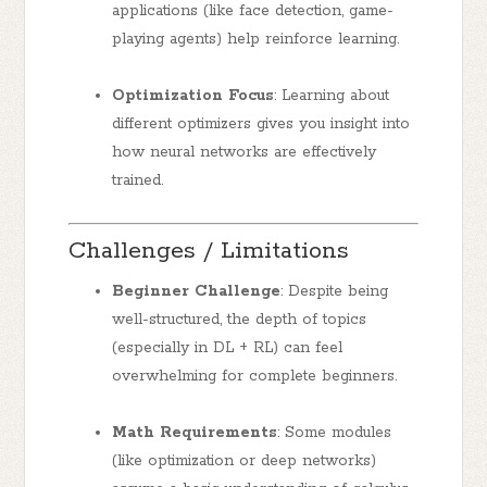
applications (like face detection, game-
playing agents) help reinforce learning.
Optimization Focus
: Learning about
different optimizers gives you insight into
how neural networks are effectively
trained.
Challenges / Limitations
Beginner Challenge
: Despite being
well-structured, the depth of topics
(especially in DL + RL) can feel
overwhelming for complete beginners.
Math Requirements
: Some modules
(like optimization or deep networks)