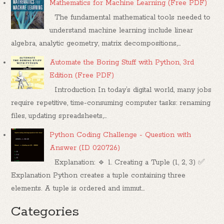
Mathematics for Machine Learning (Free PDF)
The fundamental mathematical tools needed to
understand machine learning include linear
algebra, analytic geometry, matrix decompositions,...
Automate the Boring Stuff with Python, 3rd
Edition (Free PDF)
Introduction In today’s digital world, many jobs
require repetitive, time-consuming computer tasks: renaming
files, updating spreadsheets,...
Python Coding Challenge - Question with
Answer (ID 020726)
Explanation: 🔹 1. Creating a Tuple (1, 2, 3) ✅
Explanation Python creates a tuple containing three
elements. A tuple is ordered and immut...
Categories