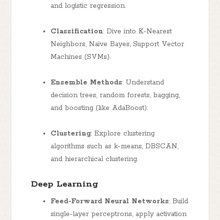
and logistic regression.
Classification
: Dive into K-Nearest
Neighbors, Naive Bayes, Support Vector
Machines (SVMs).
Ensemble Methods
: Understand
decision trees, random forests, bagging,
and boosting (like AdaBoost).
Clustering
: Explore clustering
algorithms such as k-means, DBSCAN,
and hierarchical clustering.
Deep Learning
Feed-Forward Neural Networks
: Build
single-layer perceptrons, apply activation