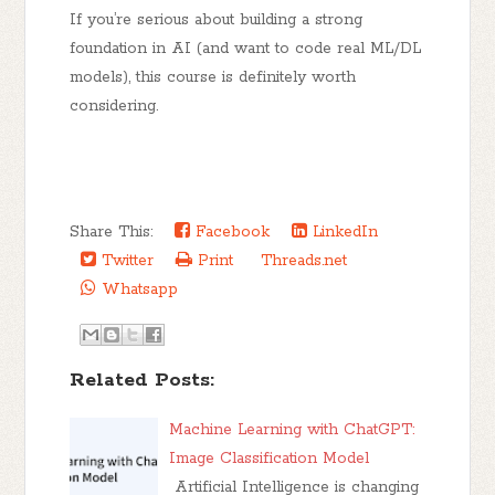
If you’re serious about building a strong
foundation in AI (and want to code real ML/DL
models), this course is
definitely worth
considering
.
Share This:
Facebook
LinkedIn
Twitter
Print
Threads.net
Whatsapp
Related Posts:
Machine Learning with ChatGPT:
Image Classification Model
Artificial Intelligence is changing