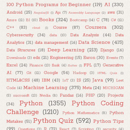
100 Python Programs for Beginner
(119)
AI
(330)
Android
(25)
aws
(31)
Api
(7)
AngularJS
(1)
Assembly Language
(2)
Books
(324)
C
(78)
Azure
(12)
BI
(10)
Bootcamp
(14)
C#
(12)
Coursera
(302)
C++
(83)
Course
(87)
cloud
(1)
Cybersecurity
(34)
Data Analysis
(44)
Data
data
(10)
Data Science
(415)
Analytics
(31)
data management
(16)
Deep Learning
(213)
Data Strucures
(18)
Django
(16)
edx
(21)
Engineering
(15)
Euron
(30)
Downloads
(3)
Events
(7)
Excel
(24)
FPL
(17)
Generative
Finance
(13)
flask
(4)
flutter
(1)
AI
(77)
Google
(54)
Git
(12)
Hadoop
(3)
HTML Quiz
(1)
Java
(99)
HTML&CSS
(48)
IBM
(43)
IS
(25)
IoT
(3)
Leet
Machine Learning
(375)
Meta
(24)
Code
(4)
MICHIGAN
Pandas
(16)
PHP
(20)
Projects
(5)
microsoft
(13)
Nvidia
(8)
Python
(1355)
Python Coding
(34)
Challenge
(1210)
Python
Python Mathematics
(8)
Python Quiz
(592)
Python Tips
Mistakes
(51)
(99)
R
(72)
Questions
(3)
React
(7)
Scripting
(3)
security
(4)