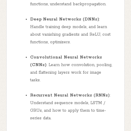
functions, understand backpropagation.
Deep Neural Networks (DNNs)
:
Handle training deep models, and learn
about vanishing gradients and ReLU, cost
functions, optimizers.
Convolutional Neural Networks
(CNNs)
: Learn how convolution, pooling,
and flattening layers work for image
tasks.
Recurrent Neural Networks (RNNs)
:
Understand sequence models, LSTM /
GRUs, and how to apply them to time-
series data.