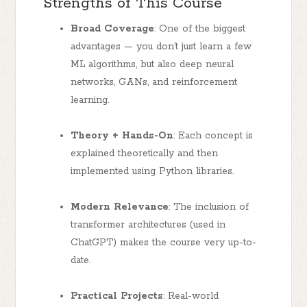
Strengths of This Course
Broad Coverage
: One of the biggest
advantages — you don’t just learn a few
ML algorithms, but also deep neural
networks, GANs, and reinforcement
learning.
Theory + Hands-On
: Each concept is
explained theoretically and then
implemented using Python libraries.
Modern Relevance
: The inclusion of
transformer architectures (used in
ChatGPT) makes the course very up-to-
date.
Practical Projects
: Real-world