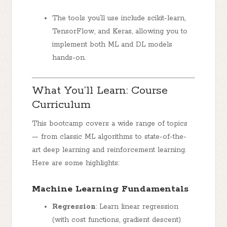
The tools you’ll use include
scikit-learn
,
TensorFlow
, and
Keras
, allowing you to
implement both ML and DL models
hands-on.
What You’ll Learn: Course
Curriculum
This bootcamp covers a wide range of topics
— from classic ML algorithms to state-of-the-
art deep learning and reinforcement learning.
Here are some highlights:
Machine Learning Fundamentals
Regression
: Learn linear regression
(with cost functions, gradient descent)