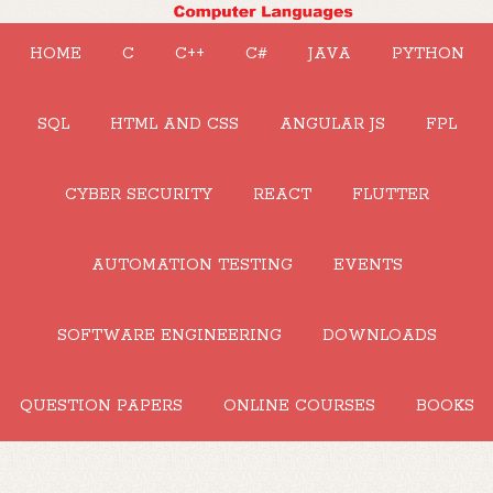
HOME
C
C++
C#
JAVA
PYTHON
SQL
HTML AND CSS
ANGULAR JS
FPL
CYBER SECURITY
REACT
FLUTTER
AUTOMATION TESTING
EVENTS
SOFTWARE ENGINEERING
DOWNLOADS
QUESTION PAPERS
ONLINE COURSES
BOOKS