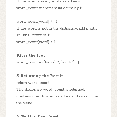
If the word already exists as a key in
word_count, increment its count by 1:
word_count[word] += 1
If the word is not in the dictionary, add it with
an initial count of 1:
word_count[word] = 1
After the loop:
word_count = {"hello": 2, "world!": 1}
5. Returning the Result
return word_count
The dictionary word_count is returned,
containing each word as a key and its count as
the value.
6. Getting User Input