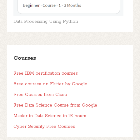
Data Processing Using Python
Courses
Free IBM certification courses
Free courses on Flutter by Google
Free Courses from Cisco
Free Data Science Course from Google
Master in Data Science in 15 hours
Cyber Security Free Courses