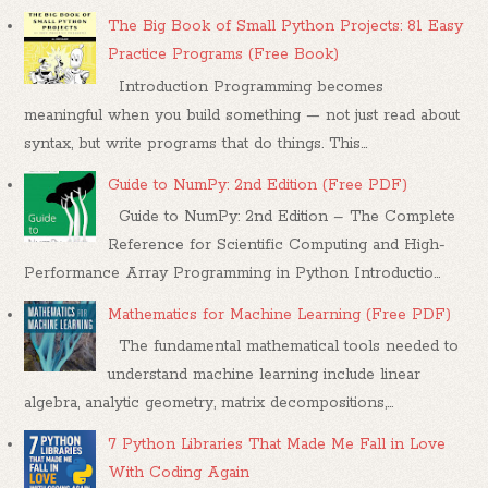
The Big Book of Small Python Projects: 81 Easy
Practice Programs (Free Book)
Introduction Programming becomes
meaningful when you build something — not just read about
syntax, but write programs that do things. This...
Guide to NumPy: 2nd Edition (Free PDF)
Guide to NumPy: 2nd Edition – The Complete
Reference for Scientific Computing and High-
Performance Array Programming in Python Introductio...
Mathematics for Machine Learning (Free PDF)
The fundamental mathematical tools needed to
understand machine learning include linear
algebra, analytic geometry, matrix decompositions,...
7 Python Libraries That Made Me Fall in Love
With Coding Again