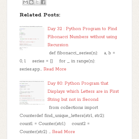
Related Posts:
Day 32 : Python Program to Find
Fibonacci Numbers without using
Recursion
def fibonacci_series(n): a, b =
0, 1 series = [] for _ in range(n):
series.app…
Read More
Day 80: Python Program that
Displays which Letters are in First
String but not in Second
from collections import
Counterdef find_unique_letters(str1, str2):
count1 = Counter(str1) count2 =
Counter(str2) …
Read More