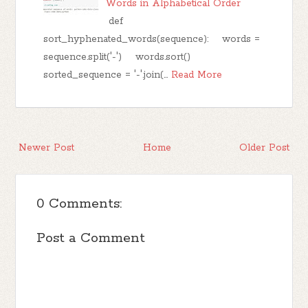
Words in Alphabetical Order
def
sort_hyphenated_words(sequence): words =
sequence.split('-') words.sort()
sorted_sequence = '-'.join(…
Read More
Newer Post
Home
Older Post
0 Comments:
Post a Comment