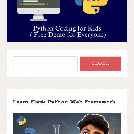
Learn Flask Python Web Framework