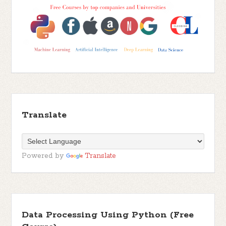
Translate
Powered by
Translate
Data Processing Using Python (Free