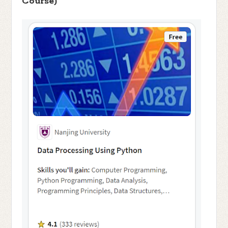
Course)