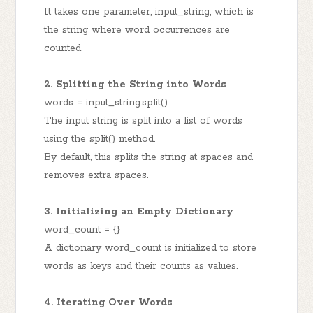
It takes one parameter, input_string, which is
the string where word occurrences are
counted.
2. Splitting the String into Words
words = input_string.split()
The input string is split into a list of words
using the split() method.
By default, this splits the string at spaces and
removes extra spaces.
3. Initializing an Empty Dictionary
word_count = {}
A dictionary word_count is initialized to store
words as keys and their counts as values.
4. Iterating Over Words