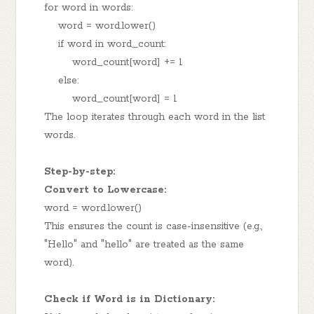
for word in words:
word = word.lower()
if word in word_count:
word_count[word] += 1
else:
word_count[word] = 1
The loop iterates through each word in the list
words.
Step-by-step:
Convert to Lowercase:
word = word.lower()
This ensures the count is case-insensitive (e.g.,
"Hello" and "hello" are treated as the same
word).
Check if Word is in Dictionary: