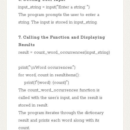
input_string = input("Enter a string: ")
The program prompts the user to enter a
string. The input is stored in input_string.
7. Calling the Function and Displaying
Results
result = count_word_occurrences(input_string)
print("\nWord occurrences:")
for word, count in result.items():
print(f"{word}: {count}")
The count_word_occurrences function is
called with the user’s input, and the result is
stored in result.
The program iterates through the dictionary
result and prints each word along with its
count.