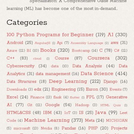
Specialization: A Comprehensive Guide Machine
learning (ML) has become one of the most in-demand...
Categories
100 Python Programs for Beginner
(119)
AI
(330)
Android
(25)
aws
(31)
Api
(7)
AngularJS
(1)
Assembly Language
(2)
Books
(320)
C
(78)
Azure
(12)
BI
(10)
Bootcamp
(14)
C#
(12)
Coursera
(302)
C++
(83)
Course
(87)
cloud
(1)
Cybersecurity
(34)
Data Analysis
(44)
Data
data
(10)
Data Science
(414)
Analytics
(31)
data management
(16)
Deep Learning
(212)
Data Strucures
(18)
Django
(16)
edx
(21)
Engineering
(15)
Euron
(30)
Downloads
(3)
Events
(7)
Excel
(24)
FPL
(17)
Generative
Finance
(13)
flask
(4)
flutter
(1)
AI
(77)
Google
(54)
Git
(12)
Hadoop
(3)
HTML Quiz
(1)
Java
(99)
HTML&CSS
(48)
IBM
(43)
IS
(25)
IoT
(3)
Leet
Machine Learning
(373)
Meta
(24)
Code
(4)
MICHIGAN
Pandas
(16)
PHP
(20)
Projects
(5)
microsoft
(13)
Nvidia
(8)