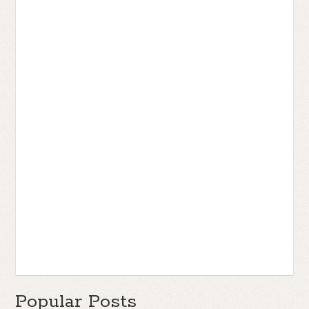
Popular Posts