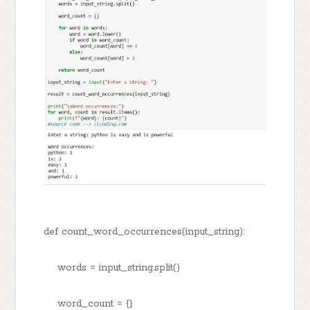
def count_word_occurrences(input_string):
words = input_string.split()
word_count = {}