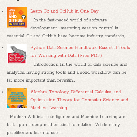
Learn Git and GitHub in One Day
In the fast-paced world of software
development , mastering version control is
essential. Git and GitHub have become industry standards, ...
Python Data Science Handbook: Essential Tools
for Working with Data (Free PDF)
Introduction In the world of data science and
analytics, having strong tools and a solid workflow can be
far more important than revisitin...
Algebra, Topology, Differential Calculus, and
Optimization Theory for Computer Science and
Machine Learning
Modern Artificial Intelligence and Machine Learning are
built upon a deep mathematical foundation. While many
practitioners learn to use f...