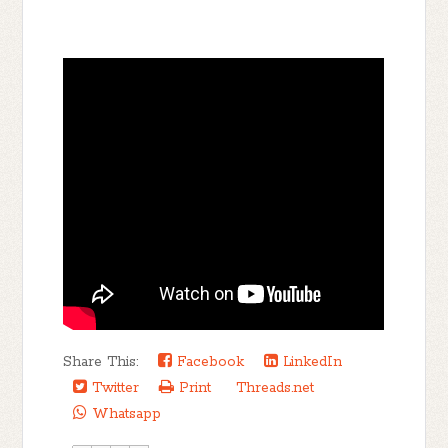
Share This:
Facebook
LinkedIn
Twitter
Print
Threads.net
Whatsapp