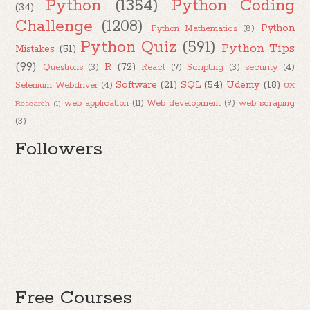
Python
(1354)
Python Coding
(34)
Challenge
(1208)
Python
Python Mathematics
(8)
Python Quiz
(591)
Python Tips
Mistakes
(51)
(99)
R
(72)
Questions
(3)
React
(7)
Scripting
(3)
security
(4)
Software
(21)
SQL
(54)
Udemy
(18)
Selenium Webdriver
(4)
UX
web application
(11)
Web development
(9)
web scraping
Research
(1)
(3)
Followers
Free Courses