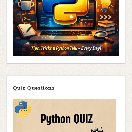
Quiz Questions