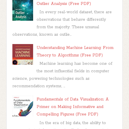
Outlier Analysis (Free PDF)
In every real-world dataset, there are
observations that behave differently
from the majority. These unusual
observations, known as outlie...
Understanding Machine Learning: From
Theory to Algorithms (Free PDF)
Machine learning has become one of
the most influential fields in computer
science, powering technologies such as
recommendation systems, ...
Fundamentals of Data Visualization: A
Primer on Making Informative and
Compelling Figures (Free PDF)
In the era of big data, the ability to