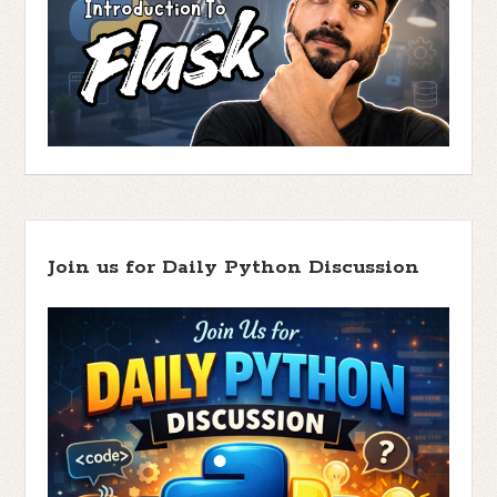
Join us for Daily Python Discussion