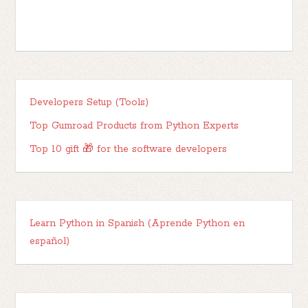
Developers Setup (Tools)
Top Gumroad Products from Python Experts
Top 10 gift 🎁 for the software developers
Learn Python in Spanish (Aprende Python en
español)