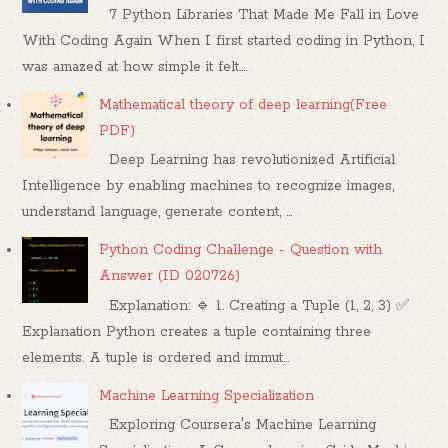
7 Python Libraries That Made Me Fall in Love
With Coding Again When I first started coding in Python, I
was amazed at how simple it felt....
Mathematical theory of deep learning(Free
PDF)
Deep Learning has revolutionized Artificial
Intelligence by enabling machines to recognize images,
understand language, generate content, ...
Python Coding Challenge - Question with
Answer (ID 020726)
Explanation: 🔹 1. Creating a Tuple (1, 2, 3) ✅
Explanation Python creates a tuple containing three
elements. A tuple is ordered and immut...
Machine Learning Specialization
Exploring Coursera's Machine Learning