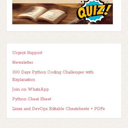
Urgent Support
Newsletter
300 Days Python Coding Challenges with
Explanation
Join on WhatsApp
Python Cheat Sheet
Linux and DevOps Editable Cheatsheets + PDFs