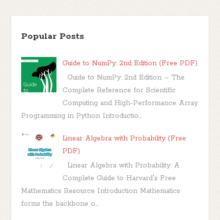
Popular Posts
Guide to NumPy: 2nd Edition (Free PDF)
Guide to NumPy: 2nd Edition – The
Complete Reference for Scientific
Computing and High-Performance Array
Programming in Python Introductio...
Linear Algebra with Probability (Free
PDF)
Linear Algebra with Probability: A
Complete Guide to Harvard's Free
Mathematics Resource Introduction Mathematics
forms the backbone o...