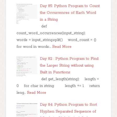
Day 85: Python Program to Count
the Occurrences of Each Word
in a String
def
count_word_occurrences(input_string):
words = input_string.split() word_count = {}
for word in words:…
Read More
Day 82 : Python Program to Find
the Larger String without using
Built in Functions
def get_length(string): length =
0 for char in string: length += 1 return
leng…
Read More
Day 84: Python Program to Sort
Hyphen Separated Sequence of