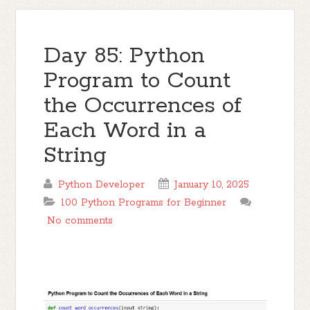
Day 85: Python
Program to Count
the Occurrences of
Each Word in a
String
Python Developer
January 10, 2025
100 Python Programs for Beginner
No comments