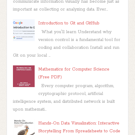
communicate information visually has become just as
important as collecting or analyzing data. Ever...
Introduction to Git and GitHub
What you'll learn Understand why
version control is a fundamental tool for
coding and collaboration Install and run
Git on your local ...
Mathematics for Computer Science
(Free PDF)
Every computer program, algorithm,
cryptographic protocol, artificial
intelligence system, and distributed network is built
upon mathemati...
Hands-On Data Visualization: Interactive
Storytelling From Spreadsheets to Code