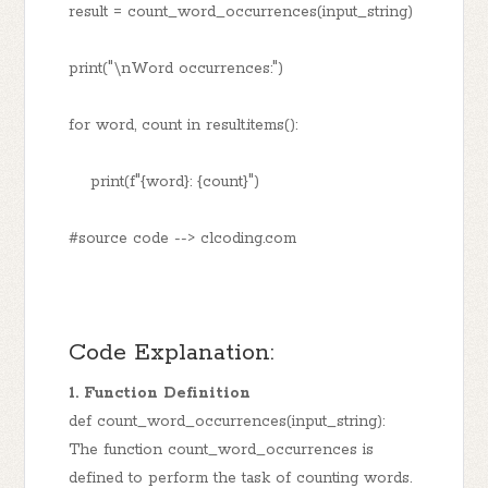
result = count_word_occurrences(input_string)
print("\nWord occurrences:")
for word, count in result.items():
print(f"{word}: {count}")
#source code --> clcoding.com
Code Explanation:
1. Function Definition
def count_word_occurrences(input_string):
The function count_word_occurrences is
defined to perform the task of counting words.