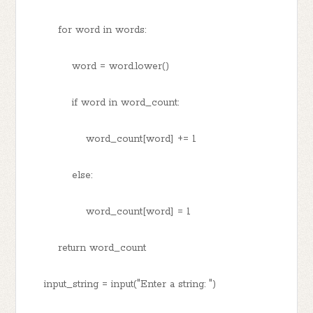
for word in words:
word = word.lower()
if word in word_count:
word_count[word] += 1
else:
word_count[word] = 1
return word_count
input_string = input("Enter a string: ")