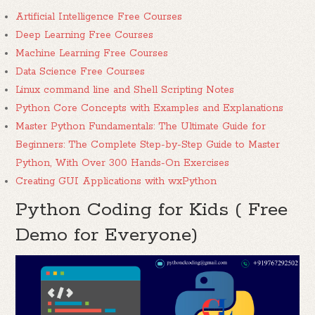
Artificial Intelligence Free Courses
Deep Learning Free Courses
Machine Learning Free Courses
Data Science Free Courses
Linux command line and Shell Scripting Notes
Python Core Concepts with Examples and Explanations
Master Python Fundamentals: The Ultimate Guide for
Beginners: The Complete Step-by-Step Guide to Master
Python, With Over 300 Hands-On Exercises
Creating GUI Applications with wxPython
Python Coding for Kids ( Free
Demo for Everyone)