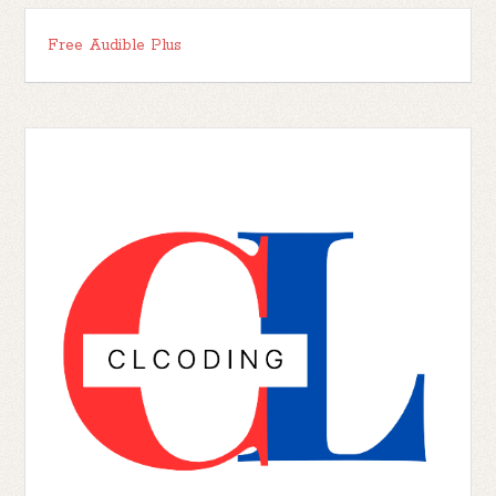
Free Audible Plus