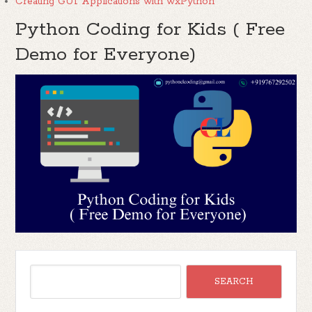
Creating GUI Applications with wxPython
Python Coding for Kids ( Free
Demo for Everyone)