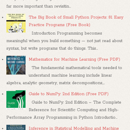
far more important than revisitin...
The Big Book of Small Python Projects: 81 Easy
Practice Programs (Free Book)
Introduction Programming becomes
meaningful when you build something — not just read about
syntax, but write programs that do things. This...
Mathematics for Machine Learning (Free PDF)
The fundamental mathematical tools needed to
understand machine learning include linear
algebra, analytic geometry, matrix decompositions,...
Guide to NumPy: 2nd Edition (Free PDF)
Guide to NumPy: 2nd Edition – The Complete
Reference for Scientific Computing and High-
Performance Array Programming in Python Introductio...
Inference in Statistical Modelling and Machine