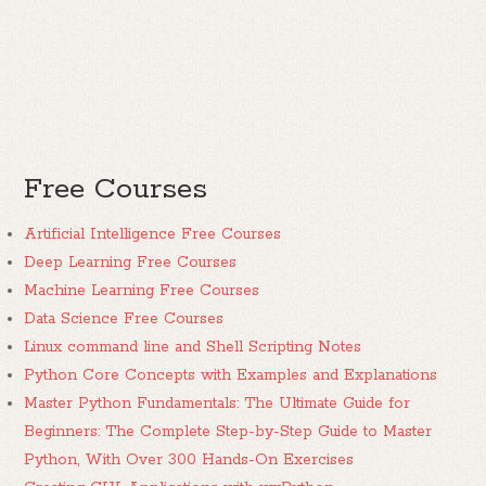
Free Courses
Artificial Intelligence Free Courses
Deep Learning Free Courses
Machine Learning Free Courses
Data Science Free Courses
Linux command line and Shell Scripting Notes
Python Core Concepts with Examples and Explanations
Master Python Fundamentals: The Ultimate Guide for
Beginners: The Complete Step-by-Step Guide to Master
Python, With Over 300 Hands-On Exercises