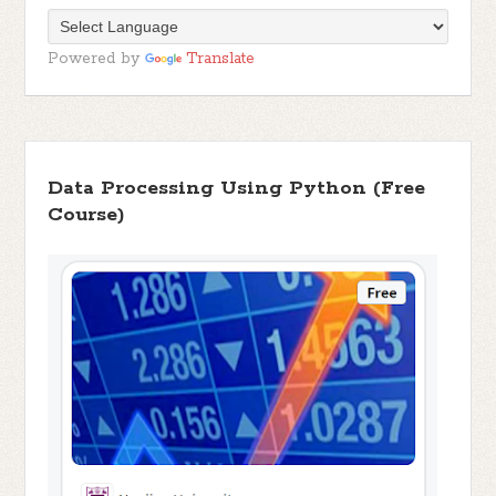
Powered by
Translate
Data Processing Using Python (Free
Course)