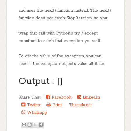
and uses the next() function instead. The next()
function does not catch StopIteration, so you
wrap that call with Python’s try / except
construct to catch that exception yourself.
To get the value of the exception, you can
access the exception object’s value attribute.
Output : []
Share This:
Facebook
LinkedIn
Twitter
Print
Threads.net
Whatsapp