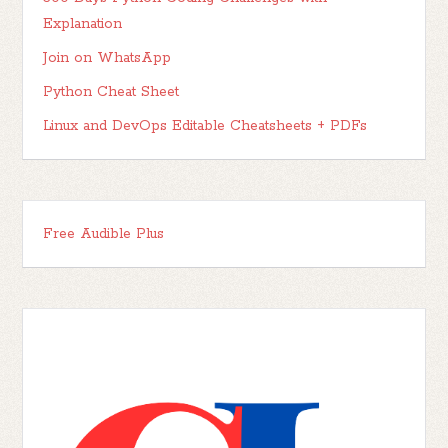
Explanation
Join on WhatsApp
Python Cheat Sheet
Linux and DevOps Editable Cheatsheets + PDFs
Free Audible Plus