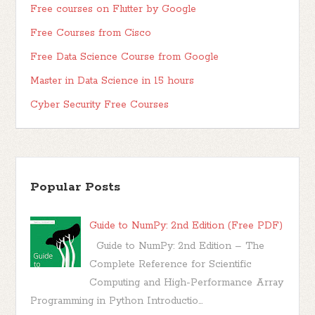
Free courses on Flutter by Google
Free Courses from Cisco
Free Data Science Course from Google
Master in Data Science in 15 hours
Cyber Security Free Courses
Popular Posts
Guide to NumPy: 2nd Edition (Free PDF)
Guide to NumPy: 2nd Edition – The
Complete Reference for Scientific
Computing and High-Performance Array
Programming in Python Introductio...