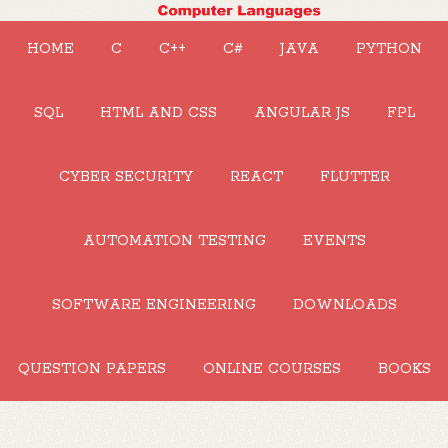
HOME
C
C++
C#
JAVA
PYTHON
SQL
HTML AND CSS
ANGULAR JS
FPL
CYBER SECURITY
REACT
FLUTTER
AUTOMATION TESTING
EVENTS
SOFTWARE ENGINEERING
DOWNLOADS
QUESTION PAPERS
ONLINE COURSES
BOOKS