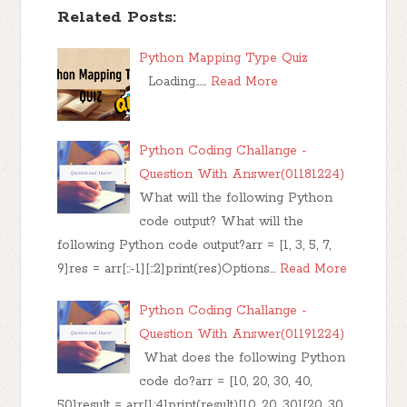
Related Posts:
Python Mapping Type Quiz
Loading……
Read More
Python Coding Challange -
Question With Answer(01181224)
What will the following Python
code output? What will the
following Python code output?arr = [1, 3, 5, 7,
9]res = arr[::-1][::2]print(res)Options…
Read More
Python Coding Challange -
Question With Answer(01191224)
What does the following Python
code do?arr = [10, 20, 30, 40,
50]result = arr[1:4]print(result)[10, 20, 30][20, 30,