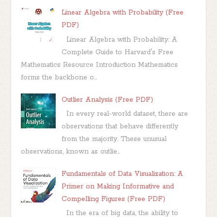
Linear Algebra with Probability (Free
PDF)
Linear Algebra with Probability: A
Complete Guide to Harvard's Free
Mathematics Resource Introduction Mathematics
forms the backbone o...
Outlier Analysis (Free PDF)
In every real-world dataset, there are
observations that behave differently
from the majority. These unusual
observations, known as outlie...
Fundamentals of Data Visualization: A
Primer on Making Informative and
Compelling Figures (Free PDF)
In the era of big data, the ability to