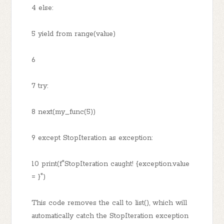
4 else:
5 yield from range(value)
6
7 try:
8 next(my_func(5))
9 except StopIteration as exception:
10 print(f"StopIteration caught! {exception.value
= }")
This code removes the call to list(), which will
automatically catch the StopIteration exception