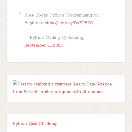
Free Books Python Programming for
Beginners
https://t.co/uzyTwE2B9O
— Python Coding (@clcoding)
September 11, 2023
Python Quiz Challenge