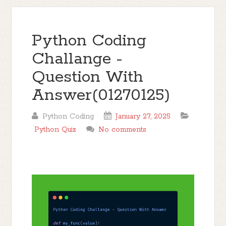
Python Coding
Challange -
Question With
Answer(01270125)
Python Coding
January 27, 2025
Python Quiz
No comments