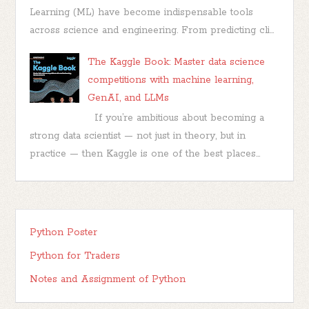
Learning (ML) have become indispensable tools
across science and engineering. From predicting cli...
The Kaggle Book: Master data science
competitions with machine learning,
GenAI, and LLMs
If you’re ambitious about becoming a
strong data scientist — not just in theory, but in
practice — then Kaggle is one of the best places...
Python Poster
Python for Traders
Notes and Assignment of Python