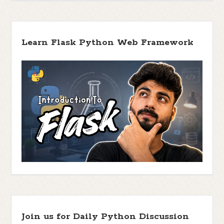
Learn Flask Python Web Framework
Join us for Daily Python Discussion