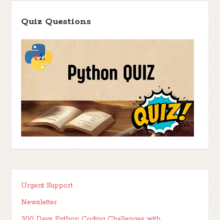
Quiz Questions
Urgent Support
Newsletter
300 Days Python Coding Challenges with