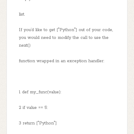
list.
If you’d like to get ["Python"] out of your code,
you would need to modify the call to use the
next()
function wrapped in an exception handler:
1 def my_func(value):
2 if value == 5:
3 return ["Python"]