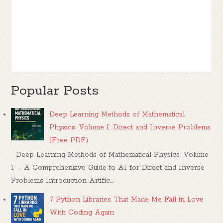
Popular Posts
Deep Learning Methods of Mathematical
Physics: Volume I: Direct and Inverse Problems
(Free PDF)
Deep Learning Methods of Mathematical Physics: Volume
I – A Comprehensive Guide to AI for Direct and Inverse
Problems Introduction Artific...
7 Python Libraries That Made Me Fall in Love
With Coding Again