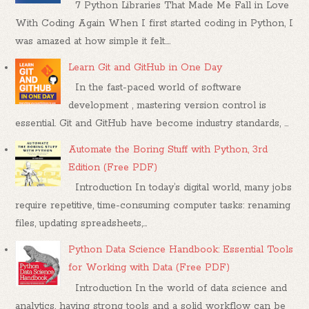
7 Python Libraries That Made Me Fall in Love
With Coding Again When I first started coding in Python, I
was amazed at how simple it felt....
Learn Git and GitHub in One Day
In the fast-paced world of software
development , mastering version control is
essential. Git and GitHub have become industry standards, ...
Automate the Boring Stuff with Python, 3rd
Edition (Free PDF)
Introduction In today’s digital world, many jobs
require repetitive, time-consuming computer tasks: renaming
files, updating spreadsheets,...
Python Data Science Handbook: Essential Tools
for Working with Data (Free PDF)
Introduction In the world of data science and
analytics, having strong tools and a solid workflow can be