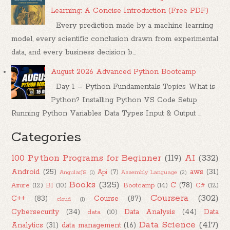
Learning: A Concise Introduction (Free PDF)
Every prediction made by a machine learning
model, every scientific conclusion drawn from experimental
data, and every business decision b...
August 2026 Advanced Python Bootcamp
Day 1 – Python Fundamentals Topics What is
Python? Installing Python VS Code Setup
Running Python Variables Data Types Input & Output ...
Categories
100 Python Programs for Beginner
(119)
AI
(332)
Android
(25)
aws
(31)
Api
(7)
AngularJS
(1)
Assembly Language
(2)
Books
(325)
C
(78)
Azure
(12)
BI
(10)
Bootcamp
(14)
C#
(12)
Coursera
(302)
C++
(83)
Course
(87)
cloud
(1)
Cybersecurity
(34)
Data Analysis
(44)
Data
data
(10)
Data Science
(417)
Analytics
(31)
data management
(16)