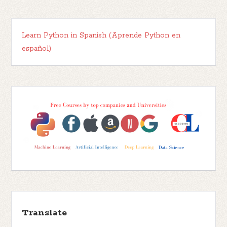
Learn Python in Spanish (Aprende Python en
español)
Translate