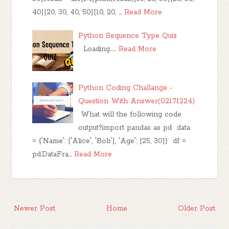
40][20, 30, 40, 50][10, 20, …
Read More
Python Sequence Type Quiz
Loading……
Read More
Python Coding Challange -
Question With Answer(02171224)
What will the following code
output?import pandas as pd data
= {'Name': ['Alice', 'Bob'], 'Age': [25, 30]} df =
pd.DataFra…
Read More
Newer Post
Home
Older Post