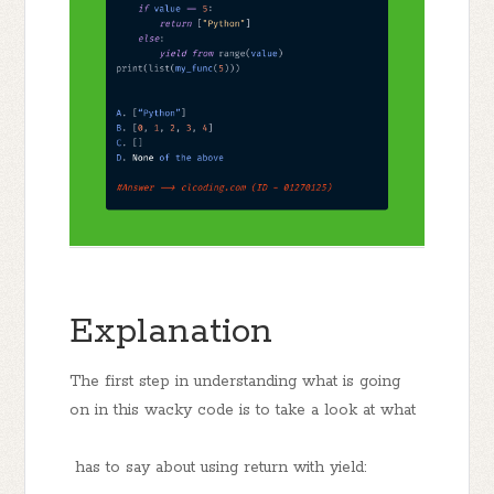
Explanation
The first step in understanding what is going
on in this wacky code is to take a look at what
has to say about using return with yield: