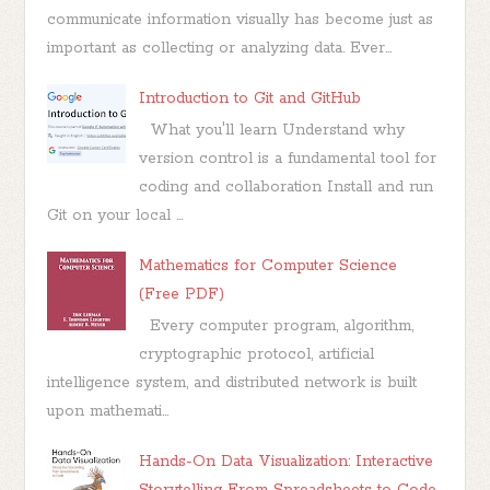
communicate information visually has become just as
important as collecting or analyzing data. Ever...
Introduction to Git and GitHub
What you'll learn Understand why
version control is a fundamental tool for
coding and collaboration Install and run
Git on your local ...
Mathematics for Computer Science
(Free PDF)
Every computer program, algorithm,
cryptographic protocol, artificial
intelligence system, and distributed network is built
upon mathemati...
Hands-On Data Visualization: Interactive