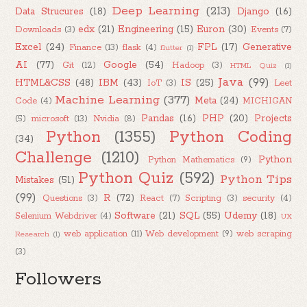
Deep Learning
(213)
Data Strucures
(18)
Django
(16)
edx
(21)
Engineering
(15)
Euron
(30)
Downloads
(3)
Events
(7)
Excel
(24)
FPL
(17)
Generative
Finance
(13)
flask
(4)
flutter
(1)
AI
(77)
Google
(54)
Git
(12)
Hadoop
(3)
HTML Quiz
(1)
Java
(99)
HTML&CSS
(48)
IBM
(43)
IS
(25)
IoT
(3)
Leet
Machine Learning
(377)
Meta
(24)
Code
(4)
MICHIGAN
Pandas
(16)
PHP
(20)
Projects
(5)
microsoft
(13)
Nvidia
(8)
Python
(1355)
Python Coding
(34)
Challenge
(1210)
Python
Python Mathematics
(9)
Python Quiz
(592)
Python Tips
Mistakes
(51)
(99)
R
(72)
Questions
(3)
React
(7)
Scripting
(3)
security
(4)
Software
(21)
SQL
(55)
Udemy
(18)
Selenium Webdriver
(4)
UX
web application
(11)
Web development
(9)
web scraping
Research
(1)
(3)
Followers