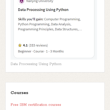
Data Processing Using Python
Courses
Free IBM certification courses