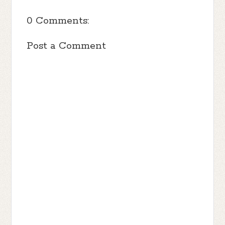
0 Comments:
Post a Comment