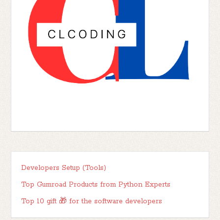
Developers Setup (Tools)
Top Gumroad Products from Python Experts
Top 10 gift 🎁 for the software developers