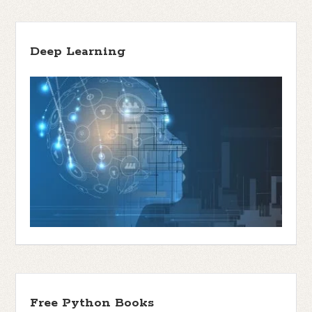
Deep Learning
Free Python Books