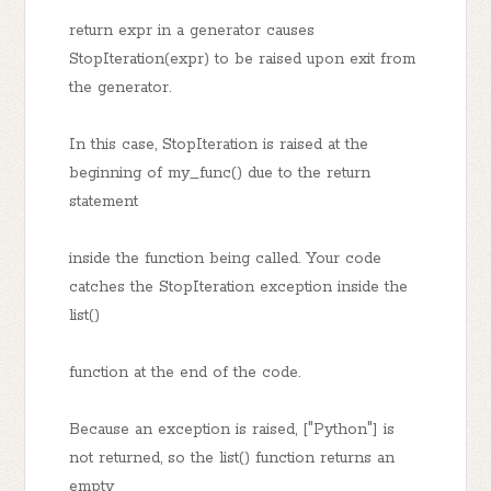
return expr in a generator causes
StopIteration(expr) to be raised upon exit from
the generator.
In this case, StopIteration is raised at the
beginning of my_func() due to the return
statement
inside the function being called. Your code
catches the StopIteration exception inside the
list()
function at the end of the code.
Because an exception is raised, ["Python"] is
not returned, so the list() function returns an
empty