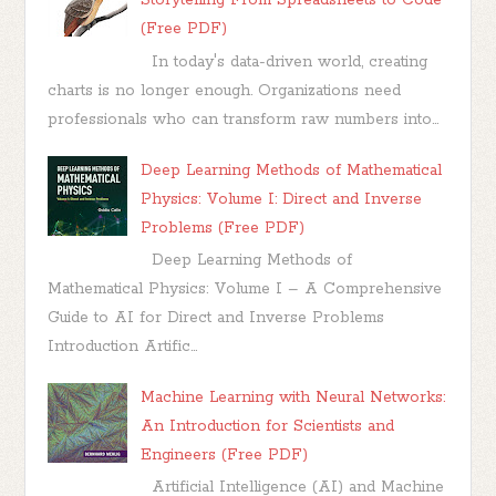
Storytelling From Spreadsheets to Code
(Free PDF)
In today's data-driven world, creating
charts is no longer enough. Organizations need
professionals who can transform raw numbers into...
Deep Learning Methods of Mathematical
Physics: Volume I: Direct and Inverse
Problems (Free PDF)
Deep Learning Methods of
Mathematical Physics: Volume I – A Comprehensive
Guide to AI for Direct and Inverse Problems
Introduction Artific...
Machine Learning with Neural Networks:
An Introduction for Scientists and
Engineers (Free PDF)
Artificial Intelligence (AI) and Machine