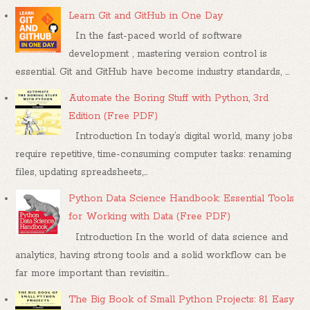
Learn Git and GitHub in One Day
In the fast-paced world of software
development , mastering version control is
essential. Git and GitHub have become industry standards, ...
Automate the Boring Stuff with Python, 3rd
Edition (Free PDF)
Introduction In today’s digital world, many jobs
require repetitive, time-consuming computer tasks: renaming
files, updating spreadsheets,...
Python Data Science Handbook: Essential Tools
for Working with Data (Free PDF)
Introduction In the world of data science and
analytics, having strong tools and a solid workflow can be
far more important than revisitin...
The Big Book of Small Python Projects: 81 Easy