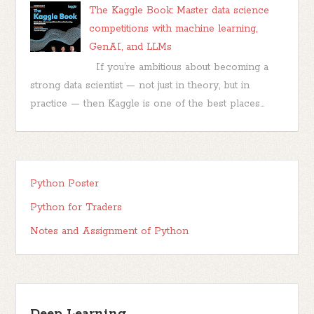
The Kaggle Book: Master data science
competitions with machine learning,
GenAI, and LLMs
If you’re ambitious about becoming a
strong data scientist — not just in theory, but in
practice — then Kaggle is one of the best places...
Python Poster
Python for Traders
Notes and Assignment of Python
Deep Learning