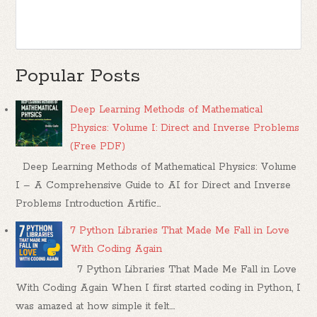
Popular Posts
Deep Learning Methods of Mathematical
Physics: Volume I: Direct and Inverse Problems
(Free PDF)
Deep Learning Methods of Mathematical Physics: Volume
I – A Comprehensive Guide to AI for Direct and Inverse
Problems Introduction Artific...
7 Python Libraries That Made Me Fall in Love
With Coding Again
7 Python Libraries That Made Me Fall in Love
With Coding Again When I first started coding in Python, I
was amazed at how simple it felt....