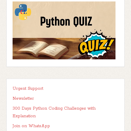
Urgent Support
Newsletter
300 Days Python Coding Challenges with
Explanation
Join on WhatsApp