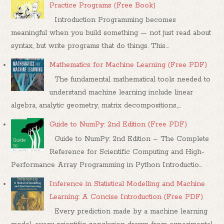
Practice Programs (Free Book)
Introduction Programming becomes
meaningful when you build something — not just read about
syntax, but write programs that do things. This...
Mathematics for Machine Learning (Free PDF)
The fundamental mathematical tools needed to
understand machine learning include linear
algebra, analytic geometry, matrix decompositions,...
Guide to NumPy: 2nd Edition (Free PDF)
Guide to NumPy: 2nd Edition – The Complete
Reference for Scientific Computing and High-
Performance Array Programming in Python Introductio...
Inference in Statistical Modelling and Machine
Learning: A Concise Introduction (Free PDF)
Every prediction made by a machine learning