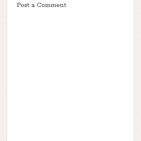
Post a Comment