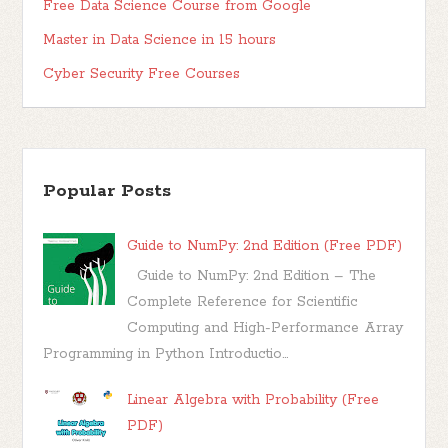
Free Data Science Course from Google
Master in Data Science in 15 hours
Cyber Security Free Courses
Popular Posts
Guide to NumPy: 2nd Edition (Free PDF)
Guide to NumPy: 2nd Edition – The
Complete Reference for Scientific
Computing and High-Performance Array
Programming in Python Introductio...
Linear Algebra with Probability (Free
PDF)