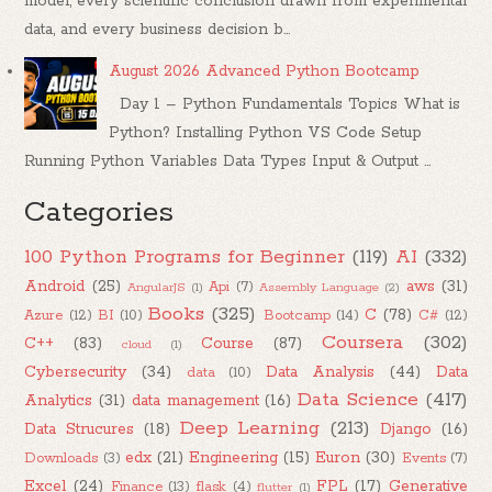
model, every scientific conclusion drawn from experimental
data, and every business decision b...
August 2026 Advanced Python Bootcamp
Day 1 – Python Fundamentals Topics What is
Python? Installing Python VS Code Setup
Running Python Variables Data Types Input & Output ...
Categories
100 Python Programs for Beginner
(119)
AI
(332)
Android
(25)
aws
(31)
Api
(7)
AngularJS
(1)
Assembly Language
(2)
Books
(325)
C
(78)
Azure
(12)
BI
(10)
Bootcamp
(14)
C#
(12)
Coursera
(302)
C++
(83)
Course
(87)
cloud
(1)
Cybersecurity
(34)
Data Analysis
(44)
Data
data
(10)
Data Science
(417)
Analytics
(31)
data management
(16)
Deep Learning
(213)
Data Strucures
(18)
Django
(16)
edx
(21)
Engineering
(15)
Euron
(30)
Downloads
(3)
Events
(7)
Excel
(24)
FPL
(17)
Generative
Finance
(13)
flask
(4)
flutter
(1)