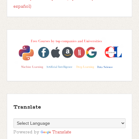
español)
Translate
Powered by
Translate