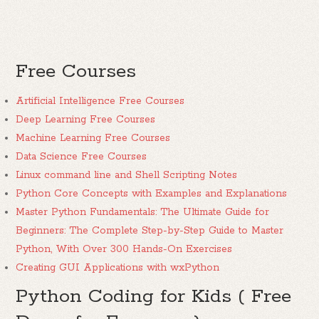
Free Courses
Artificial Intelligence Free Courses
Deep Learning Free Courses
Machine Learning Free Courses
Data Science Free Courses
Linux command line and Shell Scripting Notes
Python Core Concepts with Examples and Explanations
Master Python Fundamentals: The Ultimate Guide for
Beginners: The Complete Step-by-Step Guide to Master
Python, With Over 300 Hands-On Exercises
Creating GUI Applications with wxPython
Python Coding for Kids ( Free