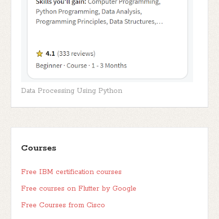
Data Processing Using Python
Courses
Free IBM certification courses
Free courses on Flutter by Google
Free Courses from Cisco