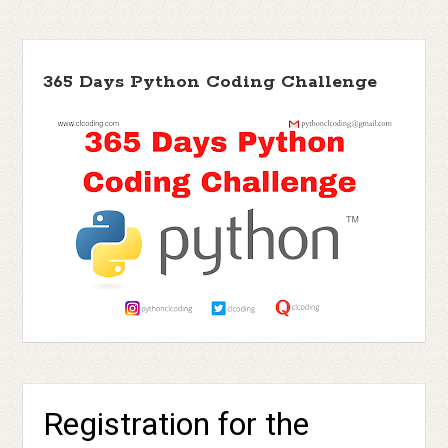
365 Days Python Coding Challenge