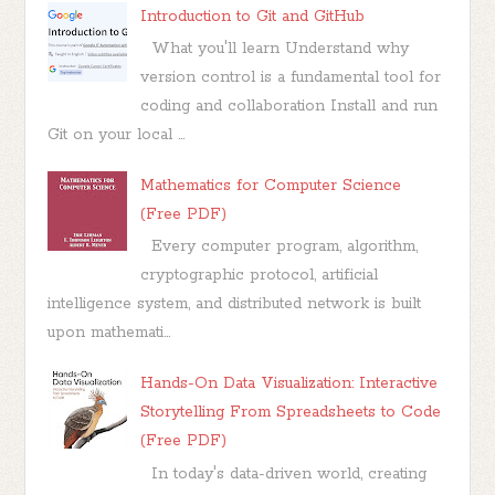
Introduction to Git and GitHub
What you'll learn Understand why
version control is a fundamental tool for
coding and collaboration Install and run
Git on your local ...
Mathematics for Computer Science
(Free PDF)
Every computer program, algorithm,
cryptographic protocol, artificial
intelligence system, and distributed network is built
upon mathemati...
Hands-On Data Visualization: Interactive
Storytelling From Spreadsheets to Code
(Free PDF)
In today's data-driven world, creating