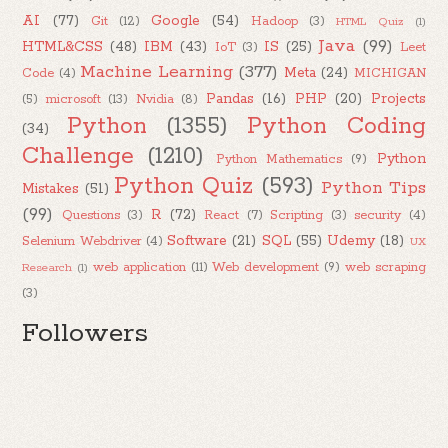
AI
(77)
Google
(54)
Git
(12)
Hadoop
(3)
HTML Quiz
(1)
Java
(99)
HTML&CSS
(48)
IBM
(43)
IS
(25)
IoT
(3)
Leet
Machine Learning
(377)
Meta
(24)
Code
(4)
MICHIGAN
Pandas
(16)
PHP
(20)
Projects
(5)
microsoft
(13)
Nvidia
(8)
Python
(1355)
Python Coding
(34)
Challenge
(1210)
Python
Python Mathematics
(9)
Python Quiz
(593)
Python Tips
Mistakes
(51)
(99)
R
(72)
Questions
(3)
React
(7)
Scripting
(3)
security
(4)
Software
(21)
SQL
(55)
Udemy
(18)
Selenium Webdriver
(4)
UX
web application
(11)
Web development
(9)
web scraping
Research
(1)
(3)
Followers