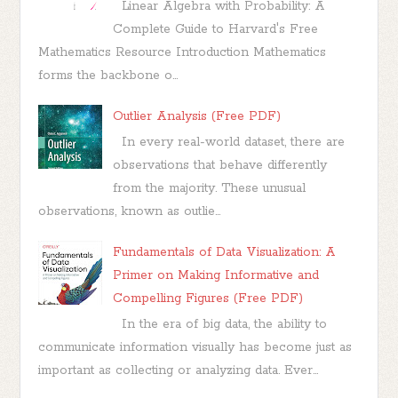
Linear Algebra with Probability: A
Complete Guide to Harvard's Free
Mathematics Resource Introduction Mathematics
forms the backbone o...
Outlier Analysis (Free PDF)
In every real-world dataset, there are
observations that behave differently
from the majority. These unusual
observations, known as outlie...
Fundamentals of Data Visualization: A
Primer on Making Informative and
Compelling Figures (Free PDF)
In the era of big data, the ability to
communicate information visually has become just as
important as collecting or analyzing data. Ever...