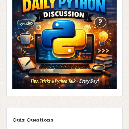
Quiz Questions