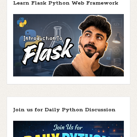
Learn Flask Python Web Framework
Join us for Daily Python Discussion