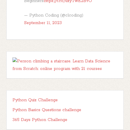
Beginners
https://t.co/uzyTwE2B9O
— Python Coding (@clcoding)
September 11, 2023
Python Quiz Challenge
Python Basics Questions challenge
365 Days Python Challenge