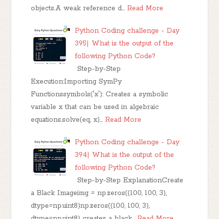
objects.A weak reference d…
Read More
Python Coding challenge - Day
395| What is the output of the
following Python Code?
Step-by-Step
Execution:Importing SymPy
Functionssymbols('x'): Creates a symbolic
variable x that can be used in algebraic
equations.solve(eq, x)…
Read More
Python Coding challenge - Day
394| What is the output of the
following Python Code?
Step-by-Step ExplanationCreate
a Black Imageimg = np.zeros((100, 100, 3),
dtype=np.uint8)np.zeros((100, 100, 3),
dtype=np.uint8) creates a black…
Read More