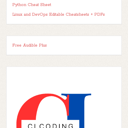
Python Cheat Sheet
Linux and DevOps Editable Cheatsheets + PDFs
Free Audible Plus