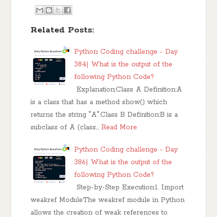
Related Posts:
Python Coding challenge - Day
384| What is the output of the
following Python Code?
Explanation:Class A Definition:A
is a class that has a method show() which
returns the string "A".Class B Definition:B is a
subclass of A (class…
Read More
Python Coding challenge - Day
386| What is the output of the
following Python Code?
Step-by-Step Execution:1. Import
weakref ModuleThe weakref module in Python
allows the creation of weak references to