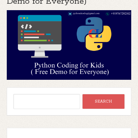
Demo for Everyone)