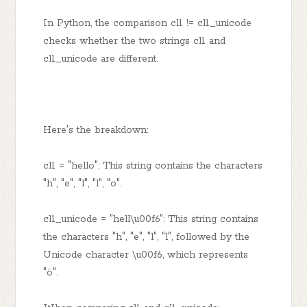
In Python, the comparison cl1 != cl1_unicode
checks whether the two strings cl1 and
cl1_unicode are different.
Here's the breakdown:
cl1 = "hello": This string contains the characters
"h", "e", "l", "l", "o".
cl1_unicode = "hell\u00f6": This string contains
the characters "h", "e", "l", "l", followed by the
Unicode character \u00f6, which represents
"ö".