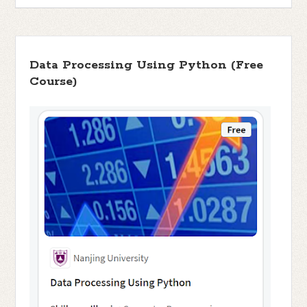
Data Processing Using Python (Free
Course)