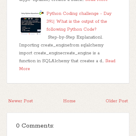
Python Coding challenge - Day
391| What is the output of the
following Python Code?
Step-by-Step Explanation1.
Importing create_enginefrom sqlalchemy
import create_enginecreate_engine is a
function in SQLAlchemy that creates a d…
Read
More
Newer Post
Home
Older Post
0 Comments: