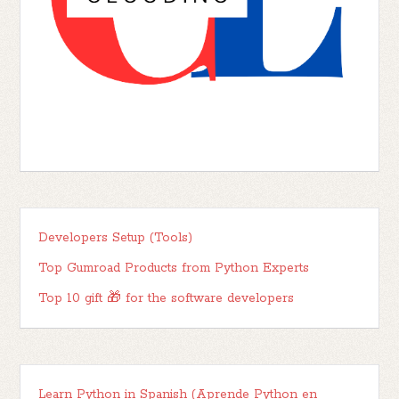
Developers Setup (Tools)
Top Gumroad Products from Python Experts
Top 10 gift 🎁 for the software developers
Learn Python in Spanish (Aprende Python en