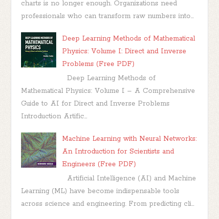
charts is no longer enough. Organizations need
professionals who can transform raw numbers into...
Deep Learning Methods of Mathematical
Physics: Volume I: Direct and Inverse
Problems (Free PDF)
Deep Learning Methods of
Mathematical Physics: Volume I – A Comprehensive
Guide to AI for Direct and Inverse Problems
Introduction Artific...
Machine Learning with Neural Networks:
An Introduction for Scientists and
Engineers (Free PDF)
Artificial Intelligence (AI) and Machine
Learning (ML) have become indispensable tools
across science and engineering. From predicting cli...