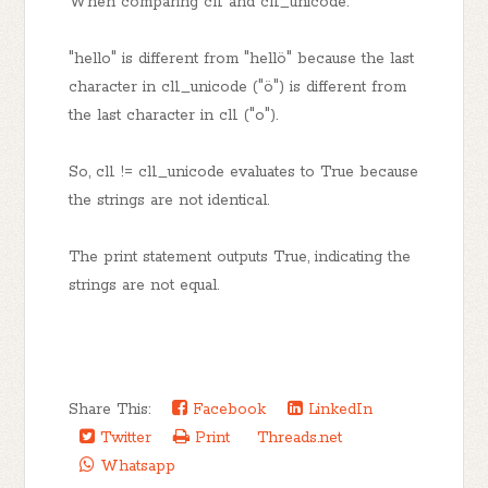
When comparing cl1 and cl1_unicode:
"hello" is different from "hellö" because the last
character in cl1_unicode ("ö") is different from
the last character in cl1 ("o").
So, cl1 != cl1_unicode evaluates to True because
the strings are not identical.
The print statement outputs True, indicating the
strings are not equal.
Share This:
Facebook
LinkedIn
Twitter
Print
Threads.net
Whatsapp