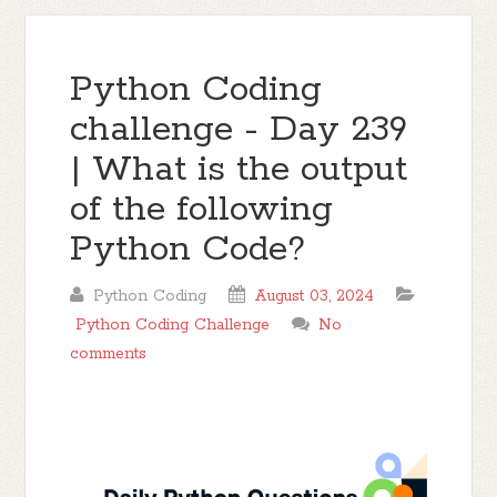
Python Coding
challenge - Day 239
| What is the output
of the following
Python Code?
Python Coding
August 03, 2024
Python Coding Challenge
No
comments