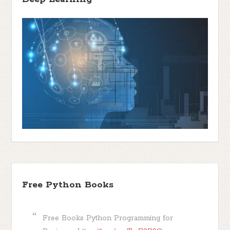
Free Python Books
Free Books Python Programming for