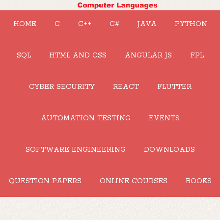
HOME
C
C++
C#
JAVA
PYTHON
SQL
HTML AND CSS
ANGULAR JS
FPL
CYBER SECURITY
REACT
FLUTTER
AUTOMATION TESTING
EVENTS
SOFTWARE ENGINEERING
DOWNLOADS
QUESTION PAPERS
ONLINE COURSES
BOOKS