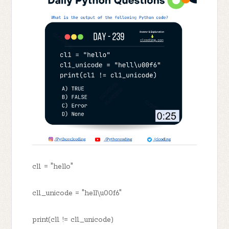
cl1 = "hello"
cl1_unicode = "hell\u00f6"
print(cl1 != cl1_unicode)