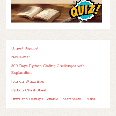
Urgent Support
Newsletter
300 Days Python Coding Challenges with
Explanation
Join on WhatsApp
Python Cheat Sheet
Linux and DevOps Editable Cheatsheets + PDFs