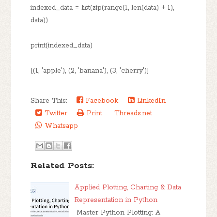
indexed_data = list(zip(range(1, len(data) + 1),
data))
print(indexed_data)
[(1, 'apple'), (2, 'banana'), (3, 'cherry')]
Share This:
Facebook
LinkedIn
Twitter
Print
Threads.net
Whatsapp
Related Posts:
Applied Plotting, Charting & Data
Representation in Python
Master Python Plotting: A