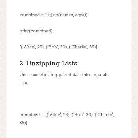
combined = list(zip(names, ages))
print(combined)
[('Alice', 25), ('Bob', 30), ('Charlie', 35)]
2. Unzipping Lists
Use case: Splitting paired data into separate
lists.
combined = [('Alice', 25), ('Bob', 30), ('Charlie',
35)]