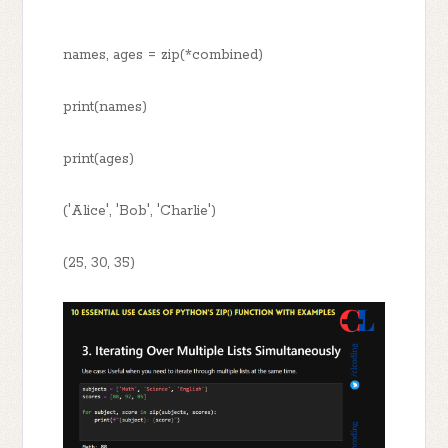
names, ages = zip(*combined)
print(names)
print(ages)
('Alice', 'Bob', 'Charlie')
(25, 30, 35)