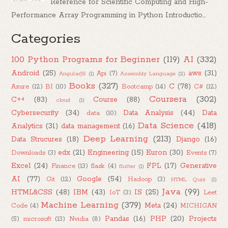
Reference for Scientific Computing and High-
Performance Array Programming in Python Introductio...
Categories
100 Python Programs for Beginner
(119)
AI
(332)
Android
(25)
aws
(31)
Api
(7)
AngularJS
(1)
Assembly Language
(2)
Books
(327)
C
(78)
Azure
(12)
BI
(10)
Bootcamp
(14)
C#
(12)
Coursera
(302)
C++
(83)
Course
(88)
cloud
(1)
Cybersecurity
(34)
Data Analysis
(44)
Data
data
(10)
Data Science
(418)
Analytics
(31)
data management
(16)
Deep Learning
(213)
Data Strucures
(18)
Django
(16)
edx
(21)
Engineering
(15)
Euron
(30)
Downloads
(3)
Events
(7)
Excel
(24)
FPL
(17)
Generative
Finance
(13)
flask
(4)
flutter
(1)
AI
(77)
Google
(54)
Git
(12)
Hadoop
(3)
HTML Quiz
(1)
Java
(99)
HTML&CSS
(48)
IBM
(43)
IS
(25)
IoT
(3)
Leet
Machine Learning
(379)
Meta
(24)
Code
(4)
MICHIGAN
Pandas
(16)
PHP
(20)
Projects
(5)
microsoft
(13)
Nvidia
(8)