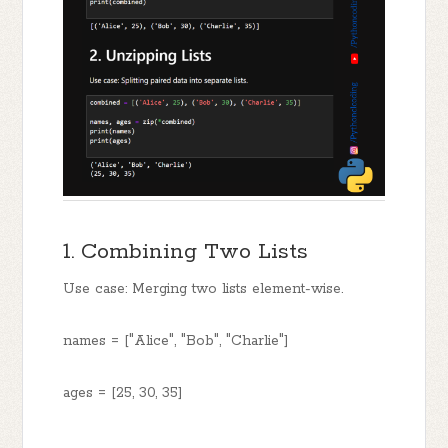
1. Combining Two Lists
Use case: Merging two lists element-wise.
names = ["Alice", "Bob", "Charlie"]
ages = [25, 30, 35]