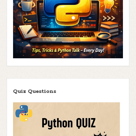
Quiz Questions