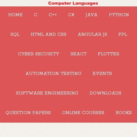
HOME
C
C++
C#
JAVA
PYTHON
SQL
HTML AND CSS
ANGULAR JS
FPL
CYBER SECURITY
REACT
FLUTTER
AUTOMATION TESTING
EVENTS
SOFTWARE ENGINEERING
DOWNLOADS
QUESTION PAPERS
ONLINE COURSES
BOOKS