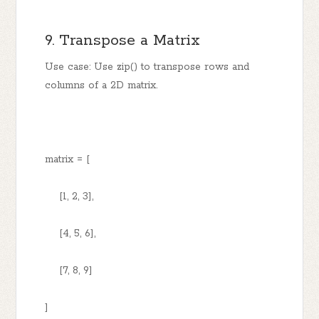
9. Transpose a Matrix
Use case: Use zip() to transpose rows and
columns of a 2D matrix.
matrix = [
[1, 2, 3],
[4, 5, 6],
[7, 8, 9]
]