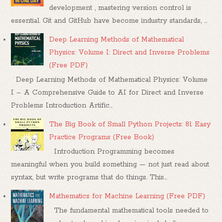
development , mastering version control is
essential. Git and GitHub have become industry standards, ...
Deep Learning Methods of Mathematical
Physics: Volume I: Direct and Inverse Problems
(Free PDF)
Deep Learning Methods of Mathematical Physics: Volume
I – A Comprehensive Guide to AI for Direct and Inverse
Problems Introduction Artific...
The Big Book of Small Python Projects: 81 Easy
Practice Programs (Free Book)
Introduction Programming becomes
meaningful when you build something — not just read about
syntax, but write programs that do things. This...
Mathematics for Machine Learning (Free PDF)
The fundamental mathematical tools needed to