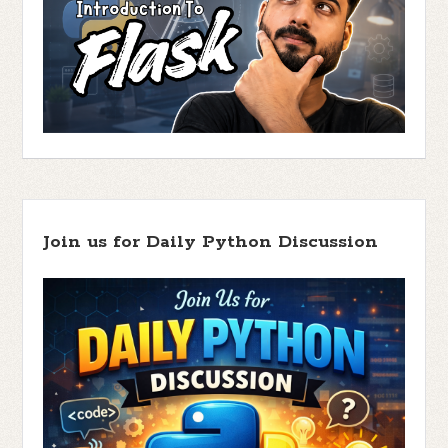
Join us for Daily Python Discussion