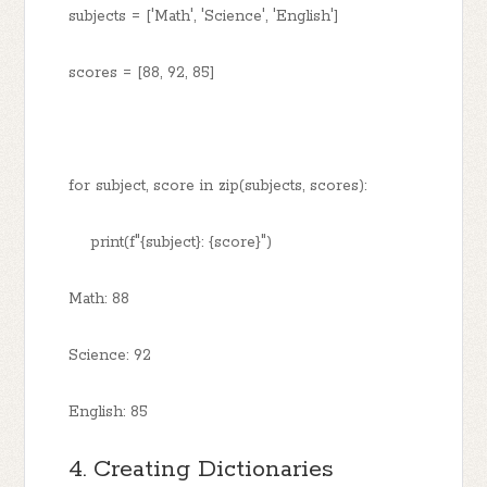
subjects = ['Math', 'Science', 'English']
scores = [88, 92, 85]
for subject, score in zip(subjects, scores):
print(f"{subject}: {score}")
Math: 88
Science: 92
English: 85
4. Creating Dictionaries