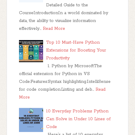
Detailed Guide to the
CourseIntroductionIn a world dominated by
data, the ability to visualize information
effectively…
Read More
Top 10 Must-Have Python
Extensions for Boosting Your
Productivity
1. Python by MicrosoftThe
official extension for Python in VS
Code.Features:Syntax highlighting.IntelliSense
for code completion.Linting and deb…
Read
More
10 Everyday Problems Python
Can Solve in Under 10 Lines of
Code
Here’s a list of 10 everyday