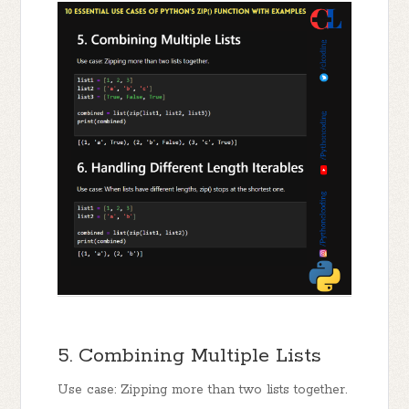
5. Combining Multiple Lists
Use case: Zipping more than two lists together.