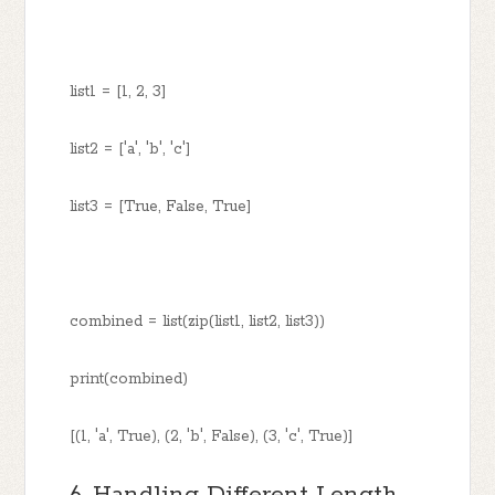
list1 = [1, 2, 3]
list2 = ['a', 'b', 'c']
list3 = [True, False, True]
combined = list(zip(list1, list2, list3))
print(combined)
[(1, 'a', True), (2, 'b', False), (3, 'c', True)]