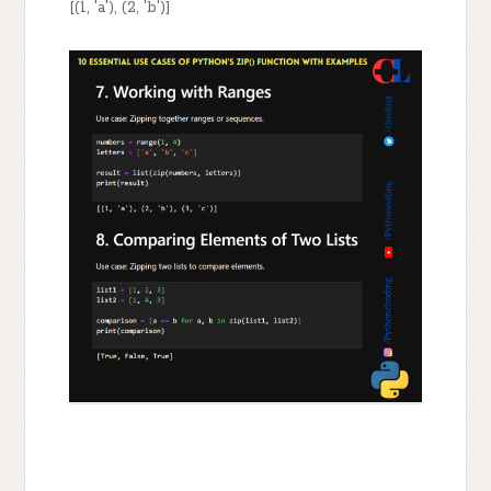
[(1, 'a'), (2, 'b')]