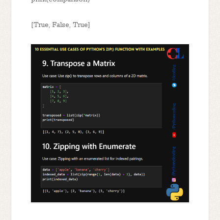
[True, False, True]