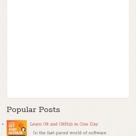
Popular Posts
Learn Git and GitHub in One Day
In the fast-paced world of software