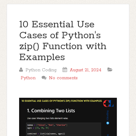
10 Essential Use
Cases of Python's
zip() Function with
Examples
Python Coding
August 21, 2024
Python
No comments