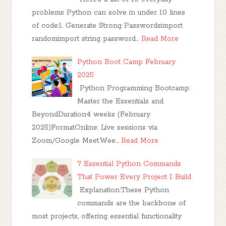
problems Python can solve in under 10 lines
of code:1. Generate Strong Passwordsimport
randomimport string password…
Read More
Python Boot Camp February
2025
Python Programming Bootcamp:
Master the Essentials and
BeyondDuration4 weeks (February
2025)FormatOnline: Live sessions via
Zoom/Google Meet.Wee…
Read More
7 Essential Python Commands
That Power Every Project I Build
Explanation:These Python
commands are the backbone of
most projects, offering essential functionality