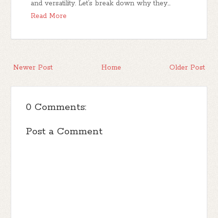
and versatility. Let’s break down why they…
Read More
Newer Post
Home
Older Post
0 Comments:
Post a Comment