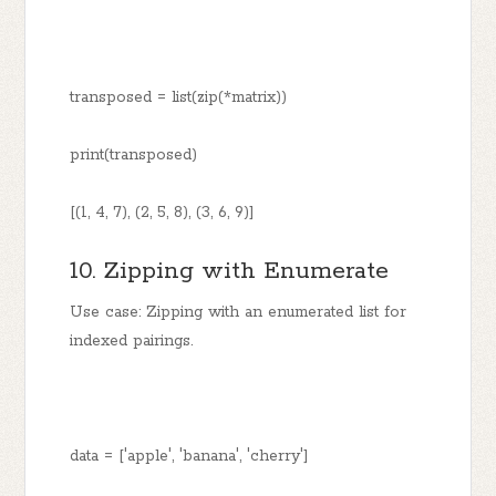
transposed = list(zip(*matrix))
print(transposed)
[(1, 4, 7), (2, 5, 8), (3, 6, 9)]
10. Zipping with Enumerate
Use case: Zipping with an enumerated list for
indexed pairings.
data = ['apple', 'banana', 'cherry']