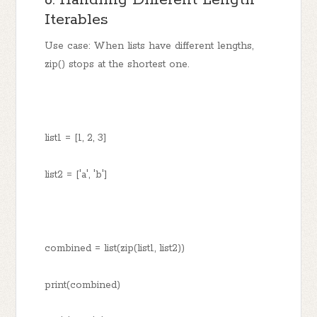
6. Handling Different Length
Iterables
Use case: When lists have different lengths,
zip() stops at the shortest one.
list1 = [1, 2, 3]
list2 = ['a', 'b']
combined = list(zip(list1, list2))
print(combined)