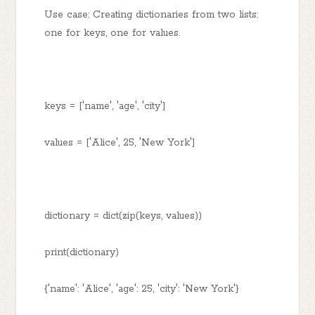
Use case: Creating dictionaries from two lists:
one for keys, one for values.
keys = ['name', 'age', 'city']
values = ['Alice', 25, 'New York']
dictionary = dict(zip(keys, values))
print(dictionary)
{'name': 'Alice', 'age': 25, 'city': 'New York'}