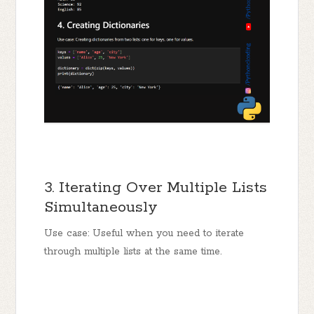
3. Iterating Over Multiple Lists
Simultaneously
Use case: Useful when you need to iterate
through multiple lists at the same time.