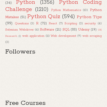
Python
(1356)
Python Coding
(34)
Challenge
(1210)
Python
Python Mathematics
(10)
Python Quiz
(594)
Python Tips
Mistakes
(51)
(99)
R
(72)
Questions
(3)
React
(7)
Scripting
(3)
security
(4)
Software
(21)
SQL
(55)
Udemy
(19)
Selenium Webdriver
(4)
UX
web application
(11)
Web development
(9)
web scraping
Research
(1)
(3)
Followers
Free Courses