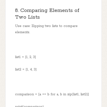
8. Comparing Elements of
Two Lists
Use case: Zipping two lists to compare
elements.
list1 = [1, 2, 3]
list2 = [1, 4, 3]
comparison = [a == b for a, b in zip(list1, list2)]
print(comparison)