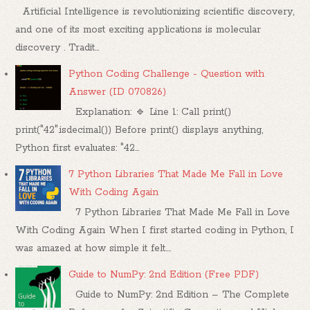
Artificial Intelligence is revolutionizing scientific discovery,
and one of its most exciting applications is molecular
discovery . Tradit...
Python Coding Challenge - Question with
Answer (ID 070826)
Explanation: 🔹 Line 1: Call print()
print("42".isdecimal()) Before print() displays anything,
Python first evaluates: "42...
7 Python Libraries That Made Me Fall in Love
With Coding Again
7 Python Libraries That Made Me Fall in Love
With Coding Again When I first started coding in Python, I
was amazed at how simple it felt....
Guide to NumPy: 2nd Edition (Free PDF)
Guide to NumPy: 2nd Edition – The Complete