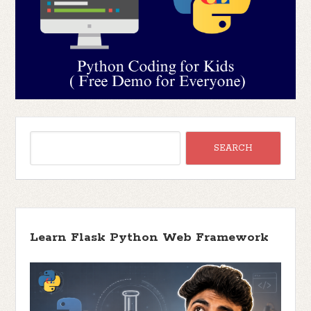
Learn Flask Python Web Framework