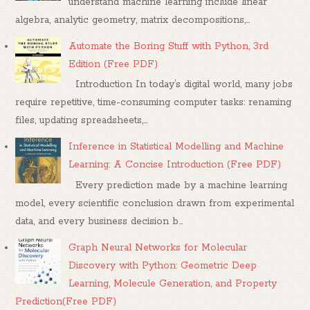
understand machine learning include linear
algebra, analytic geometry, matrix decompositions,...
Automate the Boring Stuff with Python, 3rd
Edition (Free PDF)
Introduction In today’s digital world, many jobs
require repetitive, time-consuming computer tasks: renaming
files, updating spreadsheets,...
Inference in Statistical Modelling and Machine
Learning: A Concise Introduction (Free PDF)
Every prediction made by a machine learning
model, every scientific conclusion drawn from experimental
data, and every business decision b...
Graph Neural Networks for Molecular
Discovery with Python: Geometric Deep
Learning, Molecule Generation, and Property
Prediction(Free PDF)