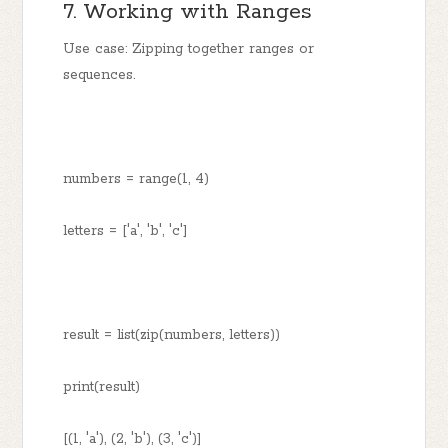
7. Working with Ranges
Use case: Zipping together ranges or
sequences.
numbers = range(1, 4)
letters = ['a', 'b', 'c']
result = list(zip(numbers, letters))
print(result)
[(1, 'a'), (2, 'b'), (3, 'c')]