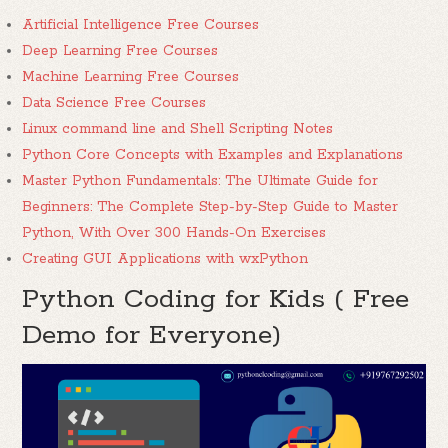
Artificial Intelligence Free Courses
Deep Learning Free Courses
Machine Learning Free Courses
Data Science Free Courses
Linux command line and Shell Scripting Notes
Python Core Concepts with Examples and Explanations
Master Python Fundamentals: The Ultimate Guide for
Beginners: The Complete Step-by-Step Guide to Master
Python, With Over 300 Hands-On Exercises
Creating GUI Applications with wxPython
Python Coding for Kids ( Free
Demo for Everyone)