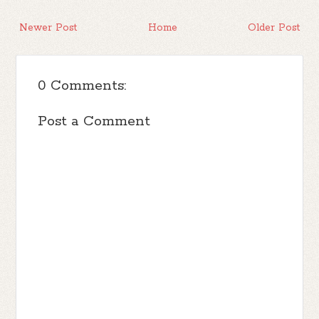
Newer Post
Home
Older Post
0 Comments:
Post a Comment