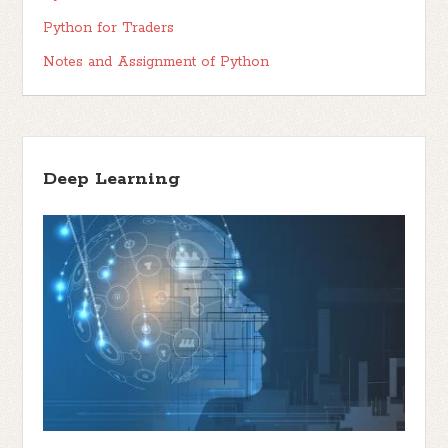
Python for Traders
Notes and Assignment of Python
Deep Learning