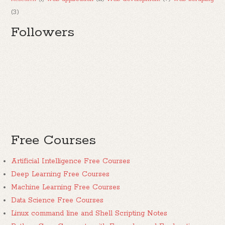
(3)
Followers
Free Courses
Artificial Intelligence Free Courses
Deep Learning Free Courses
Machine Learning Free Courses
Data Science Free Courses
Linux command line and Shell Scripting Notes