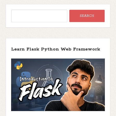
Learn Flask Python Web Framework