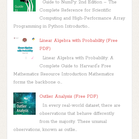
Guide to NumPy: 2nd Edition – The
Complete Reference for Scientific
Computing and High-Performance Array
Programming in Python Introductio...
Linear Algebra with Probability (Free
PDF)
Linear Algebra with Probability: A
Complete Guide to Harvard's Free
Mathematics Resource Introduction Mathematics
forms the backbone o...
Outlier Analysis (Free PDF)
In every real-world dataset, there are
observations that behave differently
from the majority. These unusual
observations, known as outlie...