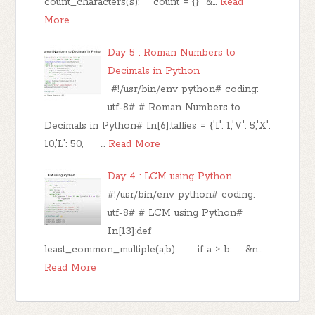
count_characters(s): count = {} &…
Read
More
Day 5 : Roman Numbers to
Decimals in Python
#!/usr/bin/env python# coding:
utf-8# # Roman Numbers to
Decimals in Python# In[6]:tallies = {'I': 1,'V': 5,'X':
10,'L': 50, …
Read More
Day 4 : LCM using Python
#!/usr/bin/env python# coding:
utf-8# # LCM using Python#
In[13]:def
least_common_multiple(a,b): if a > b: &n…
Read More