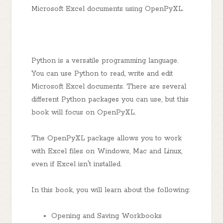
Microsoft Excel documents using OpenPyXL.
Python is a versatile programming language.
You can use Python to read, write and edit
Microsoft Excel documents. There are several
different Python packages you can use, but this
book will focus on OpenPyXL.
The OpenPyXL package allows you to work
with Excel files on Windows, Mac and Linux,
even if Excel isn't installed.
In this book, you will learn about the following:
Opening and Saving Workbooks