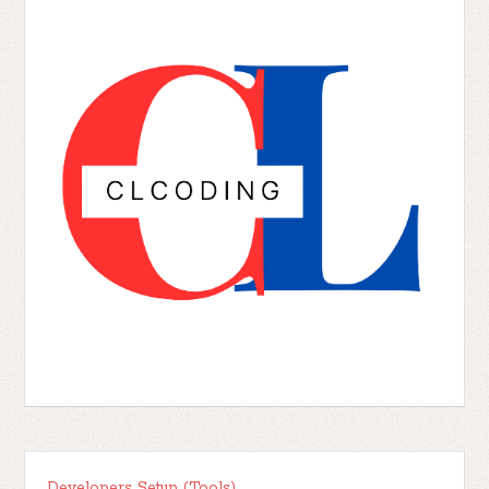
Developers Setup (Tools)