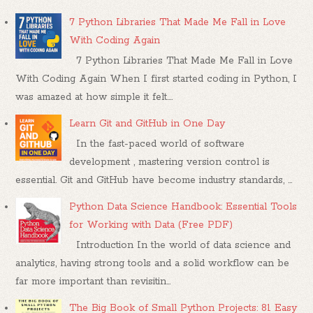
7 Python Libraries That Made Me Fall in Love
With Coding Again
7 Python Libraries That Made Me Fall in Love
With Coding Again When I first started coding in Python, I
was amazed at how simple it felt....
Learn Git and GitHub in One Day
In the fast-paced world of software
development , mastering version control is
essential. Git and GitHub have become industry standards, ...
Python Data Science Handbook: Essential Tools
for Working with Data (Free PDF)
Introduction In the world of data science and
analytics, having strong tools and a solid workflow can be
far more important than revisitin...
The Big Book of Small Python Projects: 81 Easy