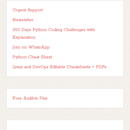
Urgent Support
Newsletter
300 Days Python Coding Challenges with
Explanation
Join on WhatsApp
Python Cheat Sheet
Linux and DevOps Editable Cheatsheets + PDFs
Free Audible Plus