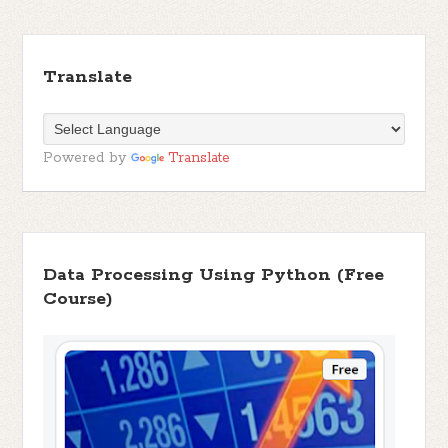
Translate
Powered by
Translate
Data Processing Using Python (Free
Course)