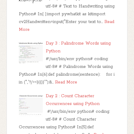
utf-8# # Text to Handwriting using
Python# In[ ]:import pywhatkit as kitimport
cv2Handwritten=input("Enter your text to…
Read
More
Day 3 : Palindrome Words using
Python
#!/usr/bin/env python# coding:
utf-8# # Palindrome Words using
Python# In[6]:def palindrome(sentence): for i
in (",.'?/><}{{}}'"):&…
Read More
Day 2 : Count Character
Occurrences using Python
#!/usr/bin/env python# coding:
utf-8# # Count Character
Occurrences using Python# In[5]:def