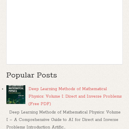
Popular Posts
Deep Learning Methods of Mathematical
Physics: Volume I: Direct and Inverse Problems
(Free PDF)
Deep Learning Methods of Mathematical Physics: Volume
I – A Comprehensive Guide to AI for Direct and Inverse
Problems Introduction Artific...