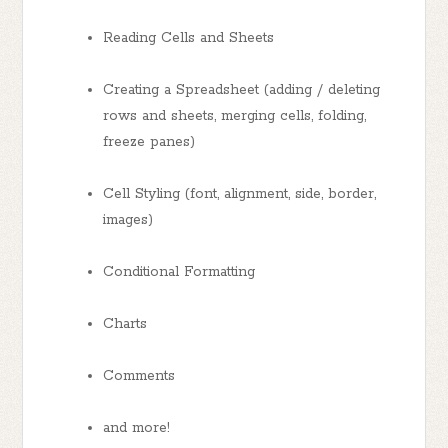
Reading Cells and Sheets
Creating a Spreadsheet (adding / deleting
rows and sheets, merging cells, folding,
freeze panes)
Cell Styling (font, alignment, side, border,
images)
Conditional Formatting
Charts
Comments
and more!