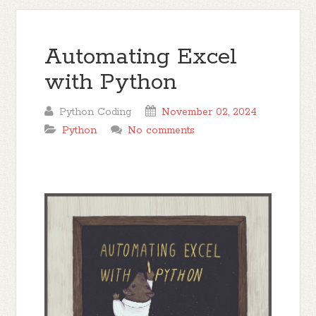
Automating Excel
with Python
Python Coding
November 02, 2024
Python
No comments