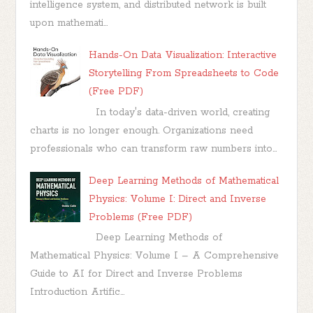
intelligence system, and distributed network is built
upon mathemati...
Hands-On Data Visualization: Interactive
Storytelling From Spreadsheets to Code
(Free PDF)
In today's data-driven world, creating
charts is no longer enough. Organizations need
professionals who can transform raw numbers into...
Deep Learning Methods of Mathematical
Physics: Volume I: Direct and Inverse
Problems (Free PDF)
Deep Learning Methods of
Mathematical Physics: Volume I – A Comprehensive
Guide to AI for Direct and Inverse Problems
Introduction Artific...