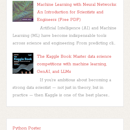
Machine Learning with Neural Networks:
An Introduction for Scientists and
Engineers (Free PDF)
Artificial Intelligence (AI) and Machine
Learning (ML) have become indispensable tools
across science and engineering. From predicting cli...
The Kaggle Book: Master data science
competitions with machine learning,
GenAI, and LLMs
If you’re ambitious about becoming a
strong data scientist — not just in theory, but in
practice — then Kaggle is one of the best places...
Python Poster