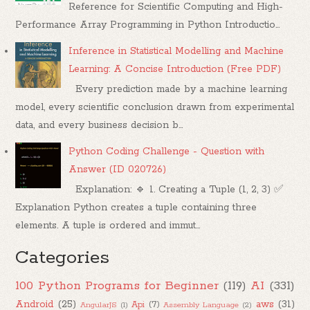
Reference for Scientific Computing and High-
Performance Array Programming in Python Introductio...
Inference in Statistical Modelling and Machine
Learning: A Concise Introduction (Free PDF)
Every prediction made by a machine learning
model, every scientific conclusion drawn from experimental
data, and every business decision b...
Python Coding Challenge - Question with
Answer (ID 020726)
Explanation: 🔹 1. Creating a Tuple (1, 2, 3) ✅
Explanation Python creates a tuple containing three
elements. A tuple is ordered and immut...
Categories
100 Python Programs for Beginner
(119)
AI
(331)
Android
(25)
aws
(31)
Api
(7)
AngularJS
(1)
Assembly Language
(2)