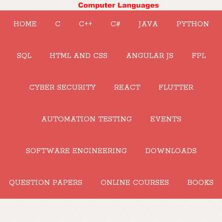
HOME
C
C++
C#
JAVA
PYTHON
SQL
HTML AND CSS
ANGULAR JS
FPL
CYBER SECURITY
REACT
FLUTTER
AUTOMATION TESTING
EVENTS
SOFTWARE ENGINEERING
DOWNLOADS
QUESTION PAPERS
ONLINE COURSES
BOOKS