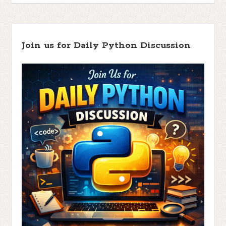
Join us for Daily Python Discussion