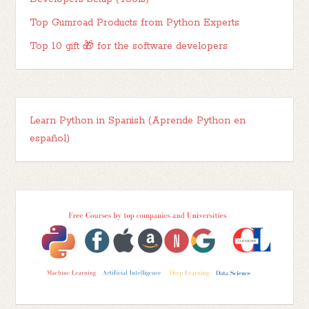
Top Gumroad Products from Python Experts
Top 10 gift 🎁 for the software developers
Learn Python in Spanish (Aprende Python en
español)