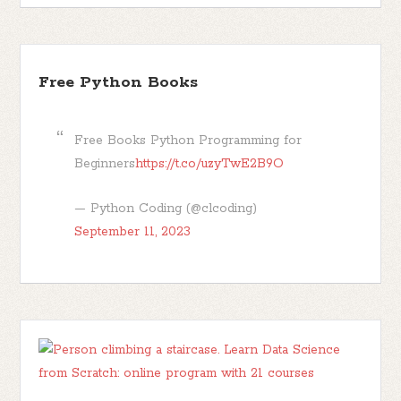
Free Python Books
Free Books Python Programming for
Beginners
https://t.co/uzyTwE2B9O
— Python Coding (@clcoding)
September 11, 2023