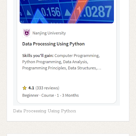
Data Processing Using Python