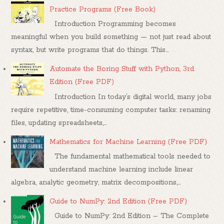
Practice Programs (Free Book)
Introduction Programming becomes
meaningful when you build something — not just read about
syntax, but write programs that do things. This...
Automate the Boring Stuff with Python, 3rd
Edition (Free PDF)
Introduction In today’s digital world, many jobs
require repetitive, time-consuming computer tasks: renaming
files, updating spreadsheets,...
Mathematics for Machine Learning (Free PDF)
The fundamental mathematical tools needed to
understand machine learning include linear
algebra, analytic geometry, matrix decompositions,...
Guide to NumPy: 2nd Edition (Free PDF)
Guide to NumPy: 2nd Edition – The Complete