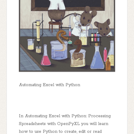
Automating Excel with Python
In Automating Excel with Python: Processing
Spreadsheets with OpenPyXL you will learn
how to use Python to create, edit or read