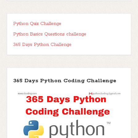
Python Quiz Challenge
Python Basics Questions challenge
365 Days Python Challenge
365 Days Python Coding Challenge