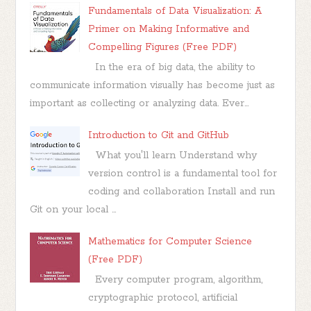
Fundamentals of Data Visualization: A
Primer on Making Informative and
Compelling Figures (Free PDF)
In the era of big data, the ability to
communicate information visually has become just as
important as collecting or analyzing data. Ever...
Introduction to Git and GitHub
What you'll learn Understand why
version control is a fundamental tool for
coding and collaboration Install and run
Git on your local ...
Mathematics for Computer Science
(Free PDF)
Every computer program, algorithm,
cryptographic protocol, artificial