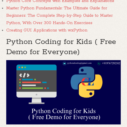
Python Core Concepts with Examples and Explanations
Master Python Fundamentals: The Ultimate Guide for
Beginners: The Complete Step-by-Step Guide to Master
Python, With Over 300 Hands-On Exercises
Creating GUI Applications with wxPython
Python Coding for Kids ( Free
Demo for Everyone)