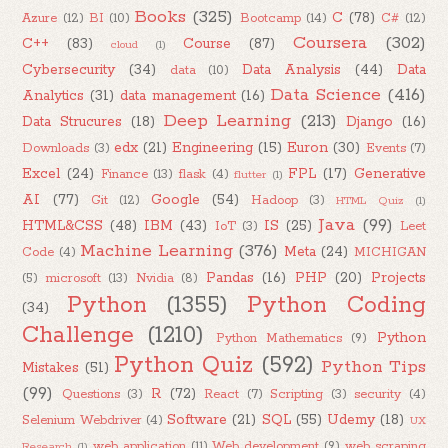
Books
(325)
C
(78)
Azure
(12)
BI
(10)
Bootcamp
(14)
C#
(12)
Coursera
(302)
C++
(83)
Course
(87)
cloud
(1)
Cybersecurity
(34)
Data Analysis
(44)
Data
data
(10)
Data Science
(416)
Analytics
(31)
data management
(16)
Deep Learning
(213)
Data Strucures
(18)
Django
(16)
edx
(21)
Engineering
(15)
Euron
(30)
Downloads
(3)
Events
(7)
Excel
(24)
FPL
(17)
Generative
Finance
(13)
flask
(4)
flutter
(1)
AI
(77)
Google
(54)
Git
(12)
Hadoop
(3)
HTML Quiz
(1)
Java
(99)
HTML&CSS
(48)
IBM
(43)
IS
(25)
IoT
(3)
Leet
Machine Learning
(376)
Meta
(24)
Code
(4)
MICHIGAN
Pandas
(16)
PHP
(20)
Projects
(5)
microsoft
(13)
Nvidia
(8)
Python
(1355)
Python Coding
(34)
Challenge
(1210)
Python
Python Mathematics
(9)
Python Quiz
(592)
Python Tips
Mistakes
(51)
(99)
R
(72)
Questions
(3)
React
(7)
Scripting
(3)
security
(4)
Software
(21)
SQL
(55)
Udemy
(18)
Selenium Webdriver
(4)
UX
web application
(11)
Web development
(9)
web scraping
Research
(1)