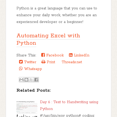
Python is a great language that you can use to
enhance your daily work, whether you are an
experienced developer or a beginner!
Automating Excel with
Python
Share This:
Facebook
LinkedIn
Twitter
Print
Threads.net
Whatsapp
Related Posts:
Day 6 : Text to Handwriting using
Python
#!/usr/bin/env python# coding: