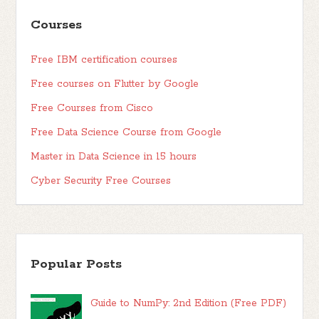
Courses
Free IBM certification courses
Free courses on Flutter by Google
Free Courses from Cisco
Free Data Science Course from Google
Master in Data Science in 15 hours
Cyber Security Free Courses
Popular Posts
Guide to NumPy: 2nd Edition (Free PDF)