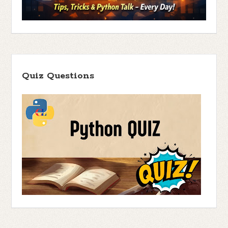
Quiz Questions