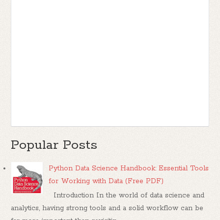
Popular Posts
Python Data Science Handbook: Essential Tools
for Working with Data (Free PDF)
Introduction In the world of data science and
analytics, having strong tools and a solid workflow can be