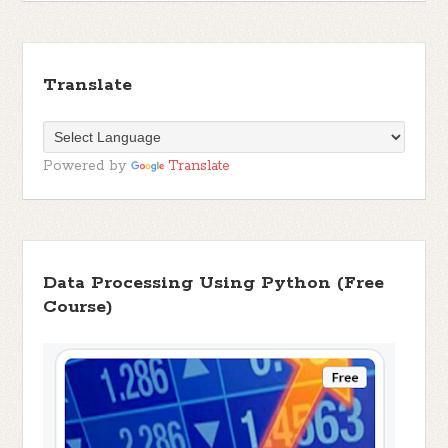
Translate
Powered by
Translate
Data Processing Using Python (Free
Course)