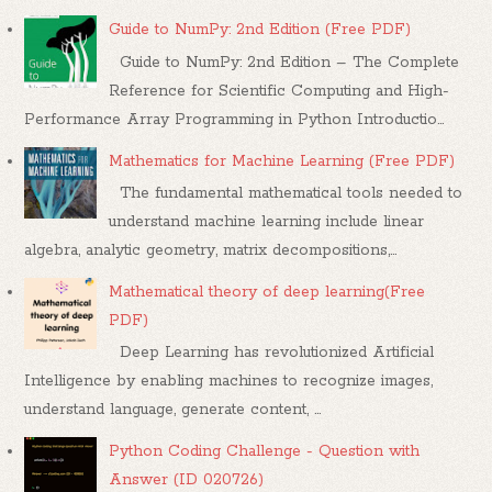
Guide to NumPy: 2nd Edition (Free PDF)
Guide to NumPy: 2nd Edition – The Complete
Reference for Scientific Computing and High-
Performance Array Programming in Python Introductio...
Mathematics for Machine Learning (Free PDF)
The fundamental mathematical tools needed to
understand machine learning include linear
algebra, analytic geometry, matrix decompositions,...
Mathematical theory of deep learning(Free
PDF)
Deep Learning has revolutionized Artificial
Intelligence by enabling machines to recognize images,
understand language, generate content, ...
Python Coding Challenge - Question with
Answer (ID 020726)