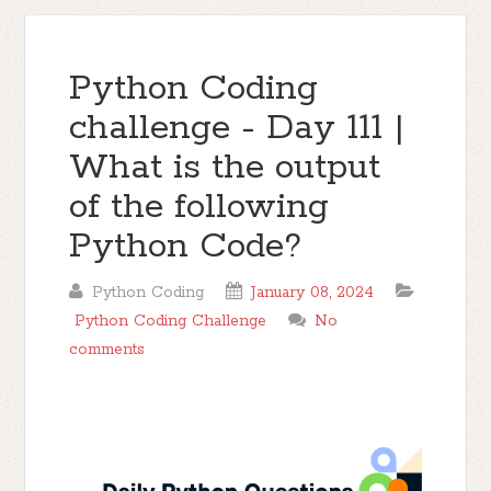
Python Coding
challenge - Day 111 |
What is the output
of the following
Python Code?
Python Coding
January 08, 2024
Python Coding Challenge
No
comments