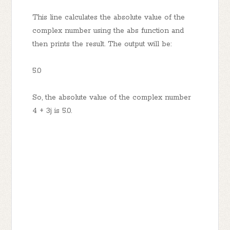
This line calculates the absolute value of the
complex number using the abs function and
then prints the result. The output will be:
5.0
So, the absolute value of the complex number
4 + 3j is 5.0.