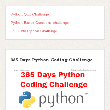
Python Quiz Challenge
Python Basics Questions challenge
365 Days Python Challenge
365 Days Python Coding Challenge