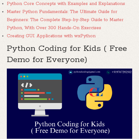
Python Core Concepts with Examples and Explanations
Master Python Fundamentals: The Ultimate Guide for
Beginners: The Complete Step-by-Step Guide to Master
Python, With Over 300 Hands-On Exercises
Creating GUI Applications with wxPython
Python Coding for Kids ( Free
Demo for Everyone)