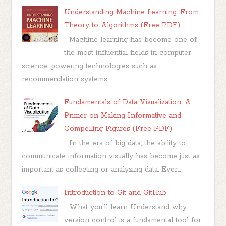
Understanding Machine Learning: From
Theory to Algorithms (Free PDF)
Machine learning has become one of
the most influential fields in computer
science, powering technologies such as
recommendation systems, ...
Fundamentals of Data Visualization: A
Primer on Making Informative and
Compelling Figures (Free PDF)
In the era of big data, the ability to
communicate information visually has become just as
important as collecting or analyzing data. Ever...
Introduction to Git and GitHub
What you'll learn Understand why
version control is a fundamental tool for