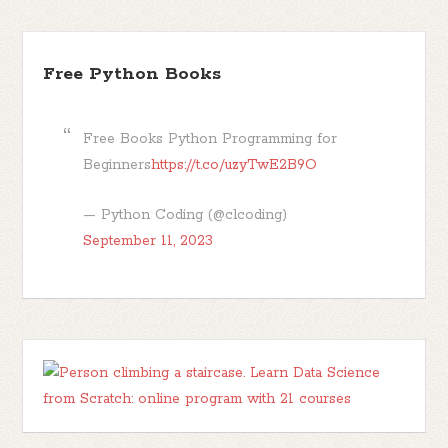
Free Python Books
Free Books Python Programming for
Beginners
https://t.co/uzyTwE2B9O
— Python Coding (@clcoding)
September 11, 2023