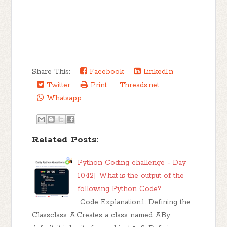
Share This:
Facebook
LinkedIn
Twitter
Print
Threads.net
Whatsapp
Related Posts:
Python Coding challenge - Day
1042| What is the output of the
following Python Code?
Code Explanation:1. Defining the
Classclass A:Creates a class named ABy