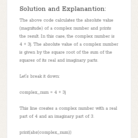
Solution and Explanantion:
The above code calculates the absolute value
(magnitude) of a complex number and prints
the result. In this case, the complex number is
4 + 3j. The absolute value of a complex number
is given by the square root of the sum of the
squares of its real and imaginary parts.
Let's break it down:
complex_num = 4 + 3j
This line creates a complex number with a real
part of 4 and an imaginary part of 3.
print(abs(complex_num))