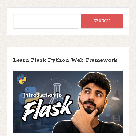
Learn Flask Python Web Framework