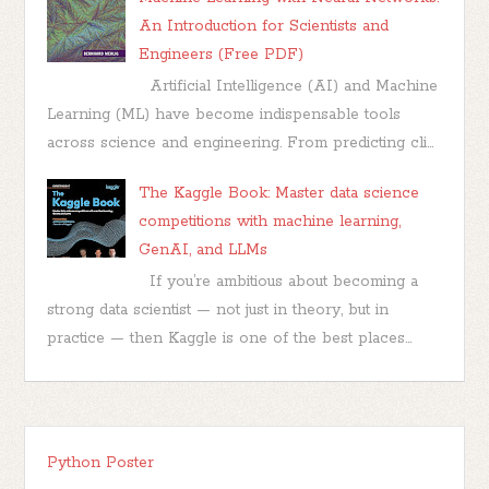
An Introduction for Scientists and
Engineers (Free PDF)
Artificial Intelligence (AI) and Machine
Learning (ML) have become indispensable tools
across science and engineering. From predicting cli...
The Kaggle Book: Master data science
competitions with machine learning,
GenAI, and LLMs
If you’re ambitious about becoming a
strong data scientist — not just in theory, but in
practice — then Kaggle is one of the best places...
Python Poster