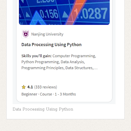
Data Processing Using Python