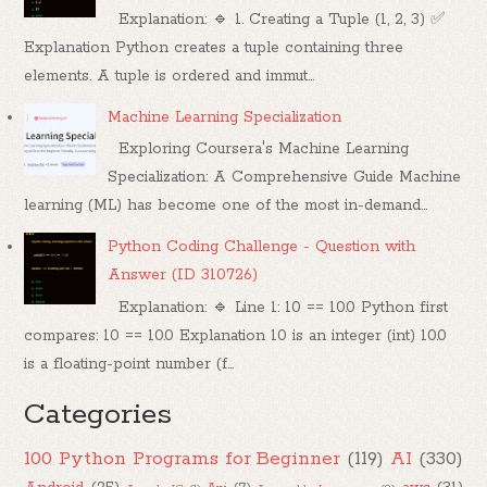
Explanation: 🔹 1. Creating a Tuple (1, 2, 3) ✅
Explanation Python creates a tuple containing three
elements. A tuple is ordered and immut...
Machine Learning Specialization
Exploring Coursera's Machine Learning
Specialization: A Comprehensive Guide Machine
learning (ML) has become one of the most in-demand...
Python Coding Challenge - Question with
Answer (ID 310726)
Explanation: 🔹 Line 1: 10 == 10.0 Python first
compares: 10 == 10.0 Explanation 10 is an integer (int) 10.0
is a floating-point number (f...
Categories
100 Python Programs for Beginner
(119)
AI
(330)