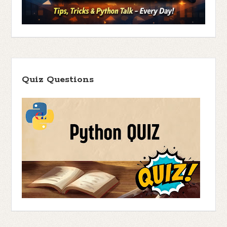
Quiz Questions