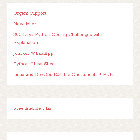
Urgent Support
Newsletter
300 Days Python Coding Challenges with
Explanation
Join on WhatsApp
Python Cheat Sheet
Linux and DevOps Editable Cheatsheets + PDFs
Free Audible Plus