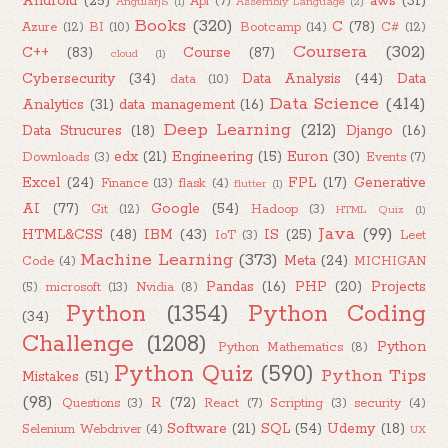
Android
(25)
aws
(31)
Api
(7)
AngularJS
(1)
Assembly Language
(2)
Books
(320)
C
(78)
Azure
(12)
BI
(10)
Bootcamp
(14)
C#
(12)
Coursera
(302)
C++
(83)
Course
(87)
cloud
(1)
Cybersecurity
(34)
Data Analysis
(44)
Data
data
(10)
Data Science
(414)
Analytics
(31)
data management
(16)
Deep Learning
(212)
Data Strucures
(18)
Django
(16)
edx
(21)
Engineering
(15)
Euron
(30)
Downloads
(3)
Events
(7)
Excel
(24)
FPL
(17)
Generative
Finance
(13)
flask
(4)
flutter
(1)
AI
(77)
Google
(54)
Git
(12)
Hadoop
(3)
HTML Quiz
(1)
Java
(99)
HTML&CSS
(48)
IBM
(43)
IS
(25)
IoT
(3)
Leet
Machine Learning
(373)
Meta
(24)
Code
(4)
MICHIGAN
Pandas
(16)
PHP
(20)
Projects
(5)
microsoft
(13)
Nvidia
(8)
Python
(1354)
Python Coding
(34)
Challenge
(1208)
Python
Python Mathematics
(8)
Python Quiz
(590)
Python Tips
Mistakes
(51)
(98)
R
(72)
Questions
(3)
React
(7)
Scripting
(3)
security
(4)
Software
(21)
SQL
(54)
Udemy
(18)
Selenium Webdriver
(4)
UX