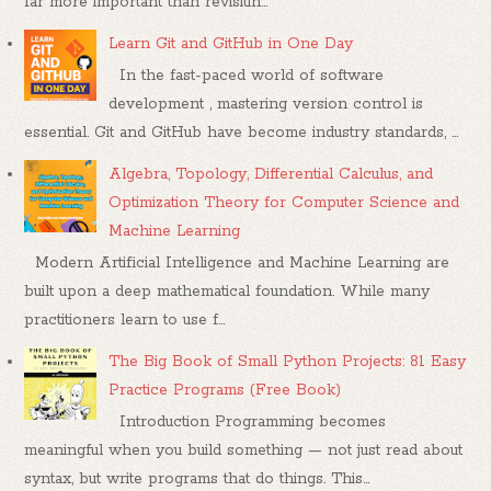
far more important than revisitin...
Learn Git and GitHub in One Day
In the fast-paced world of software
development , mastering version control is
essential. Git and GitHub have become industry standards, ...
Algebra, Topology, Differential Calculus, and
Optimization Theory for Computer Science and
Machine Learning
Modern Artificial Intelligence and Machine Learning are
built upon a deep mathematical foundation. While many
practitioners learn to use f...
The Big Book of Small Python Projects: 81 Easy
Practice Programs (Free Book)
Introduction Programming becomes
meaningful when you build something — not just read about
syntax, but write programs that do things. This...