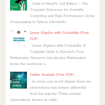
Guide to NumPy: 2nd Edition – The
Complete Reference for Scientific
Computing and High-Performance Array
Programming in Python Introductio...
Linear Algebra with Probability (Free
PDF)
Linear Algebra with Probability: A
Complete Guide to Harvard's Free
Mathematics Resource Introduction Mathematics
forms the backbone o...
Outlier Analysis (Free PDF)
In every real-world dataset, there are
observations that behave differently
from the majority. These unusual
observations, known as outlie...