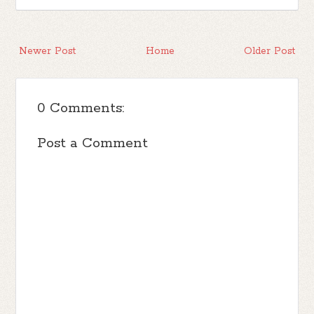
Newer Post
Home
Older Post
0 Comments:
Post a Comment