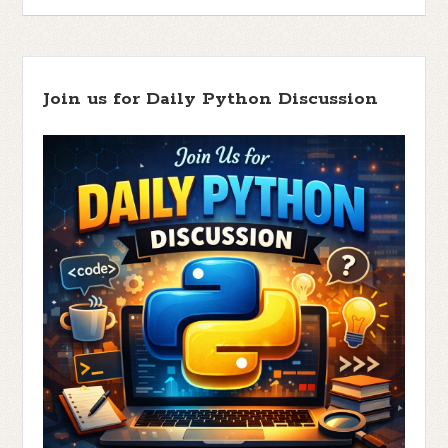
Join us for Daily Python Discussion