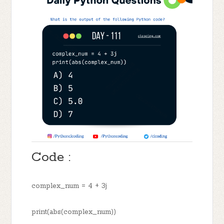
Code :
complex_num = 4 + 3j
print(abs(complex_num))