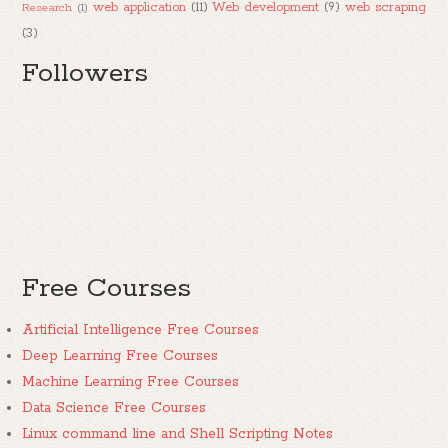
web application
(11)
Web development
(9)
web scraping
Research
(1)
(3)
Followers
Free Courses
Artificial Intelligence Free Courses
Deep Learning Free Courses
Machine Learning Free Courses
Data Science Free Courses
Linux command line and Shell Scripting Notes