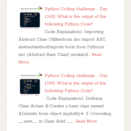
Python Coding challenge - Day
1043| What is the output of the
following Python Code?
Code Explanation:1. Importing
Abstract Class Utilitiesfrom abc import ABC,
abstractmethodImports tools from Python’s
abc (Abstract Base Class) moduleA…
Read
More
Python Coding challenge - Day
1039| What is the output of the
following Python Code?
Code Explanation:1. Defining
Class Aclass A:Creates a base class named
AInherits from object implicitly🔹 2. Overriding
__new__ in Class Adef __…
Read More