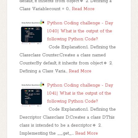
default, it inherits from object🔹 2. Defining a
Class Variablecount = 0…
Read More
Python Coding challenge - Day
1040| What is the output of the
following Python Code?
Code Explanation:1. Defining the
Classclass Counter:Creates a class named
CounterBy default, it inherits from object🔹 2.
Defining a Class Varia…
Read More
Python Coding challenge - Day
1041| What is the output of the
following Python Code?
Code Explanation:1. Defining the
Descriptor Classclass D:Creates a class DThis
class is intended to be a descriptor🔹 2.
Implementing the __get_…
Read More