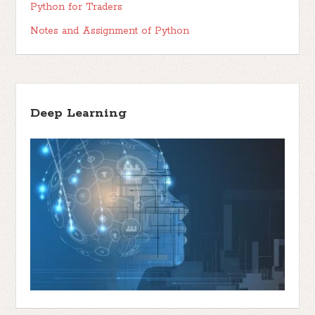
Python for Traders
Notes and Assignment of Python
Deep Learning