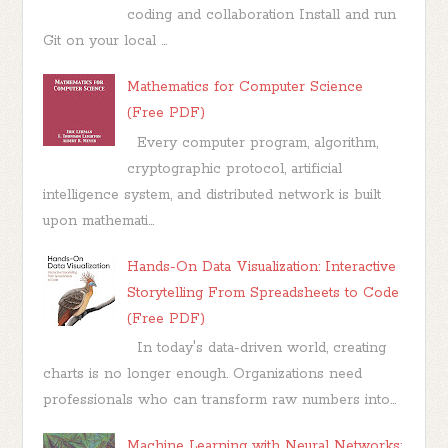
coding and collaboration Install and run
Git on your local ...
Mathematics for Computer Science
(Free PDF)
Every computer program, algorithm,
cryptographic protocol, artificial
intelligence system, and distributed network is built
upon mathemati...
Hands-On Data Visualization: Interactive
Storytelling From Spreadsheets to Code
(Free PDF)
In today's data-driven world, creating
charts is no longer enough. Organizations need
professionals who can transform raw numbers into...
Machine Learning with Neural Networks: