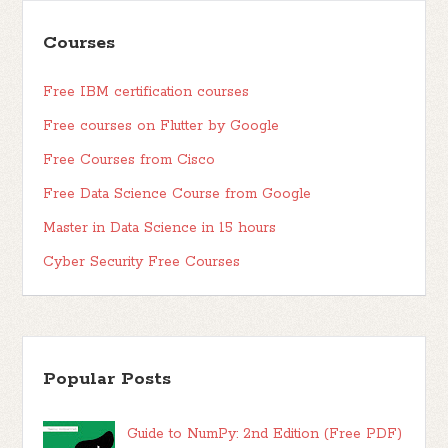
Courses
Free IBM certification courses
Free courses on Flutter by Google
Free Courses from Cisco
Free Data Science Course from Google
Master in Data Science in 15 hours
Cyber Security Free Courses
Popular Posts
Guide to NumPy: 2nd Edition (Free PDF)