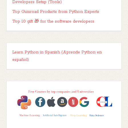
Developers Setup (Tools)
Top Gumroad Products from Python Experts
Top 10 gift 🎁 for the software developers
Learn Python in Spanish (Aprende Python en
español)