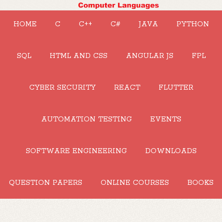
HOME
C
C++
C#
JAVA
PYTHON
SQL
HTML AND CSS
ANGULAR JS
FPL
CYBER SECURITY
REACT
FLUTTER
AUTOMATION TESTING
EVENTS
SOFTWARE ENGINEERING
DOWNLOADS
QUESTION PAPERS
ONLINE COURSES
BOOKS