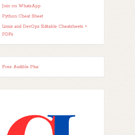
Join on WhatsApp
Python Cheat Sheet
Linux and DevOps Editable Cheatsheets +
PDFs
Free Audible Plus