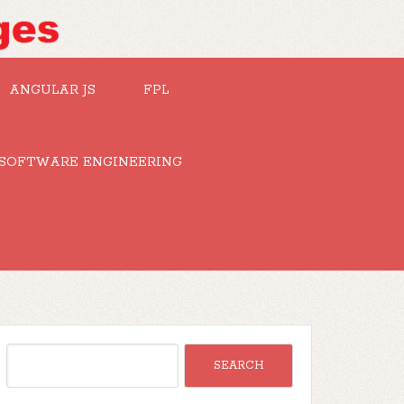
ANGULAR JS
FPL
SOFTWARE ENGINEERING