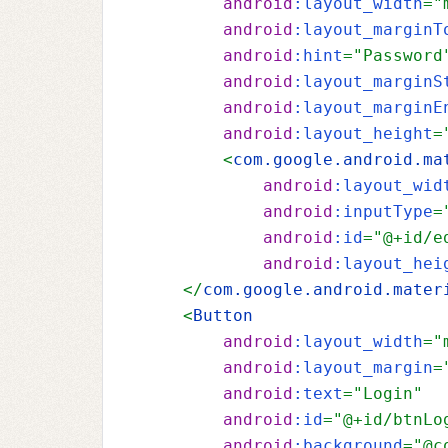
android
:layout_width
="
android
:layout_marginT
android
:hint
="Password
android
:layout_marginS
android
:layout_marginE
android
:layout_height
=
        <
com.google.android.ma
android
:layout_wid
android
:inputType
=
android
:id
="@+id/e
android
:layout_hei
    </
com.google.android.mater
    <
Button
android
:layout_width
="
android
:layout_margin
=
android
:text
="Login"
android
:id
="@+id/btnLo
android
:background
="@c