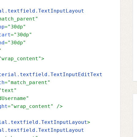
al.textfield.TextInputLayout
match_parent"
op
="30dp"
tart
="30dp"
nd
="30dp"
"
"wrap_content"
>
terial.textfield.TextInputEditText
th
="match_parent"
"text"
dUsername"
ght
="wrap_content" 
/>
ial.textfield.TextInputLayout
>
al.textfield.TextInputLayout