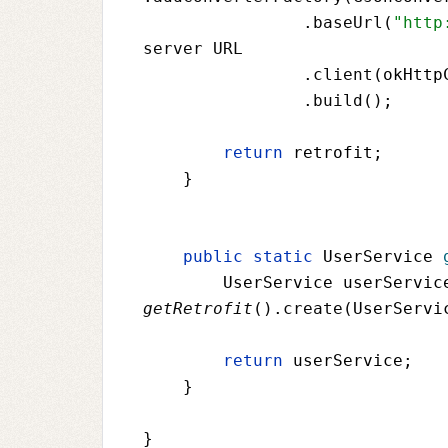
                .baseUrl(
"http
server URL
                .client(
okHttp
                .build();
return 
retrofit
;
    }
public static 
UserService 
UserService userServic
getRetrofit
().create(
UserServi
return 
userService
;
    }
}