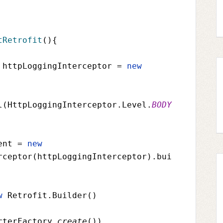
tRetrofit
(){
 httpLoggingInterceptor 
= 
new 
l(
HttpLoggingInterceptor
.
Level
.
BODY
ent 
= 
new 
rceptor(
httpLoggingInterceptor
).bui
w 
Retrofit
.Builder()
rterFactory
.
create
())