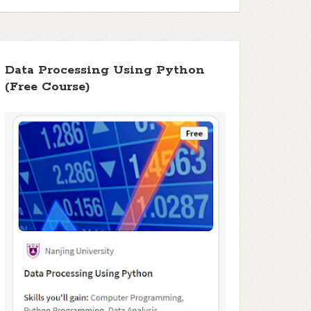
Data Processing Using Python
(Free Course)