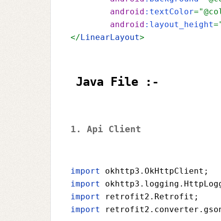
android
:textColor
="@co
android
:layout_height
=
</
LinearLayout
> 
Java File :-
1. Api Client 
import 
okhttp3.OkHttpClient
;
import 
okhttp3.logging.HttpLog
import 
retrofit2.Retrofit
;
import 
retrofit2.converter.gso