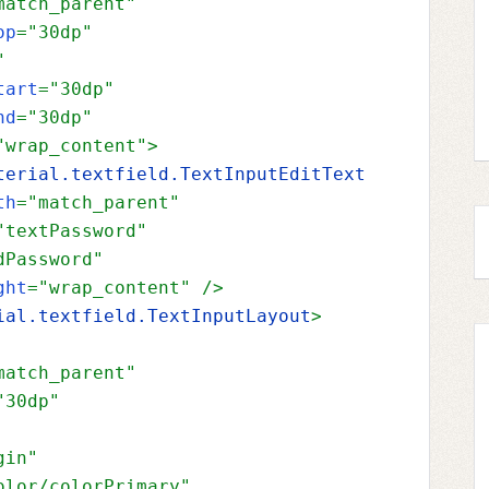
match_parent"
op
="30dp"
"
tart
="30dp"
nd
="30dp"
"wrap_content"
>
terial.textfield.TextInputEditText
th
="match_parent"
"textPassword"
dPassword"
ght
="wrap_content" 
/>
ial.textfield.TextInputLayout
>
match_parent"
"30dp"
gin"
olor/colorPrimary"