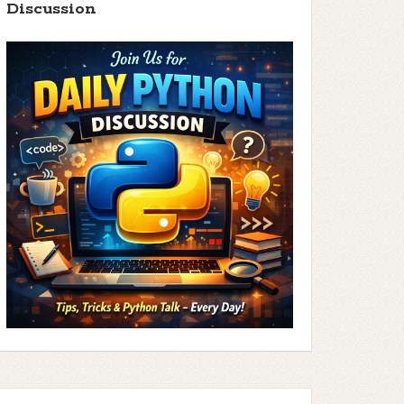
Discussion