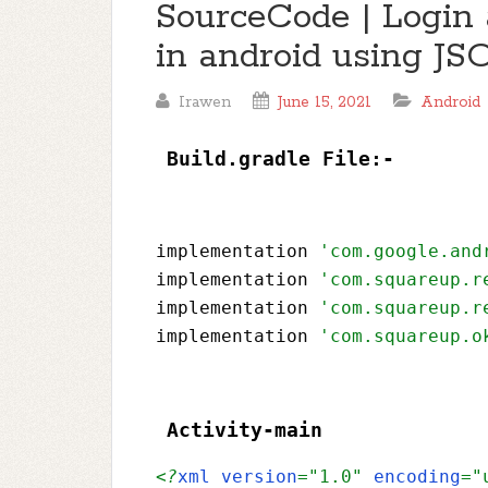
SourceCode | Login 
in android using J
Irawen
June 15, 2021
Android
Build.gradle File:- 
implementation 
'com.google.and
implementation 
'com.squareup.r
implementation 
'com.squareup.r
implementation 
'com.squareup.o
Activity-main 
<?
xml version
="1.0" 
encoding
="