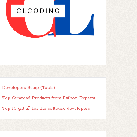
Developers Setup (Tools)
Top Gumroad Products from Python Experts
Top 10 gift 🎁 for the software developers