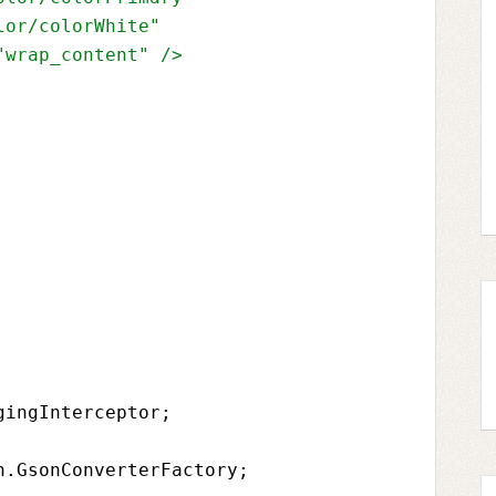
lor/colorWhite"
"wrap_content" 
/>
gingInterceptor
;
n.GsonConverterFactory
;