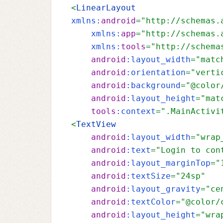
<
LinearLayout 
xmlns:
android
="http://schemas.
xmlns:
app
="http://schemas.
xmlns:
tools
="http://schema
android
:layout_width
="matc
android
:orientation
="verti
android
:background
="@color
android
:layout_height
="mat
tools
:context
=".MainActivi
<
TextView
android
:layout_width
="wrap
android
:text
="Login to con
android
:layout_marginTop
="
android
:textSize
="24sp"
android
:layout_gravity
="ce
android
:textColor
="@color/
android
:layout_height
="wra