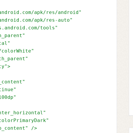
android.com/apk/res/android"
android.com/apk/res-auto"
s.android.com/tools"
h_parent"
cal"
/colorWhite"
ch_parent"
ty"
>
_content"
tinue"
100dp"
nter_horizontal"
colorPrimaryDark"
p_content" 
/>