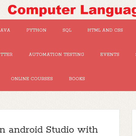
JAVA
PYTHON
SQL
HTML AND CSS
UTTER
AUTOMATION TESTING
EVENTS
ONLINE COURSES
BOOKS
in android Studio with