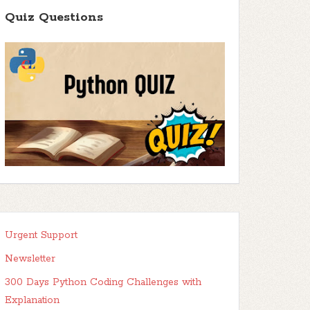
Quiz Questions
Urgent Support
Newsletter
300 Days Python Coding Challenges with
Explanation