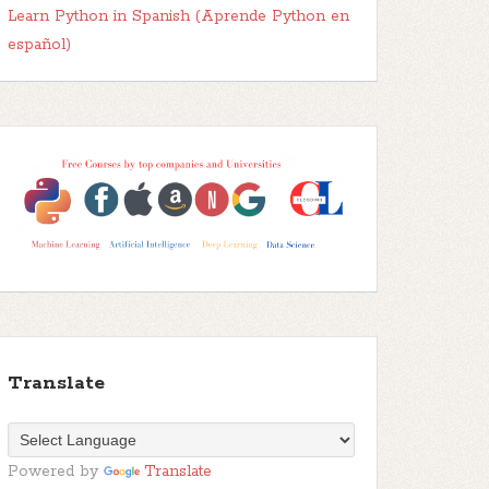
Learn Python in Spanish (Aprende Python en
español)
Translate
Powered by
Translate