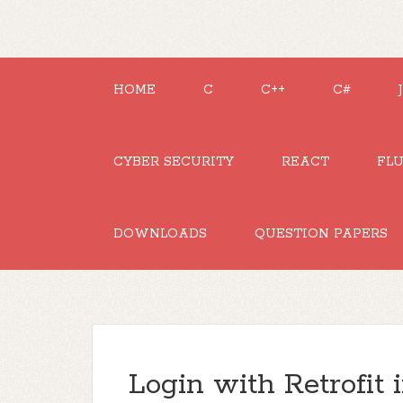
HOME
C
C++
C#
CYBER SECURITY
REACT
FL
DOWNLOADS
QUESTION PAPERS
Login with Retrofit 