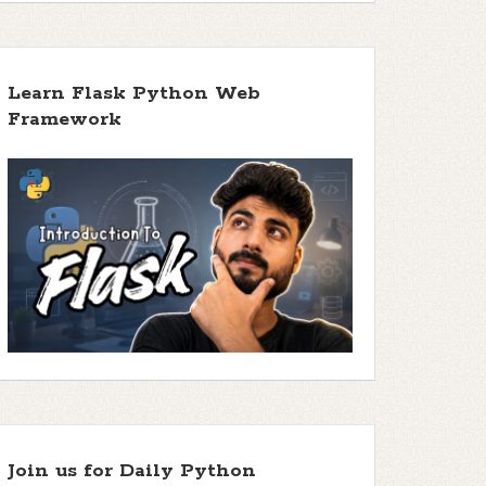
Learn Flask Python Web
Framework
Join us for Daily Python