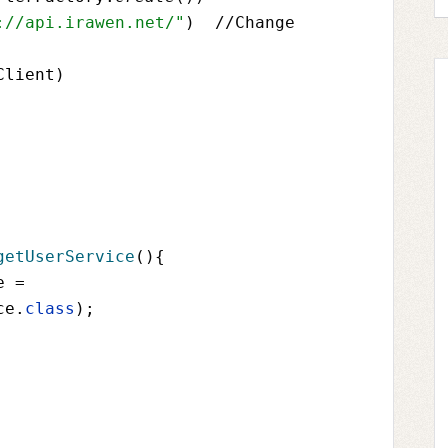
://api.irawen.net/"
)  //Change 
Client
)
getUserService
(){
e 
= 
ce
.
class
);