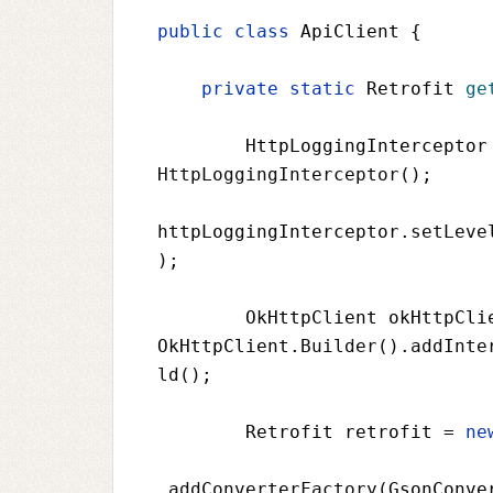
public class 
ApiClient 
{
private static 
Retrofit 
ge
HttpLoggingInterceptor
HttpLoggingInterceptor();
httpLoggingInterceptor
.setLeve
);
OkHttpClient okHttpCli
OkHttpClient
.Builder().addInte
ld();
Retrofit retrofit 
= 
ne
.addConverterFactory(
GsonConve