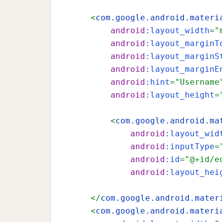
    <
com.google.android.materi
android
:layout_width
="
android
:layout_marginT
android
:layout_marginS
android
:layout_marginE
android
:hint
="Username
android
:layout_height
=
        <
com.google.android.ma
android
:layout_wid
android
:inputType
=
android
:id
="@+id/e
android
:layout_hei
    </
com.google.android.mater
    <
com.google.android.materi