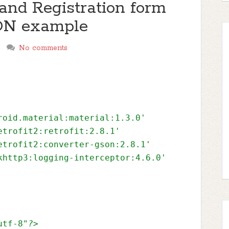
and Registration form
SON example
No comments
roid.material:material:1.3.0'
etrofit2:retrofit:2.8.1'
etrofit2:converter-gson:2.8.1'
khttp3:logging-interceptor:4.6.0'
utf-8"
?>