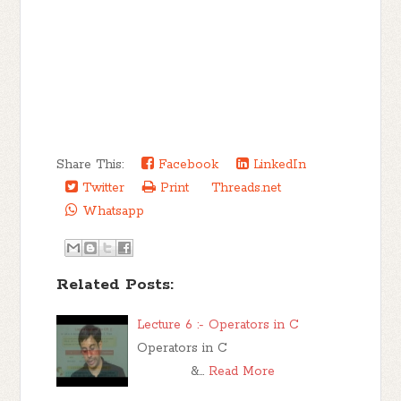
Share This:
Facebook
LinkedIn
Twitter
Print
Threads.net
Whatsapp
Related Posts:
Lecture 6 :- Operators in C
Operators in C
&…
Read More