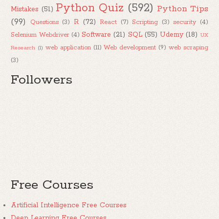
Python Quiz
(592)
Python Tips
Mistakes
(51)
(99)
R
(72)
Questions
(3)
React
(7)
Scripting
(3)
security
(4)
Software
(21)
SQL
(55)
Udemy
(18)
Selenium Webdriver
(4)
UX
web application
(11)
Web development
(9)
web scraping
Research
(1)
(3)
Followers
Free Courses
Artificial Intelligence Free Courses
Deep Learning Free Courses