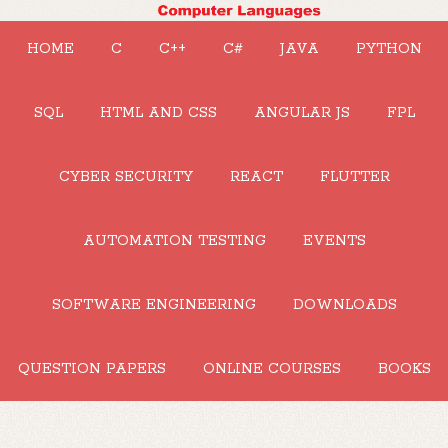
HOME
C
C++
C#
JAVA
PYTHON
SQL
HTML AND CSS
ANGULAR JS
FPL
CYBER SECURITY
REACT
FLUTTER
AUTOMATION TESTING
EVENTS
SOFTWARE ENGINEERING
DOWNLOADS
QUESTION PAPERS
ONLINE COURSES
BOOKS