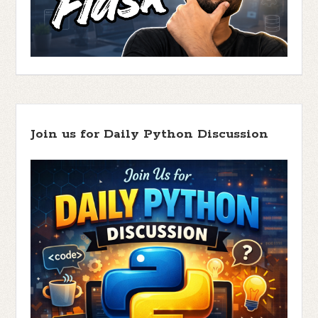
Join us for Daily Python Discussion