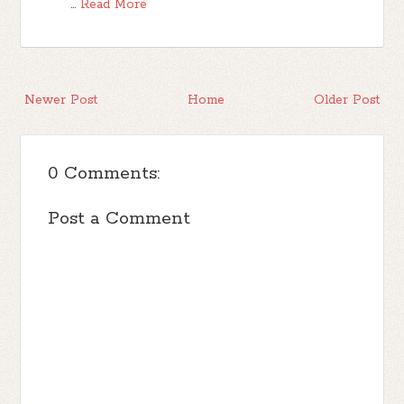
…
Read More
Newer Post
Home
Older Post
0 Comments:
Post a Comment