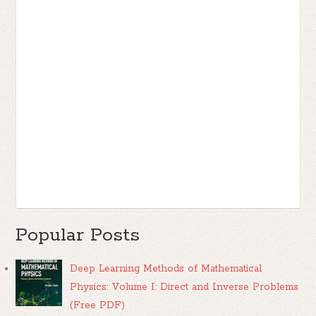
Popular Posts
Deep Learning Methods of Mathematical
Physics: Volume I: Direct and Inverse Problems
(Free PDF)