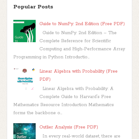
Popular Posts
Guide to NumPy: 2nd Edition (Free PDF)
Guide to NumPy: 2nd Edition – The
Complete Reference for Scientific
Computing and High-Performance Array
Programming in Python Introductio...
Linear Algebra with Probability (Free
PDF)
Linear Algebra with Probability: A
Complete Guide to Harvard's Free
Mathematics Resource Introduction Mathematics
forms the backbone o...
Outlier Analysis (Free PDF)
In every real-world dataset, there are