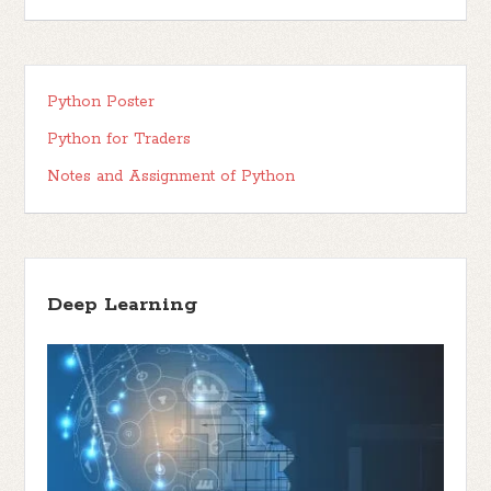
Python Poster
Python for Traders
Notes and Assignment of Python
Deep Learning