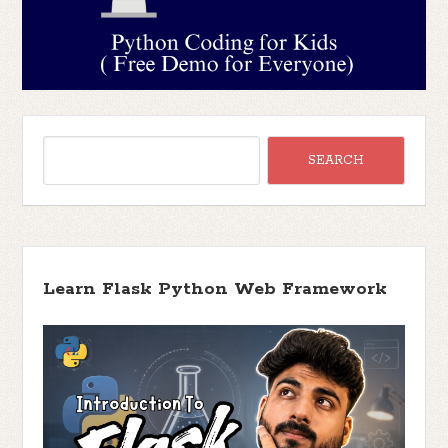
Learn Flask Python Web Framework