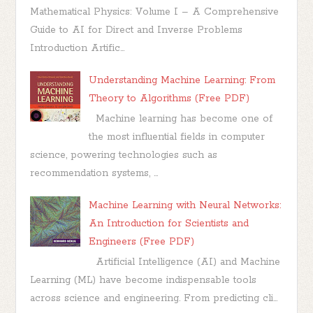
Mathematical Physics: Volume I – A Comprehensive
Guide to AI for Direct and Inverse Problems
Introduction Artific...
Understanding Machine Learning: From
Theory to Algorithms (Free PDF)
Machine learning has become one of
the most influential fields in computer
science, powering technologies such as
recommendation systems, ...
Machine Learning with Neural Networks:
An Introduction for Scientists and
Engineers (Free PDF)
Artificial Intelligence (AI) and Machine
Learning (ML) have become indispensable tools
across science and engineering. From predicting cli...