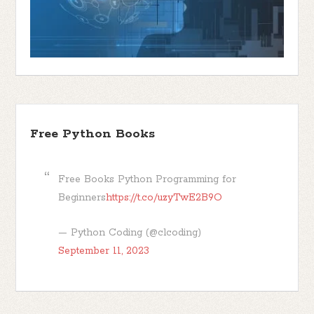
Free Python Books
Free Books Python Programming for
Beginners
https://t.co/uzyTwE2B9O
— Python Coding (@clcoding)
September 11, 2023