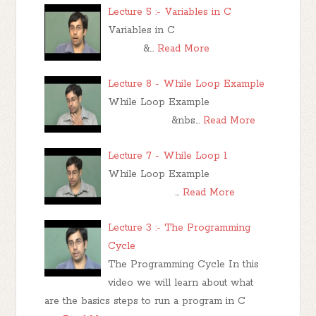
Lecture 5 :- Variables in C
Variables in C
&…
Read More
Lecture 8 - While Loop Example
While Loop Example
&nbs…
Read More
Lecture 7 - While Loop 1
While Loop Example
…
Read More
Lecture 3 :- The Programming
Cycle
The Programming Cycle In this
video we will learn about what
are the basics steps to run a program in C