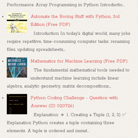
Performance Array Programming in Python Introductio...
Automate the Boring Stuff with Python, 3rd
Edition (Free PDF)
Introduction In today’s digital world, many jobs
require repetitive, time-consuming computer tasks: renaming
files, updating spreadsheets,...
Mathematics for Machine Learning (Free PDF)
The fundamental mathematical tools needed to
understand machine learning include linear
algebra, analytic geometry, matrix decompositions,...
Python Coding Challenge - Question with
Answer (ID 020726)
Explanation: 🔹 1. Creating a Tuple (1, 2, 3) ✅
Explanation Python creates a tuple containing three
elements. A tuple is ordered and immut...