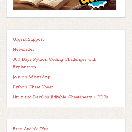
Urgent Support
Newsletter
300 Days Python Coding Challenges with
Explanation
Join on WhatsApp
Python Cheat Sheet
Linux and DevOps Editable Cheatsheets + PDFs
Free Audible Plus