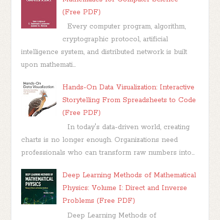
(Free PDF)
Every computer program, algorithm,
cryptographic protocol, artificial
intelligence system, and distributed network is built
upon mathemati...
Hands-On Data Visualization: Interactive
Storytelling From Spreadsheets to Code
(Free PDF)
In today's data-driven world, creating
charts is no longer enough. Organizations need
professionals who can transform raw numbers into...
Deep Learning Methods of Mathematical
Physics: Volume I: Direct and Inverse
Problems (Free PDF)
Deep Learning Methods of