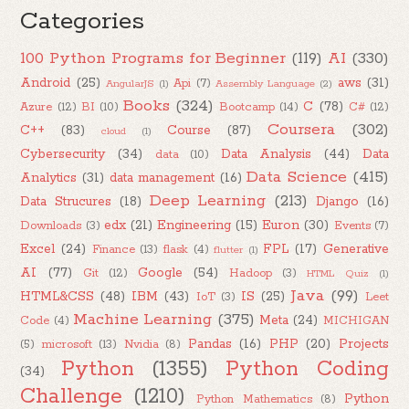
Categories
100 Python Programs for Beginner
(119)
AI
(330)
Android
(25)
aws
(31)
Api
(7)
AngularJS
(1)
Assembly Language
(2)
Books
(324)
C
(78)
Azure
(12)
BI
(10)
Bootcamp
(14)
C#
(12)
Coursera
(302)
C++
(83)
Course
(87)
cloud
(1)
Cybersecurity
(34)
Data Analysis
(44)
Data
data
(10)
Data Science
(415)
Analytics
(31)
data management
(16)
Deep Learning
(213)
Data Strucures
(18)
Django
(16)
edx
(21)
Engineering
(15)
Euron
(30)
Downloads
(3)
Events
(7)
Excel
(24)
FPL
(17)
Generative
Finance
(13)
flask
(4)
flutter
(1)
AI
(77)
Google
(54)
Git
(12)
Hadoop
(3)
HTML Quiz
(1)
Java
(99)
HTML&CSS
(48)
IBM
(43)
IS
(25)
IoT
(3)
Leet
Machine Learning
(375)
Meta
(24)
Code
(4)
MICHIGAN
Pandas
(16)
PHP
(20)
Projects
(5)
microsoft
(13)
Nvidia
(8)
Python
(1355)
Python Coding
(34)
Challenge
(1210)
Python
Python Mathematics
(8)