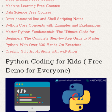
Machine Learning Free Courses
Data Science Free Courses
Linux command line and Shell Scripting Notes
Python Core Concepts with Examples and Explanations
Master Python Fundamentals: The Ultimate Guide for
Beginners: The Complete Step-by-Step Guide to Master
Python, With Over 300 Hands-On Exercises
Creating GUI Applications with wxPython
Python Coding for Kids ( Free
Demo for Everyone)