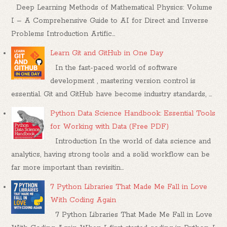
Deep Learning Methods of Mathematical Physics: Volume
I – A Comprehensive Guide to AI for Direct and Inverse
Problems Introduction Artific...
Learn Git and GitHub in One Day
In the fast-paced world of software
development , mastering version control is
essential. Git and GitHub have become industry standards, ...
Python Data Science Handbook: Essential Tools
for Working with Data (Free PDF)
Introduction In the world of data science and
analytics, having strong tools and a solid workflow can be
far more important than revisitin...
7 Python Libraries That Made Me Fall in Love
With Coding Again
7 Python Libraries That Made Me Fall in Love