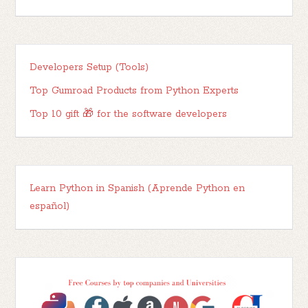
Developers Setup (Tools)
Top Gumroad Products from Python Experts
Top 10 gift 🎁 for the software developers
Learn Python in Spanish (Aprende Python en
español)