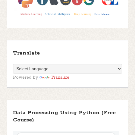
Translate
Powered by
Translate
Data Processing Using Python (Free
Course)