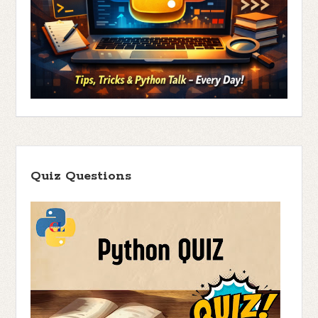
Quiz Questions