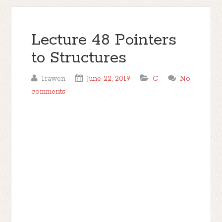
Lecture 48 Pointers
to Structures
Irawen
June 22, 2019
C
No
comments