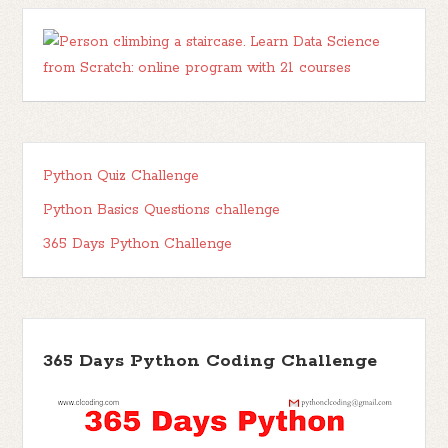
Python Quiz Challenge
Python Basics Questions challenge
365 Days Python Challenge
365 Days Python Coding Challenge