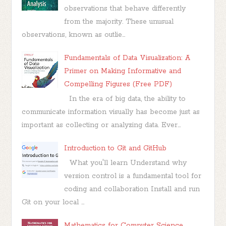
observations that behave differently
from the majority. These unusual
observations, known as outlie...
Fundamentals of Data Visualization: A
Primer on Making Informative and
Compelling Figures (Free PDF)
In the era of big data, the ability to
communicate information visually has become just as
important as collecting or analyzing data. Ever...
Introduction to Git and GitHub
What you'll learn Understand why
version control is a fundamental tool for
coding and collaboration Install and run
Git on your local ...
Mathematics for Computer Science