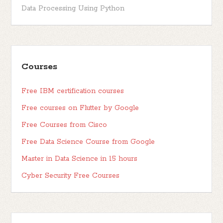
Data Processing Using Python
Courses
Free IBM certification courses
Free courses on Flutter by Google
Free Courses from Cisco
Free Data Science Course from Google
Master in Data Science in 15 hours
Cyber Security Free Courses