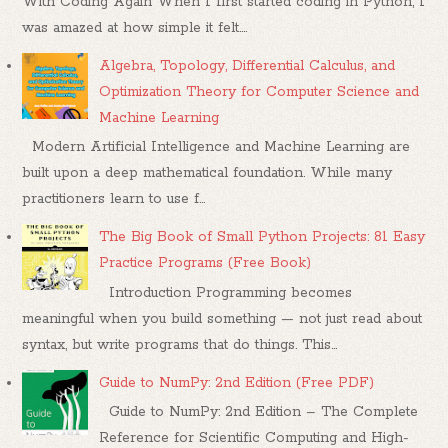
With Coding Again When I first started coding in Python, I
was amazed at how simple it felt....
Algebra, Topology, Differential Calculus, and
Optimization Theory for Computer Science and
Machine Learning
Modern Artificial Intelligence and Machine Learning are
built upon a deep mathematical foundation. While many
practitioners learn to use f...
The Big Book of Small Python Projects: 81 Easy
Practice Programs (Free Book)
Introduction Programming becomes
meaningful when you build something — not just read about
syntax, but write programs that do things. This...
Guide to NumPy: 2nd Edition (Free PDF)
Guide to NumPy: 2nd Edition – The Complete
Reference for Scientific Computing and High-