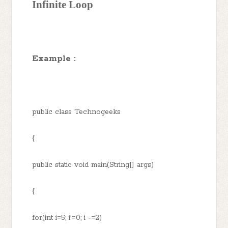
Infinite Loop
Example :
public class Technogeeks
{
public static void main(String[] args)
{
for(int i=5; i!=0; i -=2)