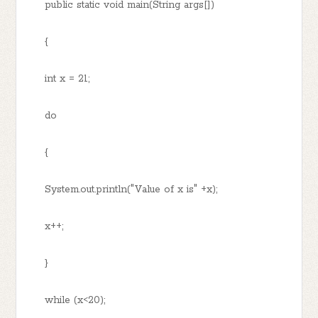
public static void main(String args[])
{
int x = 21;
do
{
System.out.println("Value of x is" +x);
x++;
}
while (x<20);