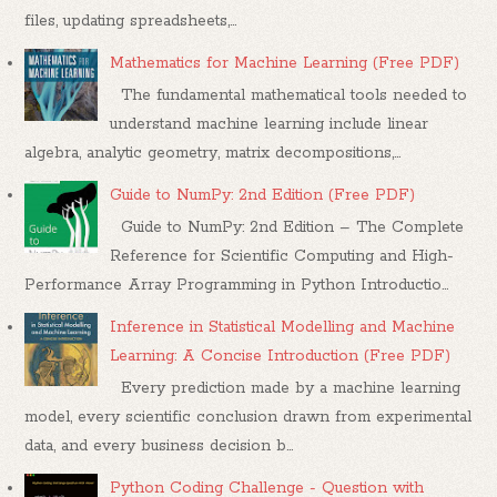
files, updating spreadsheets,...
Mathematics for Machine Learning (Free PDF)
The fundamental mathematical tools needed to
understand machine learning include linear
algebra, analytic geometry, matrix decompositions,...
Guide to NumPy: 2nd Edition (Free PDF)
Guide to NumPy: 2nd Edition – The Complete
Reference for Scientific Computing and High-
Performance Array Programming in Python Introductio...
Inference in Statistical Modelling and Machine
Learning: A Concise Introduction (Free PDF)
Every prediction made by a machine learning
model, every scientific conclusion drawn from experimental
data, and every business decision b...
Python Coding Challenge - Question with