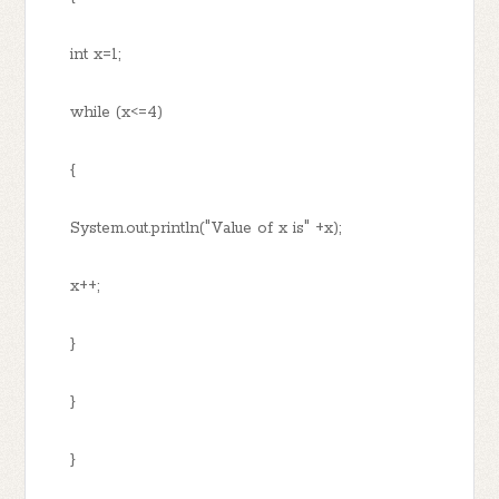
int x=1;
while (x<=4)
{
System.out.println("Value of x is" +x);
x++;
}
}
}