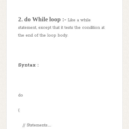
2. do While loop :-
Like a while
statement, except that it tests the condition at
the end of the loop body.
Syntax :
do
{
// Ststements......