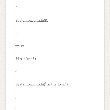
{
System.out.println(i);
}
int x=5;
While(x==5)
{
System.out.println("In the loop");
}