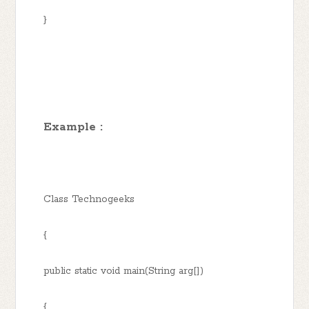
}
Example :
Class Technogeeks
{
public static void main(String arg[])
{