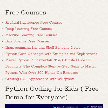
Free Courses
Artificial Intelligence Free Courses
Deep Learning Free Courses
Machine Learning Free Courses
Data Science Free Courses
Linux command line and Shell Scripting Notes
Python Core Concepts with Examples and Explanations
Master Python Fundamentals: The Ultimate Guide for
Beginners: The Complete Step-by-Step Guide to Master
Python, With Over 300 Hands-On Exercises
Creating GUI Applications with wxPython
Python Coding for Kids ( Free
Demo for Everyone)