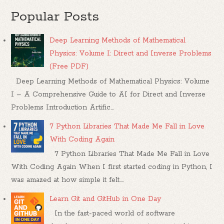
Popular Posts
Deep Learning Methods of Mathematical
Physics: Volume I: Direct and Inverse Problems
(Free PDF)
Deep Learning Methods of Mathematical Physics: Volume
I – A Comprehensive Guide to AI for Direct and Inverse
Problems Introduction Artific...
7 Python Libraries That Made Me Fall in Love
With Coding Again
7 Python Libraries That Made Me Fall in Love
With Coding Again When I first started coding in Python, I
was amazed at how simple it felt....
Learn Git and GitHub in One Day
In the fast-paced world of software