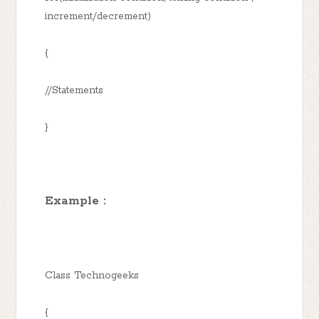
increment/decrement)
{
//Statements
}
Example :
Class Technogeeks
{