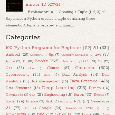
Answer (ID 020726)
Explanation: 🔹 1. Creating a Tuple (1, 2, 3) ✅
Explanation Python creates a tuple containing three
elements. A tuple is ordered and immut...
Categories
100 Python Programs for Beginner
(119)
AI
(331)
Android
(25)
aws
(31)
Api
(7)
AngularJS
(1)
Assembly Language
(2)
Books
(325)
C
(78)
Azure
(12)
BI
(10)
Bootcamp
(14)
C#
(12)
Coursera
(302)
C++
(83)
Course
(87)
cloud
(1)
Cybersecurity
(34)
Data Analysis
(44)
Data
data
(10)
Data Science
(416)
Analytics
(31)
data management
(16)
Deep Learning
(213)
Data Strucures
(18)
Django
(16)
edx
(21)
Engineering
(15)
Euron
(30)
Downloads
(3)
Events
(7)
Excel
(24)
FPL
(17)
Generative
Finance
(13)
flask
(4)
flutter
(1)
AI
(77)
Google
(54)
Git
(12)
Hadoop
(3)
HTML Quiz
(1)
Java
(99)
HTML&CSS
(48)
IBM
(43)
IS
(25)
IoT
(3)
Leet