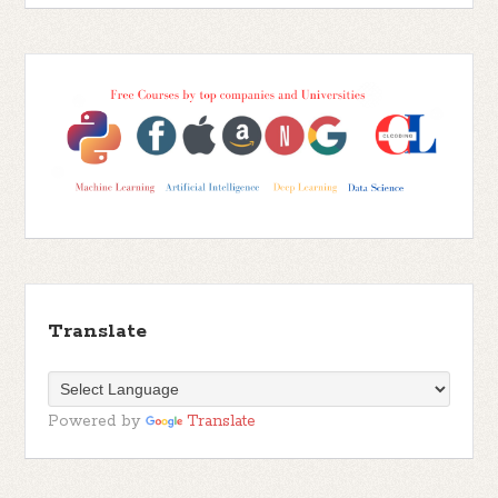
Translate
Powered by
Translate