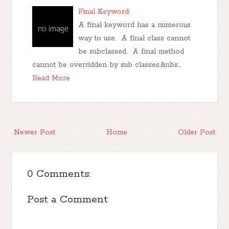
Final Keyword
A final keyword has a numerous
way to use. A final class cannot
be subclassed. A final method
cannot be overridden by sub classes.&nbs…
Read More
Newer Post
Home
Older Post
0 Comments:
Post a Comment