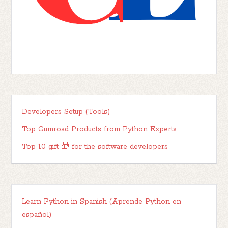
Developers Setup (Tools)
Top Gumroad Products from Python Experts
Top 10 gift 🎁 for the software developers
Learn Python in Spanish (Aprende Python en
español)