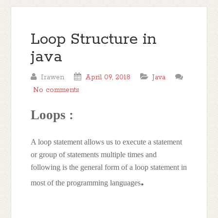
Loop Structure in
java
Irawen
April 09, 2018
Java
No comments
Loops :
A loop statement allows us to execute a statement
or group of statements multiple times and
following is the general form of a loop statement in
.
most of the programming languages