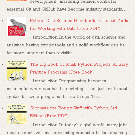
development , mastering version control is
essential. Git and GitHub have become industry standards, ...
Python Data Science Handbook: Essential Tools
for Working with Data (Free PDF)
Introduction In the world of data science and
analytics, having strong tools and a solid workflow can be
far more important than revisitin...
The Big Book of Small Python Projects: 81 Easy
Practice Programs (Free Book)
Introduction Programming becomes
meaningful when you build something — not just read about
syntax, but write programs that do things. This...
Automate the Boring Stuff with Python, 3rd
Edition (Free PDF)
Introduction In today’s digital world, many jobs
require repetitive, time-consuming computer tasks: renaming