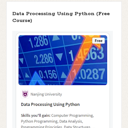
Data Processing Using Python (Free
Course)