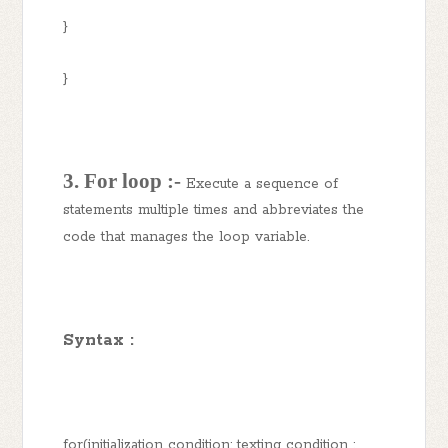
}
}
3. For loop :-
Execute a sequence of
statements multiple times and abbreviates the
code that manages the loop variable.
Syntax :
for(initialization condition; texting condition ;