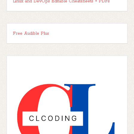
Linux and DevOps Editable Cheatsheets + PDFs
Free Audible Plus