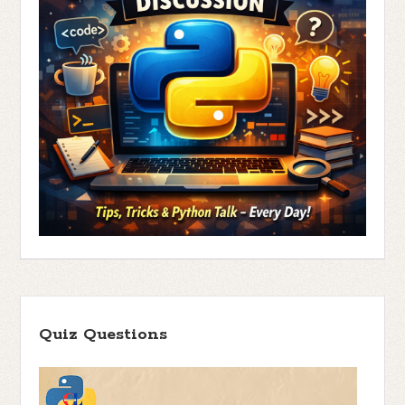
Quiz Questions