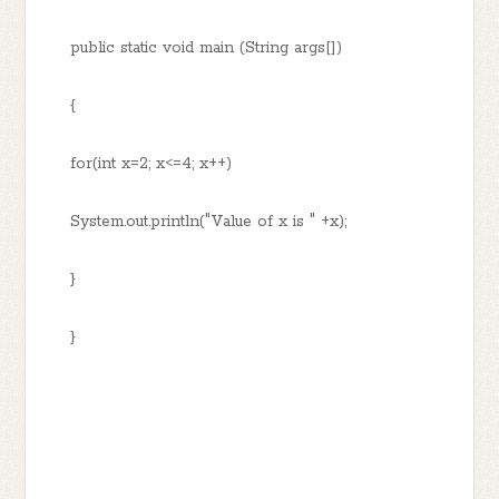
public static void main (String args[])
{
for(int x=2; x<=4; x++)
System.out.println("Value of x is " +x);
}
}