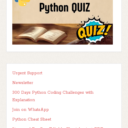
Urgent Support
Newsletter
300 Days Python Coding Challenges with
Explanation
Join on WhatsApp
Python Cheat Sheet