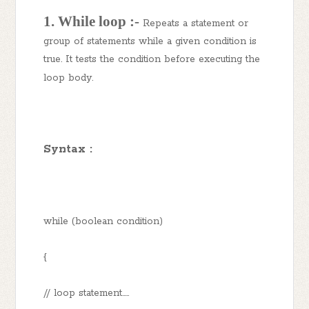
1. While loop :-
Repeats a statement or
group of statements while a given condition is
true. It tests the condition before executing the
loop body.
Syntax :
while (boolean condition)
{
// loop statement.....