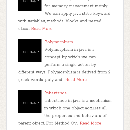
for memory management mainly.
We can apply java static keyword
with variables, methods, blocks and nested
class…
Read More
Polymorphism
Polymorphism in java is a
concept by which we can
perform a single action by
different ways. Polymorphism is derived from 2
greek words: poly and…
Read More
Inheritance
Inheritance in java is a mechanism
in which one object acquires all
the properties and behaviors of
parent object. For Method Ov…
Read More