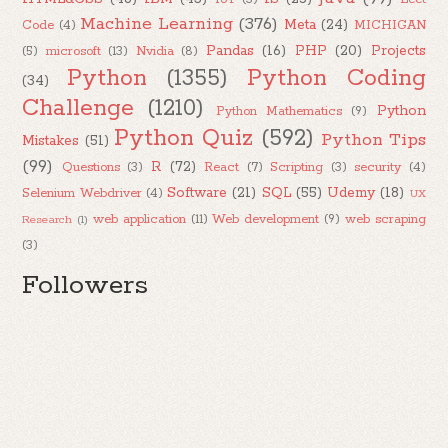
Machine Learning
(376)
Meta
(24)
Code
(4)
MICHIGAN
Pandas
(16)
PHP
(20)
Projects
(5)
microsoft
(13)
Nvidia
(8)
Python
(1355)
Python Coding
(34)
Challenge
(1210)
Python
Python Mathematics
(9)
Python Quiz
(592)
Python Tips
Mistakes
(51)
(99)
R
(72)
Questions
(3)
React
(7)
Scripting
(3)
security
(4)
Software
(21)
SQL
(55)
Udemy
(18)
Selenium Webdriver
(4)
UX
web application
(11)
Web development
(9)
web scraping
Research
(1)
(3)
Followers