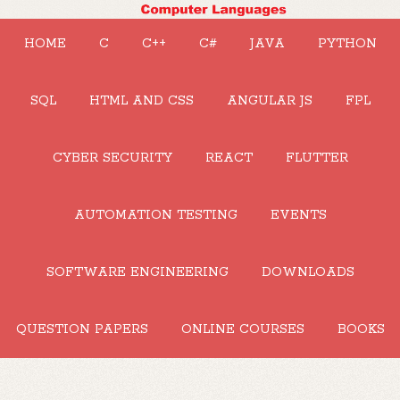
HOME
C
C++
C#
JAVA
PYTHON
SQL
HTML AND CSS
ANGULAR JS
FPL
CYBER SECURITY
REACT
FLUTTER
AUTOMATION TESTING
EVENTS
SOFTWARE ENGINEERING
DOWNLOADS
QUESTION PAPERS
ONLINE COURSES
BOOKS