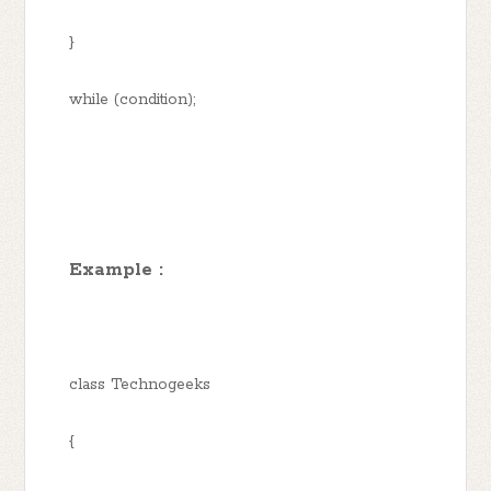
}
while (condition);
Example :
class Technogeeks
{