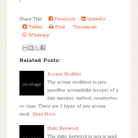
}
Share This:
Facebook
LinkedIn
Twitter
Print
Threads.net
Whatsapp
Related Posts:
Access Modifier
The access modifiers in java
specifies accessibility (scope) of a
data member, method, constructor
or class. There are 3 types of java access
modi…
Read More
Static Keyword
The static keyword in java is used