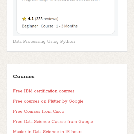
Data Processing Using Python
Courses
Free IBM certification courses
Free courses on Flutter by Google
Free Courses from Cisco
Free Data Science Course from Google
Master in Data Science in 15 hours