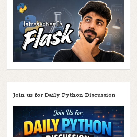
Join us for Daily Python Discussion