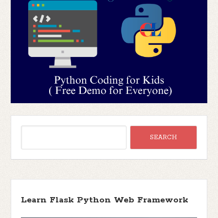
Learn Flask Python Web Framework