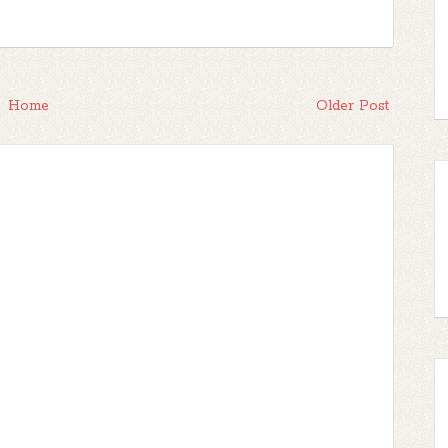
Home
Older Post