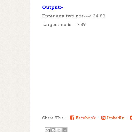
Output:-
Enter any two nos---> 34 89
Largest no is---> 89
Share This:
Facebook
LinkedIn