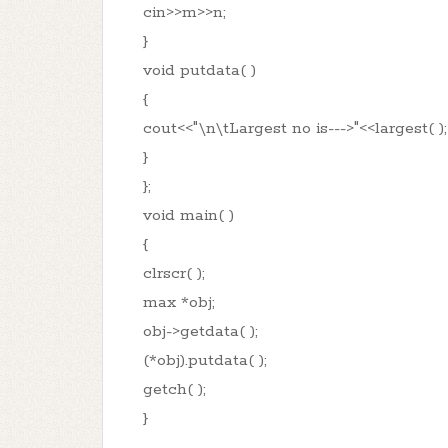
cin>>m>>n;
}
void putdata( )
{
cout<<"\n\tLargest no is--->"<<largest( );
}
};
void main( )
{
clrscr( );
max *obj;
obj->getdata( );
(*obj).putdata( );
getch( );
}