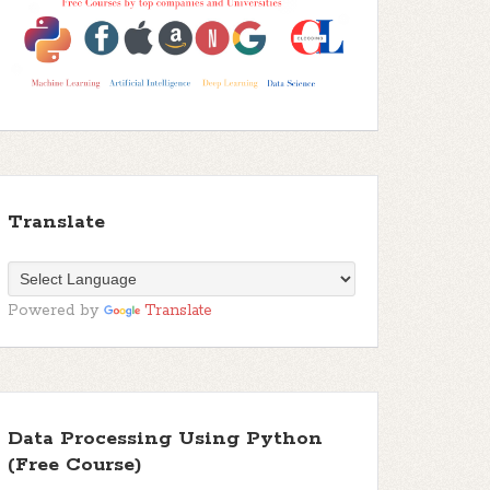
Translate
Powered by
Translate
Data Processing Using Python
(Free Course)