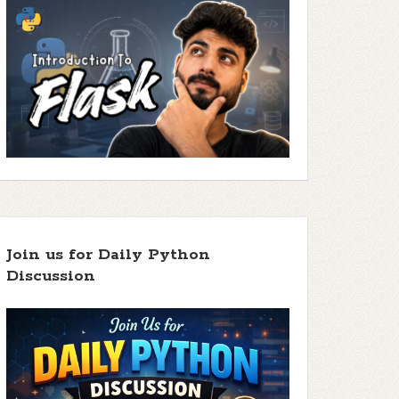
Join us for Daily Python
Discussion