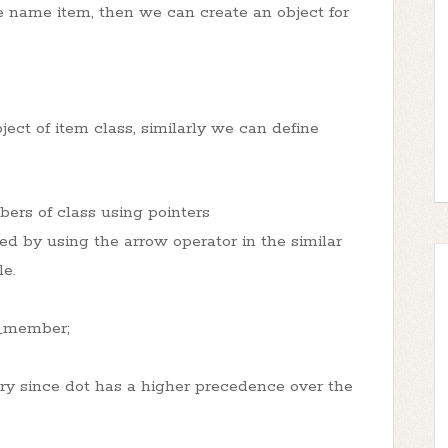
e name item, then we can create an object for
ect of item class, similarly we can define
ers of class using pointers
d by using the arrow operator in the similar
le.
s_member;
ary since dot has a higher precedence over the