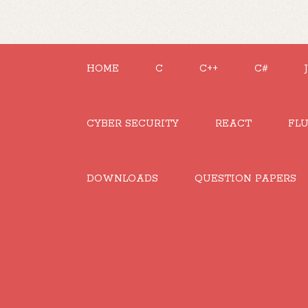
HOME
C
C++
C#
CYBER SECURITY
REACT
FL
DOWNLOADS
QUESTION PAPERS