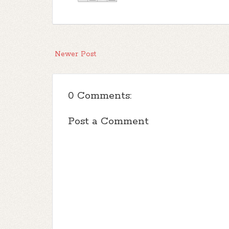
Newer Post
0 Comments:
Post a Comment