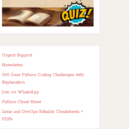
Urgent Support
Newsletter
300 Days Python Coding Challenges with
Explanation
Join on WhatsApp
Python Cheat Sheet
Linux and DevOps Editable Cheatsheets +
PDFs