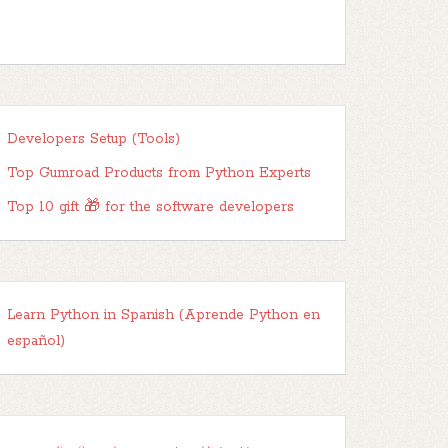
Developers Setup (Tools)
Top Gumroad Products from Python Experts
Top 10 gift 🎁 for the software developers
Learn Python in Spanish (Aprende Python en
español)