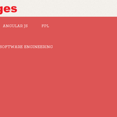
ANGULAR JS
FPL
SOFTWARE ENGINEERING