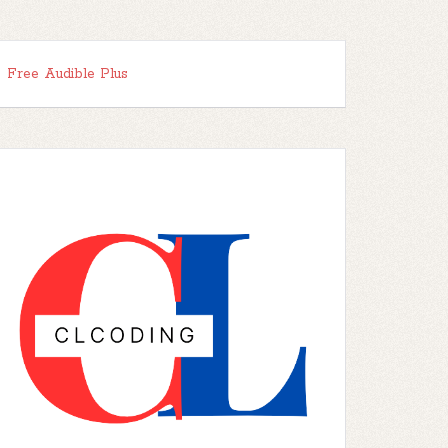
Free Audible Plus