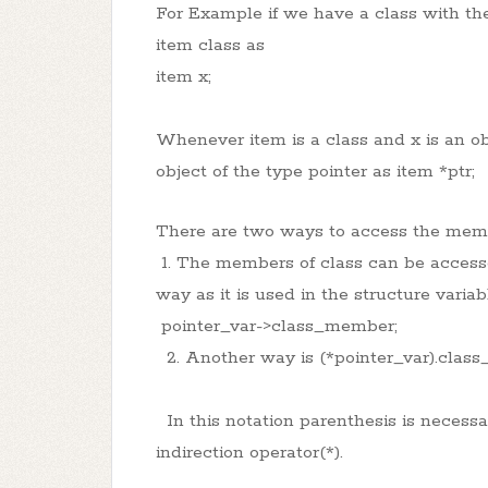
For Example if we have a class with th
item class as
item x;
Whenever item is a class and x is an obj
object of the type pointer as item *ptr;
There are two ways to access the memb
1. The members of class can be accesse
way as it is used in the structure variab
pointer_var->class_member;
2. Another way is (*pointer_var).clas
In this notation parenthesis is necess
indirection operator(*).