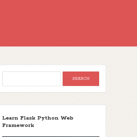
Learn Flask Python Web
Framework