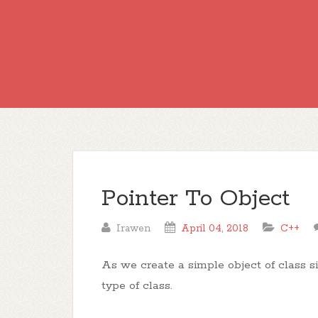
Pointer To Object
Irawen
April 04, 2018
C++
As we create a simple object of class si
type of class.