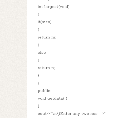
int largest(void)
{
if(m>n)
{
return m;
}
else
{
return n;
}
}
public:
void getdata( )
{
cout<<"\n\tEnter any two nos--->";