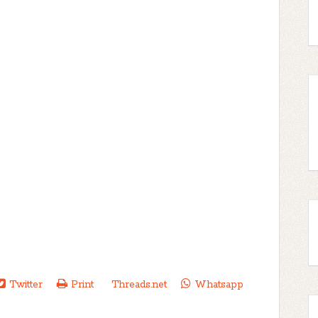
Twitter
Print
Threads.net
Whatsapp