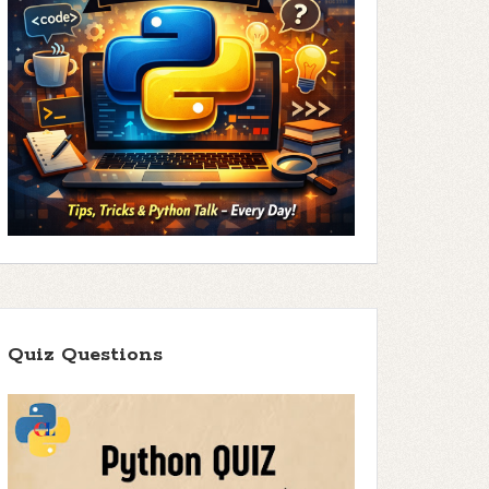
Quiz Questions