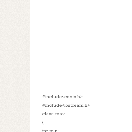
#include<conio.h>
#include<iostream.h>
class max
{
int m,n;