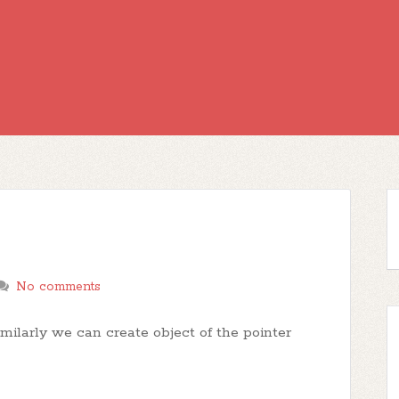
No comments
milarly we can create object of the pointer