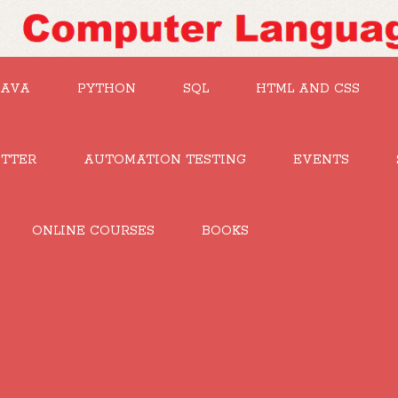
JAVA
PYTHON
SQL
HTML AND CSS
UTTER
AUTOMATION TESTING
EVENTS
ONLINE COURSES
BOOKS